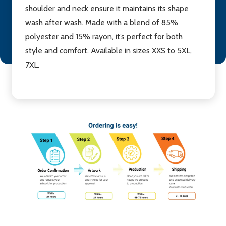
shoulder and neck ensure it maintains its shape
wash after wash. Made with a blend of 85%
polyester and 15% rayon, it’s perfect for both
style and comfort. Available in sizes XXS to 5XL,
7XL.