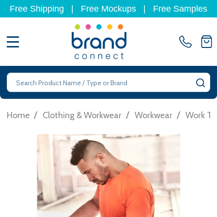
Free Shipping
|
Free Mockups
|
Free Samples
MENU
Search
SE
/
/
/
Home
Clothing & Workwear
Workwear
Work T-