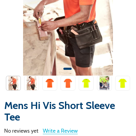
Mens Hi Vis Short Sleeve
Tee
No reviews yet
Write a Review