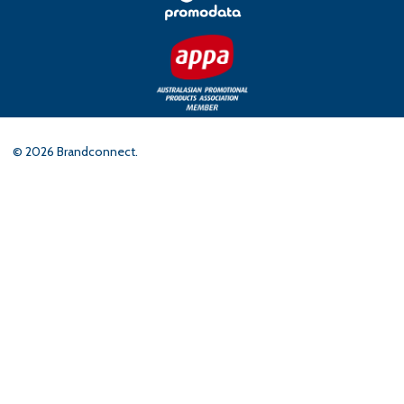
©
2026
Brandconnect.