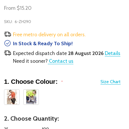
From
$15.20
SKU:
6-ZH290
Free metro delivery on all orders.
In Stock & Ready To Ship!
Expected dispatch date
28 August 2026
Details
Need it sooner?
Contact us
1. Choose Colour:
Size Chart
*
2. Choose Quantity:
25
100