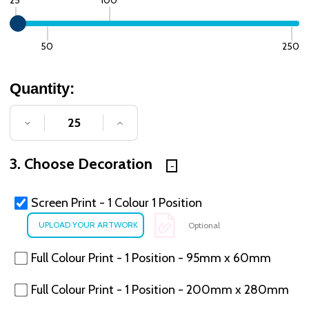
50
250
Quantity:
DECREASE QUANTITY OF UNDEFINED
INCREASE QUANTITY OF UNDE
3. Choose Decoration
Screen Print - 1 Colour 1 Position
Optional
Full Colour Print - 1 Position - 95mm x 60mm
Full Colour Print - 1 Position - 200mm x 280mm