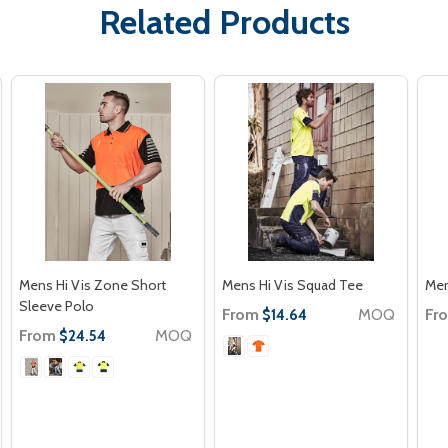
Related Products
Mens Hi Vis Zone Short
Mens Hi Vis Squad Tee
Men
Sleeve Polo
From
MOQ
Fr
$14.64
From
MOQ
$24.54