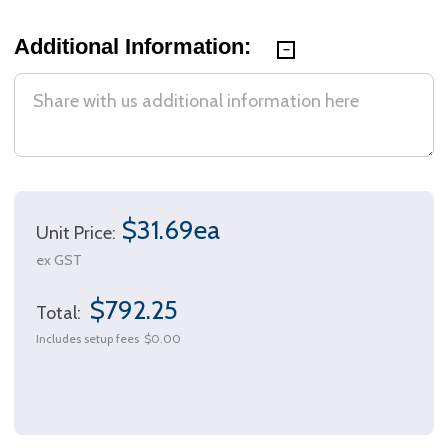
Additional Information:
$31.69ea
Unit Price:
ex GST
$792.25
Total:
Includes setup fees
$0.00