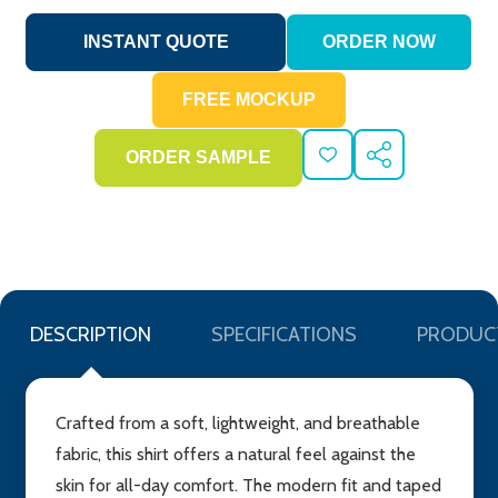
ADD
SHARE
TO
WISH
LIST
DESCRIPTION
SPECIFICATIONS
PRODUC
Crafted from a soft, lightweight, and breathable
fabric, this shirt offers a natural feel against the
skin for all-day comfort. The modern fit and taped