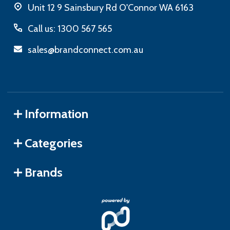
Unit 12 9 Sainsbury Rd O'Connor WA 6163
Call us: 1300 567 565
sales@brandconnect.com.au
Information
Categories
Brands