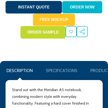
ADD
SHARE
TO
WISH
LIST
DESCRIPTION
SPECIFICATIONS
PRODUC
Stand out with the Meridian A5 notebook,
combining modern style with everyday
functionality. Featuring a hard cover finished in