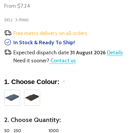
From
$7.24
SKU:
3-111461
Free metro delivery on all orders.
In Stock & Ready To Ship!
Expected dispatch date
31 August 2026
Details
Need it sooner?
Contact us
1. Choose Colour:
*
2. Choose Quantity:
50
250
1000