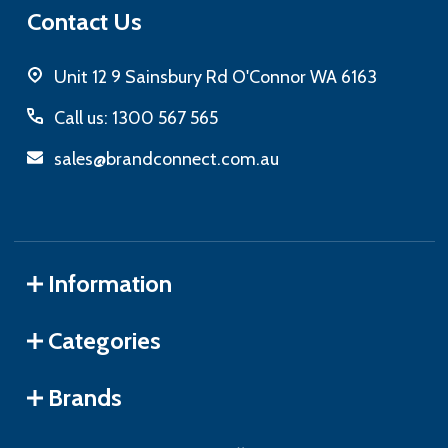
Contact Us
Unit 12 9 Sainsbury Rd O'Connor WA 6163
Call us: 1300 567 565
sales@brandconnect.com.au
Information
Categories
Brands