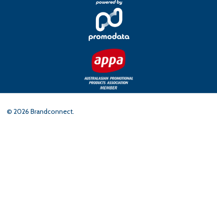
©
2026
Brandconnect.