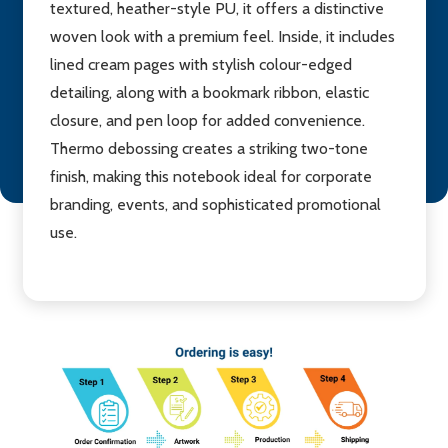
textured, heather-style PU, it offers a distinctive
woven look with a premium feel. Inside, it includes
lined cream pages with stylish colour-edged
detailing, along with a bookmark ribbon, elastic
closure, and pen loop for added convenience.
Thermo debossing creates a striking two-tone
finish, making this notebook ideal for corporate
branding, events, and sophisticated promotional
use.