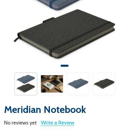
Meridian Notebook
No reviews yet
Write a Review