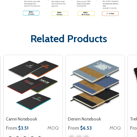
Related Products
Camri Notebook
Denim Notebook
Tre
From
MOQ
From
MOQ
Fr
$3.51
$6.53