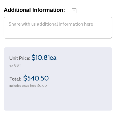
Additional Information:
$10.81ea
Unit Price:
ex GST
$540.50
Total:
Includes setup fees
$0.00