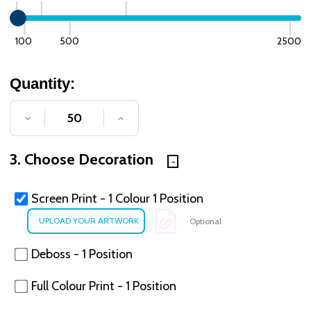
100
500
2500
Quantity:
DECREASE QUANTITY OF UNDEFINED
INCREASE QUANTITY OF UNDE
3. Choose Decoration
Screen Print - 1 Colour 1 Position
Optional
Deboss - 1 Position
Full Colour Print - 1 Position