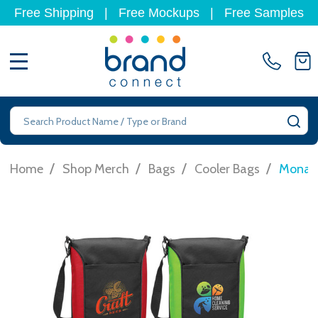
Free Shipping
|
Free Mockups
|
Free Samples
MENU
Search
SE
/
/
/
/
Home
Shop Merch
Bags
Cooler Bags
Monaro