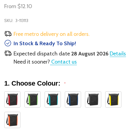
From
$12.10
SKU:
3-113113
Free metro delivery on all orders.
In Stock & Ready To Ship!
Expected dispatch date
28 August 2026
Details
Need it sooner?
Contact us
1. Choose Colour:
*