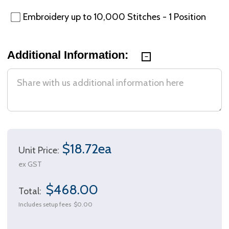
Embroidery up to 10,000 Stitches - 1 Position
Additional Information:
$18.72ea
Unit Price:
ex GST
$468.00
Total:
Includes setup fees
$0.00