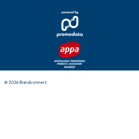
©
2026
Brandconnect.