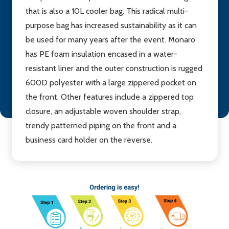
that is also a 10L cooler bag. This radical multi-
purpose bag has increased sustainability as it can
be used for many years after the event. Monaro
has PE foam insulation encased in a water-
resistant liner and the outer construction is rugged
600D polyester with a large zippered pocket on
the front. Other features include a zippered top
closure, an adjustable woven shoulder strap,
trendy patterned piping on the front and a
business card holder on the reverse.