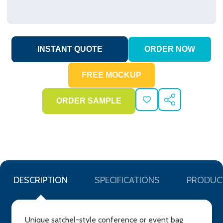
ADD
SHARE
TO
WISH
LIST
DESCRIPTION
SPECIFICATIONS
PRODUC
Unique satchel-style conference or event bag