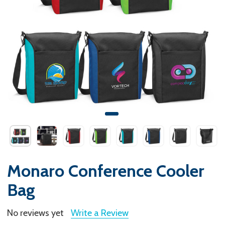
Monaro Conference Cooler
Bag
No reviews yet
Write a Review