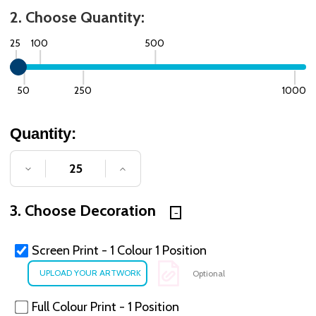
2. Choose Quantity:
25
100
500
50
250
1000
Quantity:
DECREASE QUANTITY OF UNDEFINED
INCREASE QUANTITY OF UNDE
3. Choose Decoration
Screen Print - 1 Colour 1 Position
Optional
Full Colour Print - 1 Position