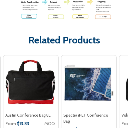
Related Products
Austin Conference Bag 8L
Spectra rPET Conference
Vel
Bag
From
MOQ
Fr
$13.83