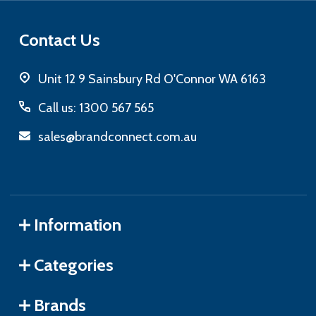
Contact Us
Unit 12 9 Sainsbury Rd O'Connor WA 6163
Call us: 1300 567 565
sales@brandconnect.com.au
Information
Categories
Brands