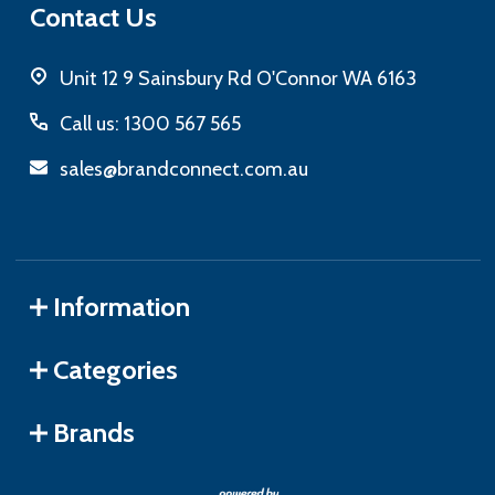
Contact Us
Unit 12 9 Sainsbury Rd O'Connor WA 6163
Call us: 1300 567 565
sales@brandconnect.com.au
Information
Categories
Brands