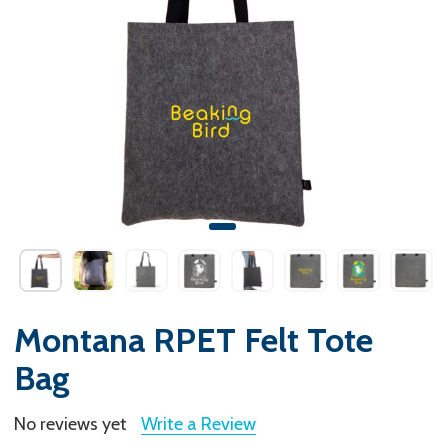
Montana RPET Felt Tote
Bag
No reviews yet
Write a Review