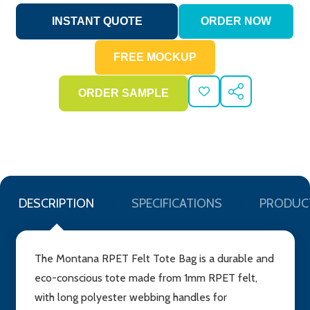
ADD
SHARE
TO
WISH
LIST
DESCRIPTION
SPECIFICATIONS
PRODUC
The Montana RPET Felt Tote Bag is a durable and
eco-conscious tote made from 1mm RPET felt,
with long polyester webbing handles for