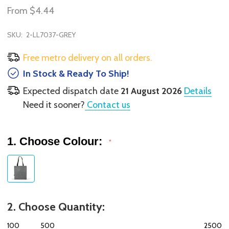
From
$4.44
SKU:
2-LL7037-GREY
Free metro delivery on all orders.
In Stock & Ready To Ship!
Expected dispatch date
21 August 2026
Details
Need it sooner?
Contact us
1. Choose Colour:
*
2. Choose Quantity:
100
500
2500