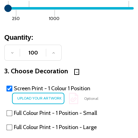
250
1000
Quantity:
DECREASE QUANTITY OF UNDEFINED
INCREASE QUANTITY OF UNDE
3. Choose Decoration
Screen Print - 1 Colour 1 Position
Optional
Full Colour Print - 1 Position - Small
Full Colour Print - 1 Position - Large