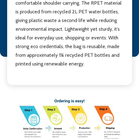
comfortable shoulder carrying. The RPET material
is produced from recycled 2L PET water bottles,
giving plastic waste a second life while reducing
environmental impact. Lightweight yet sturdy, it’s
ideal for everyday use, shopping or events. With
strong eco credentials, the bag is reusable, made
from approximately 1¼ recycled PET bottles and
printed using renewable energy.