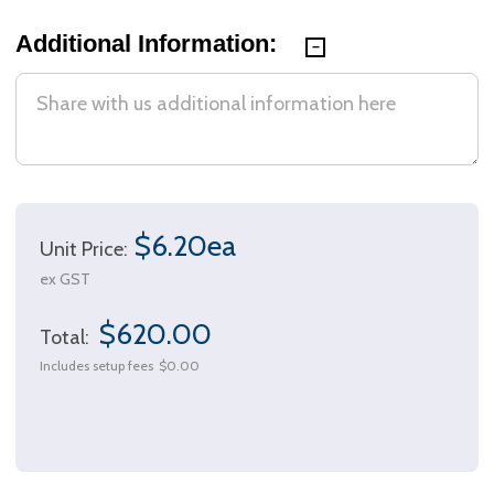
Additional Information:
$6.20ea
Unit Price:
ex GST
$620.00
Total:
Includes setup fees
$0.00