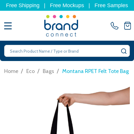
Free Shipping
|
Free Mockups
|
Free Samples
MENU
Search
SE
/
/
/
Home
Eco
Bags
Montana RPET Felt Tote Bag