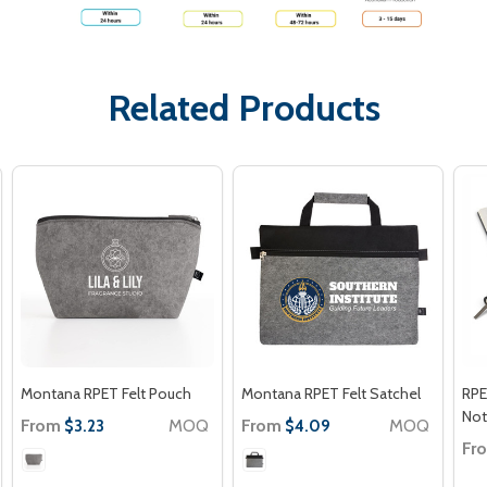
Related Products
Montana RPET Felt Pouch
Montana RPET Felt Satchel
RPE
No
From
MOQ
From
MOQ
$3.23
$4.09
Fr