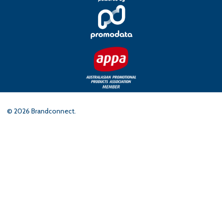
©
2026
Brandconnect.