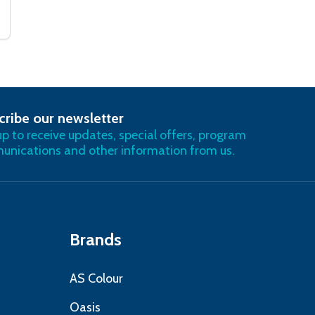
cribe our newsletter
RIBE
up to receive updates, special offers, program
nications and other information from us.
Brands
AS Colour
Oasis