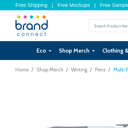
Free Shipping
|
Free Mockups
|
Free Sampl
Search
Eco
Shop Merch
Clothing 
/
/
/
/
Home
Shop Merch
Writing
Pens
Multi 