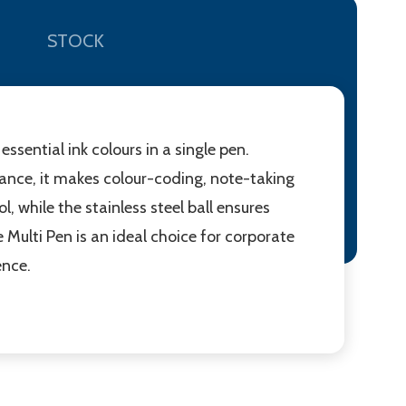
STOCK
ssential ink colours in a single pen.
stance, it makes colour-coding, note-taking
 while the stainless steel ball ensures
Multi Pen is an ideal choice for corporate
ence.