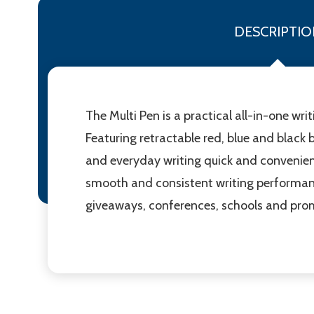
DESCRIPTIO
The Multi Pen is a practical all-in-one wri
Featuring retractable red, blue and black 
and everyday writing quick and convenient.
smooth and consistent writing performance
giveaways, conferences, schools and pro