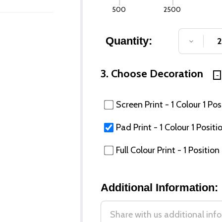
500
2500
Quantity:
DECREA
3. Choose Decoration
Screen Print - 1 Colour 1 Pos
Pad Print - 1 Colour 1 Positi
Full Colour Print - 1 Position
Additional Information: