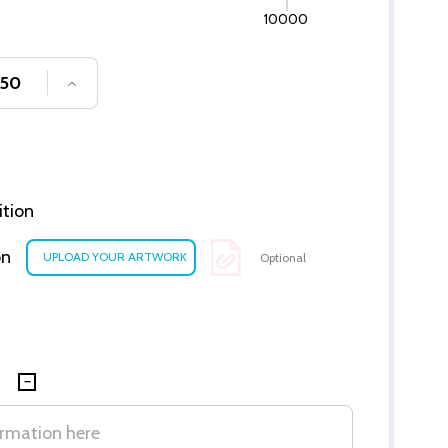
10000
SE QUANTITY OF UNDEFINED
INCREASE QUANTITY OF UNDEFINED
ition
on
Optional