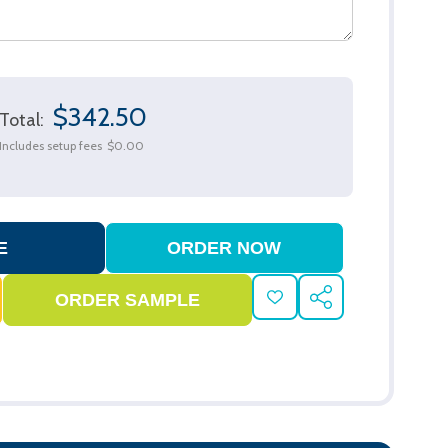
$342.50
Total:
Includes setup fees
$0.00
ADD
SHARE
TO
WISH
LIST