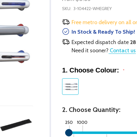
SKU:
3-104422-WHEGREY
Free metro delivery on all o
In Stock & Ready To Ship!
Expected dispatch date
28
Need it sooner?
Contact us
1. Choose Colour:
*
2. Choose Quantity:
250
1000