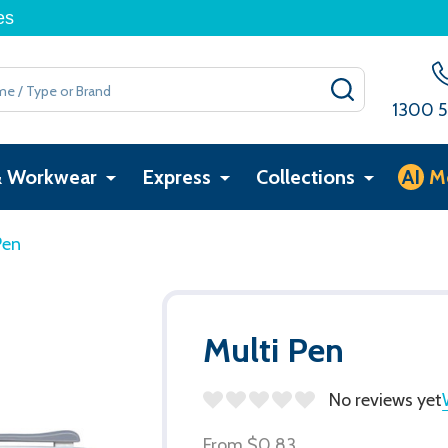
es
SEARCH
1300 5
& Workwear
Express
Collections
AI
M
Pen
Multi Pen
No reviews yet
From
$0.83