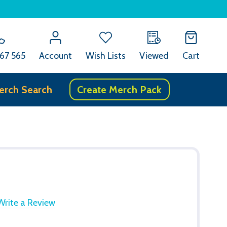
67 565
Account
Wish Lists
Viewed
Cart
erch Search
Create Merch Pack
Write a Review