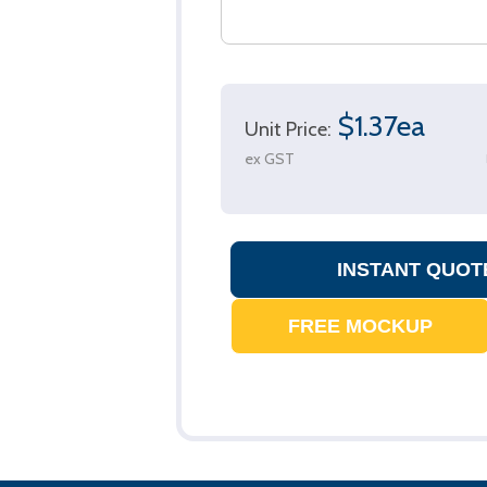
$1.37ea
Unit Price:
ex GST