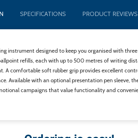
N
SPECIFICATIONS
PRODUCT REVIEWS
ting instrument designed to keep you organised with three e
ballpoint refills, each with up to 500 metres of writing di
 A comfortable soft rubber grip provides excellent control,
. Available with an optional presentation pen sleeve, the 
motional campaigns that value functionality and conveni