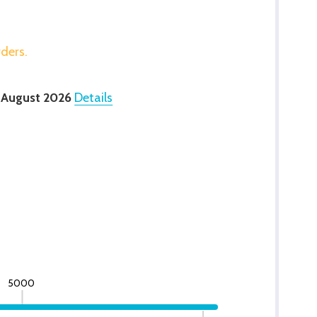
rders.
 August 2026
Details
5000