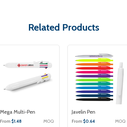
Related Products
Mega Multi-Pen
Javelin Pen
From
MOQ
From
MOQ
$1.48
$0.64