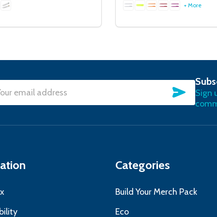
+ More
Subs
SUBSC
Sign 
l
commu
ress
ation
Categories
x
Build Your Merch Pack
ility
Eco