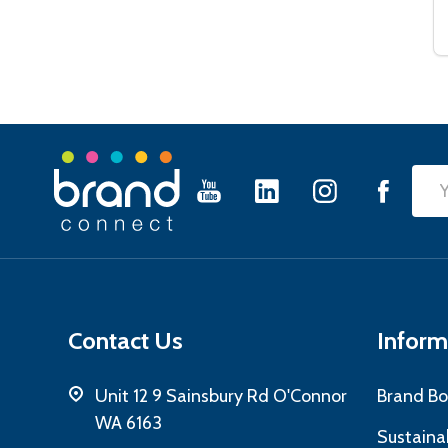
Footer
Emai
Start
Add
Contact Us
Inform
Unit 12 9 Sainsbury Rd O'Connor
Brand Bo
WA 6163
Sustainab