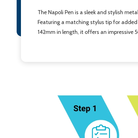
The Napoli Pen is a sleek and stylish met
Featuring a matching stylus tip for added 
142mm in length, it offers an impressive 5