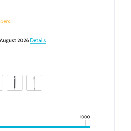
rders.
 August 2026
Details
1000