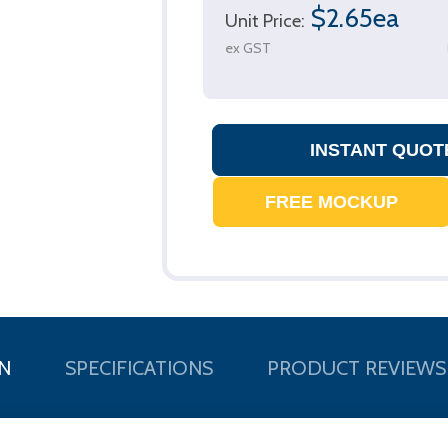
$2.65ea
Unit Price:
ex GST
N
SPECIFICATIONS
PRODUCT REVIEWS