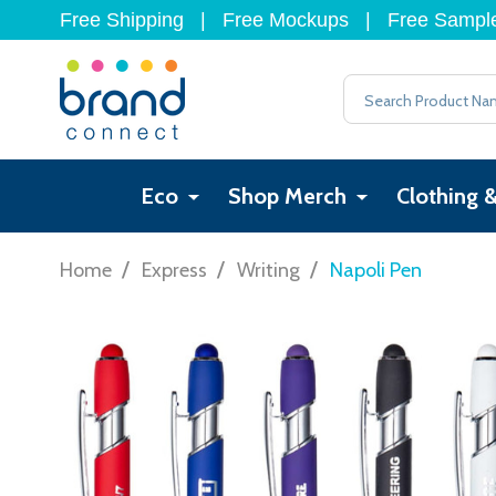
Free Shipping
|
Free Mockups
|
Free Sampl
Search
Eco
Shop Merch
Clothing 
/
/
/
Home
Express
Writing
Napoli Pen