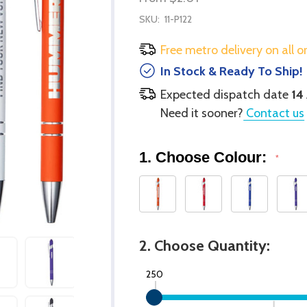
SKU:
11-P122
Free metro delivery on all o
In Stock & Ready To Ship!
Expected dispatch date
14
Need it sooner?
Contact us
1. Choose Colour:
*
2. Choose Quantity:
250