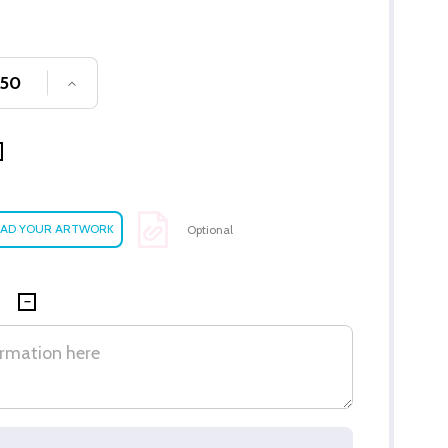
SE QUANTITY OF UNDEFINED
INCREASE QUANTITY OF UNDEFINED
Optional