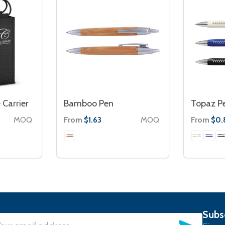
 Carrier
Bamboo Pen
Topaz P
MOQ
From
MOQ
From
$1.63
$0.
Subs
SUBSC