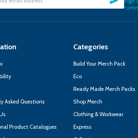
Sign 
l
commu
ress
ation
Categories
x
Build Your Merch Pack
ility
Eco
s
Ready Made Merch Packs
ly Asked Questions
Shop Merch
Us
Clothing & Workwear
nal Product Catalogues
Express