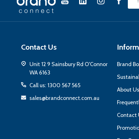
Emai
Start
Add
Contact Us
Inform
Unit 12 9 Sainsbury Rd O'Connor
Brand Bo
WA 6163
Sustainab
Call us: 1300 567 565
About U
sales@brandconnect.com.au
Frequent
Contact 
Promotio