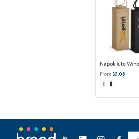
Napoli Jute Wine
From
$5.08
Footer