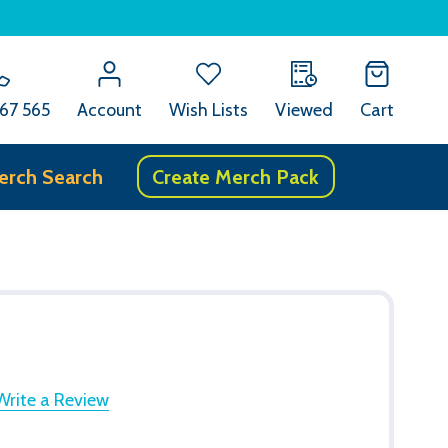
67 565
Account
Wish Lists
Viewed
Cart
erch Search
Create Merch Pack
Write a Review