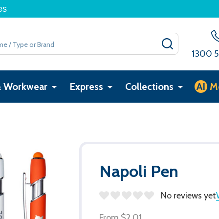
es
SEARCH
1300 5
& Workwear
Express
Collections
AI
M
Napoli Pen
No reviews yet
From
$2.01