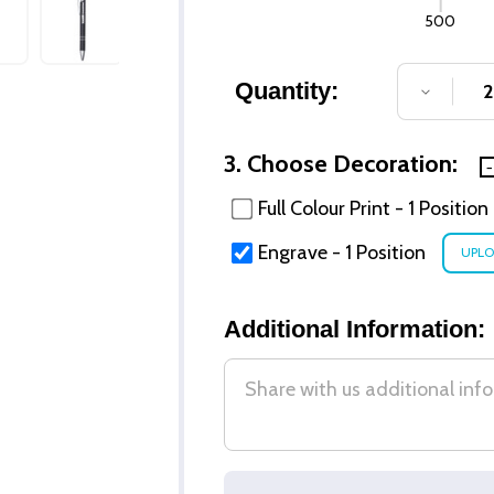
500
Quantity:
DECREA
3. Choose Decoration:
Full Colour Print - 1 Position
Engrave - 1 Position
Additional Information: