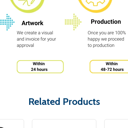
Related Products