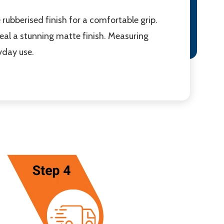
rubberised finish for a comfortable grip.
eveal a stunning matte finish. Measuring
yday use.