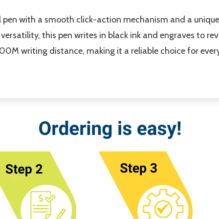
al pen with a smooth click-action mechanism and a unique 
versatility, this pen writes in black ink and engraves to r
00M writing distance, making it a reliable choice for ever