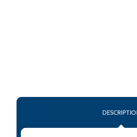
DESCRIPTIO