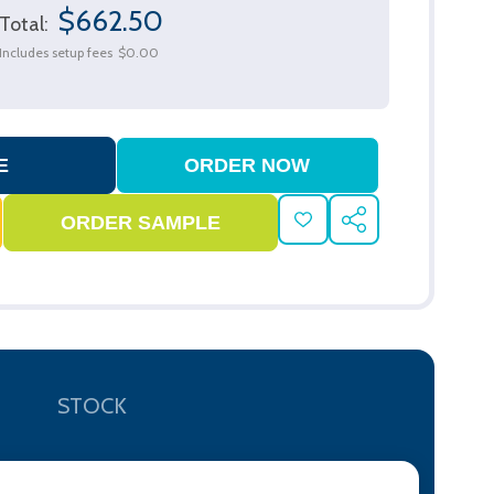
$662.50
Total:
Includes setup fees
$0.00
ADD
SHARE
TO
WISH
LIST
STOCK