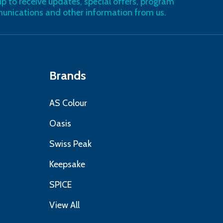
up to receive updates, special offers, program
nications and other information from us.
Brands
AS Colour
Oasis
Swiss Peak
Keepsake
SPICE
View All