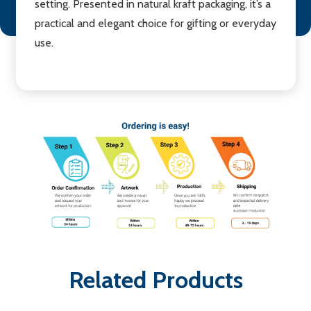
setting. Presented in natural kraft packaging, it’s a
practical and elegant choice for gifting or everyday
use.
Related Products