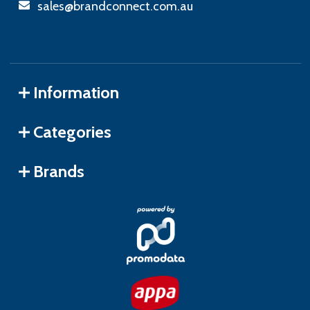
sales@brandconnect.com.au
Information
Categories
Brands