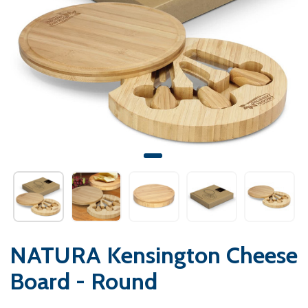
NATURA Kensington Cheese
Board - Round