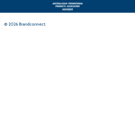
©
2026
Brandconnect.