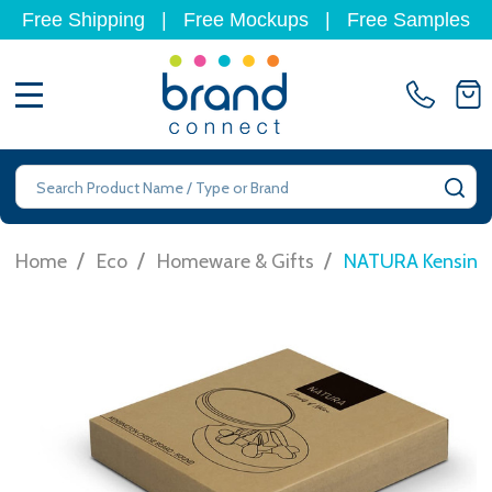
Free Shipping
|
Free Mockups
|
Free Samples
MENU
Search
SE
/
/
/
Home
Eco
Homeware & Gifts
NATURA Kensingt