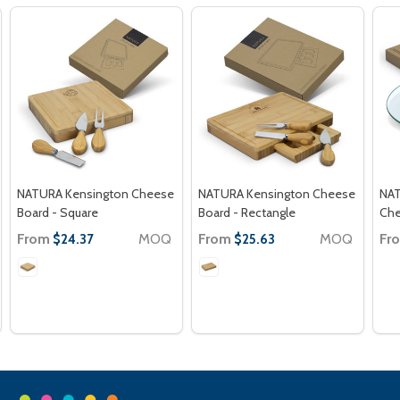
NATURA Kensington Cheese
NATURA Kensington Cheese
NAT
Board - Square
Board - Rectangle
Che
From
MOQ
From
MOQ
Fr
$24.37
$25.63