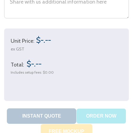
$-.--
Unit Price:
ex GST
$-.--
Total:
Includes setup fees
$0.00