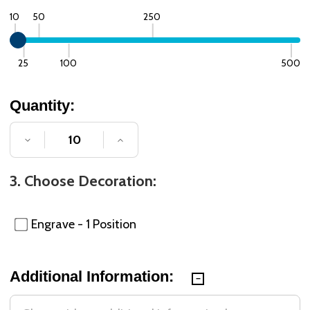
10
50
250
25
100
500
Quantity:
DECREASE QUANTITY OF UNDEFINED
INCREASE QUANTITY OF UNDE
3. Choose Decoration:
Engrave - 1 Position
Additional Information: