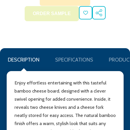
ADD
SHARE
TO
WISH
LIST
DESCRIPTION
SPECIFICATIONS
PRODUC
Enjoy effortless entertaining with this tasteful
bamboo cheese board, designed with a clever
swivel opening for added convenience. Inside, it
reveals two cheese knives and a cheese fork
neatly stored for easy access. The natural bamboo
finish offers a warm, stylish look that suits any