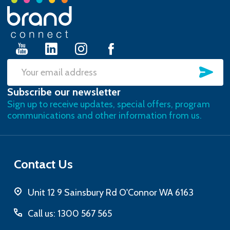
Footer
Start
SU
Email
Subscribe our newsletter
Address
Sign up to receive updates, special offers, program
communications and other information from us.
Contact Us
Unit 12 9 Sainsbury Rd O'Connor WA 6163
Call us: 1300 567 565