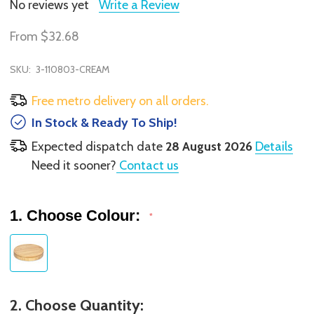
No reviews yet
Write a Review
From
$32.68
SKU:
3-110803-CREAM
Free metro delivery on all orders.
In Stock & Ready To Ship!
Expected dispatch date
28 August 2026
Details
Need it sooner?
Contact us
1. Choose Colour:
*
2. Choose Quantity: