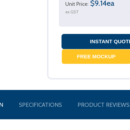
$9.14ea
Unit Price:
ex GST
N
SPECIFICATIONS
PRODUCT REVIEWS