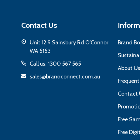
Contact Us
Inform
Unit 12 9 Sainsbury Rd O'Connor
Brand Bo
WA 6163
Sustainab
Call us: 1300 567 565
About U
sales@brandconnect.com.au
Frequent
Contact 
Promotio
Free Sam
Free Dig