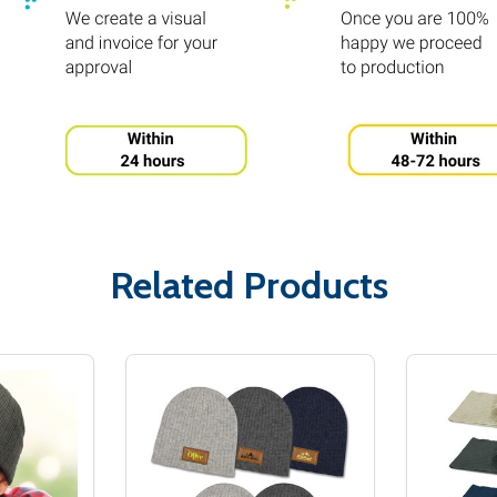
Related Products