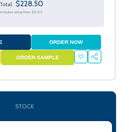
$228.50
Total:
Includes setup fees
$0.00
ADD
SHARE
TO
WISH
LIST
STOCK