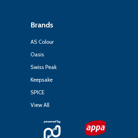
Brands
AS Colour
Oasis
Swiss Peak
Keepsake
SPICE
View All