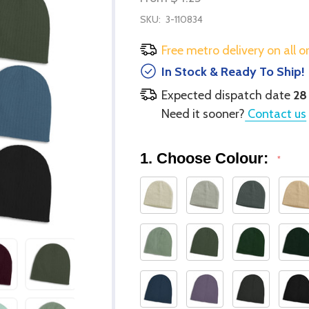
SKU:
3-110834
Free metro delivery on all o
In Stock & Ready To Ship!
Expected dispatch date
28
Need it sooner?
Contact us
1. Choose Colour:
*