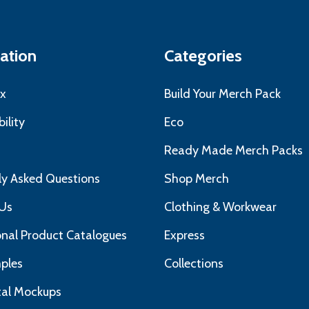
ation
Categories
x
Build Your Merch Pack
ility
Eco
s
Ready Made Merch Packs
ly Asked Questions
Shop Merch
Us
Clothing & Workwear
nal Product Catalogues
Express
ples
Collections
ital Mockups