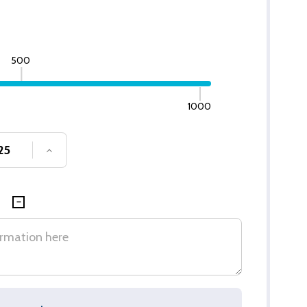
500
1000
SE QUANTITY OF UNDEFINED
INCREASE QUANTITY OF UNDEFINED