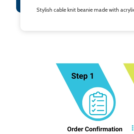
Stylish cable knit beanie made with acrylic 