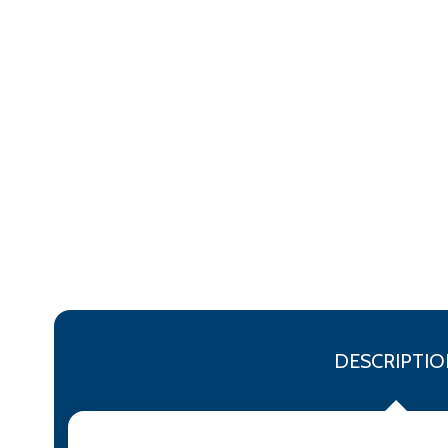
DESCRIPTIO