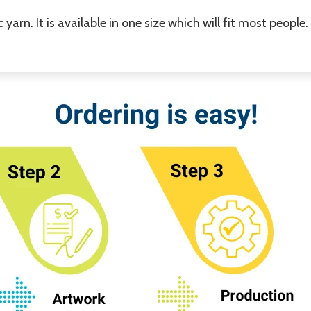
yarn. It is available in one size which will fit most people.