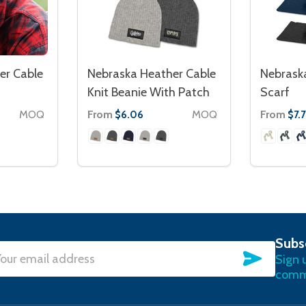
er Cable
Nebraska Heather Cable
Nebraska
Knit Beanie With Patch
Scarf
MOQ
From
MOQ
From
$6.06
$7.
Subs
SUBSC
Sign 
l
commu
ress