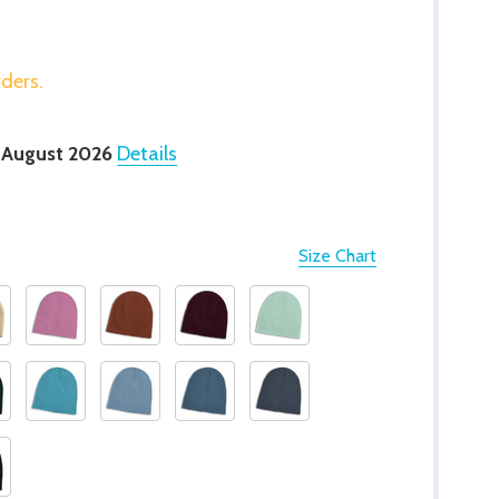
rders.
 August 2026
Details
Size Chart