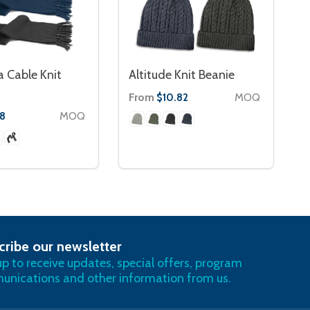
 Cable Knit
Altitude Knit Beanie
From
MOQ
$10.82
MOQ
78
cribe our newsletter
RIBE
up to receive updates, special offers, program
nications and other information from us.