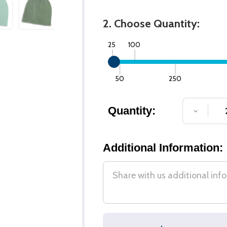
2. Choose Quantity:
25
100
50
250
Quantity:
DECREA
Additional Information: