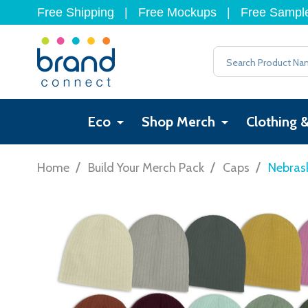
Free Shipping
|
Free Mockups
|
Free Sampl
Search
Eco
Shop Merch
Clothing 
/
/
/
Home
Build Your Merch Pack
Caps
Nebrask