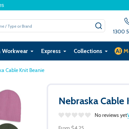
es
SEARCH
1300 5
& Workwear
Express
Collections
AI
M
a Cable Knit Beanie
Nebraska Cable 
No reviews yet
From
$4.25