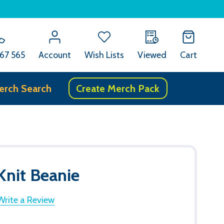
67 565
Account
Wish Lists
Viewed
Cart
erch Search
Create Merch Pack
Knit Beanie
Write a Review