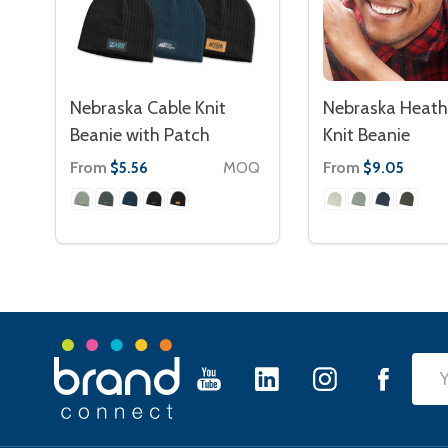
Nebraska Cable Knit
Nebraska Heath
Beanie with Patch
Knit Beanie
From
MOQ
From
$5.56
$9.05
Footer
Emai
Start
Add