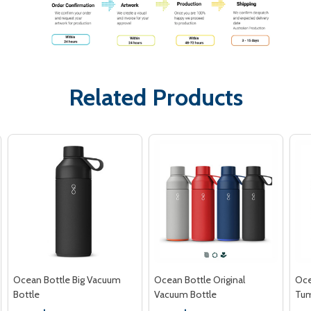
Related Products
Ocean Bottle Big Vacuum
Ocean Bottle Original
Oce
Bottle
Vacuum Bottle
Tum