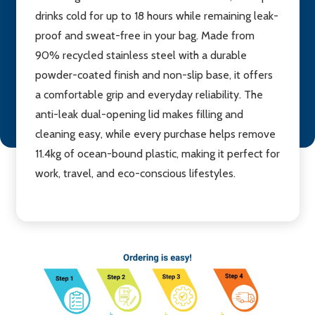
drinks cold for up to 18 hours while remaining leak-
proof and sweat-free in your bag. Made from
90% recycled stainless steel with a durable
powder-coated finish and non-slip base, it offers
a comfortable grip and everyday reliability. The
anti-leak dual-opening lid makes filling and
cleaning easy, while every purchase helps remove
11.4kg of ocean-bound plastic, making it perfect for
work, travel, and eco-conscious lifestyles.