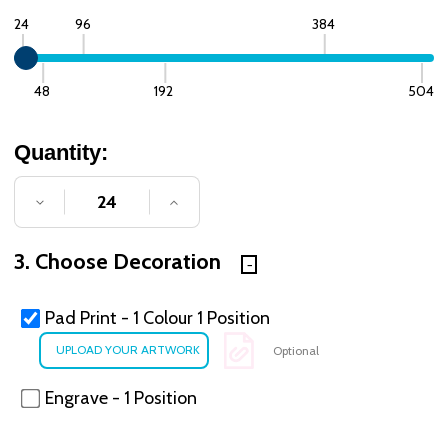
24
96
384
48
192
504
Quantity:
DECREASE QUANTITY OF UNDEFINED
INCREASE QUANTITY OF UNDE
3. Choose Decoration
Pad Print - 1 Colour 1 Position
Optional
Engrave - 1 Position