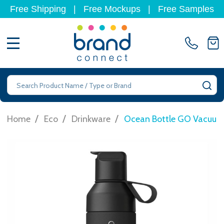
Free Shipping
|
Free Mockups
|
Free Samples
MENU
Search
SE
/
/
/
Home
Eco
Drinkware
Ocean Bottle GO Vacuum 