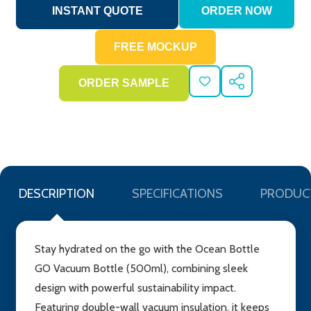
ADD
SHARE
TO
WISH
LIST
DESCRIPTION
SPECIFICATIONS
PRODUC
Stay hydrated on the go with the Ocean Bottle
GO Vacuum Bottle (500ml), combining sleek
design with powerful sustainability impact.
Featuring double-wall vacuum insulation, it keeps