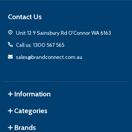
Contact Us
Unit 12 9 Sainsbury Rd O'Connor WA 6163
Call us: 1300 567 565
sales@brandconnect.com.au
Information
Categories
Brands