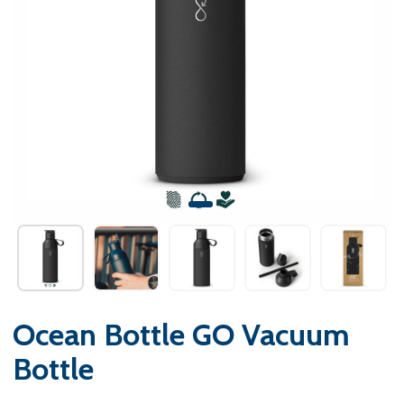
Ocean Bottle GO Vacuum
Bottle