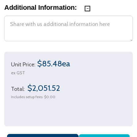
Additional Information:
$85.48ea
Unit Price:
ex GST
$2,051.52
Total:
Includes setup fees
$0.00