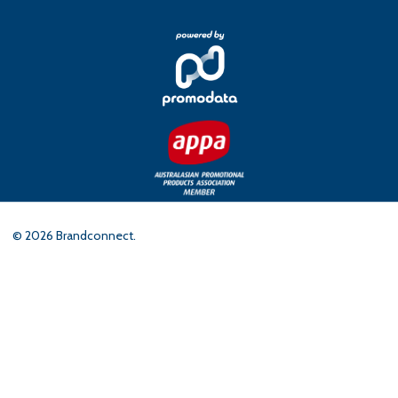
©
2026
Brandconnect.