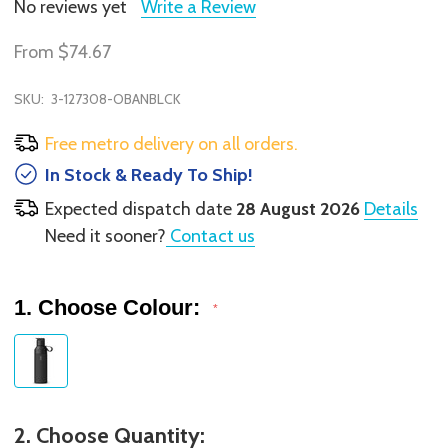
No reviews yet
Write a Review
From
$74.67
SKU:
3-127308-OBANBLCK
Free metro delivery on all orders.
In Stock & Ready To Ship!
Expected dispatch date
28 August 2026
Details
Need it sooner?
Contact us
1. Choose Colour:
*
2. Choose Quantity: