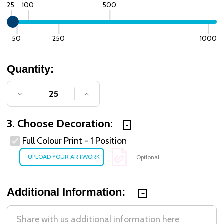
25
100
500
50
250
1000
Quantity:
DECREASE QUANTITY OF UNDEFINED
INCREASE QUANTITY OF UNDE
3. Choose Decoration:
Full Colour Print - 1 Position
Optional
Additional Information: