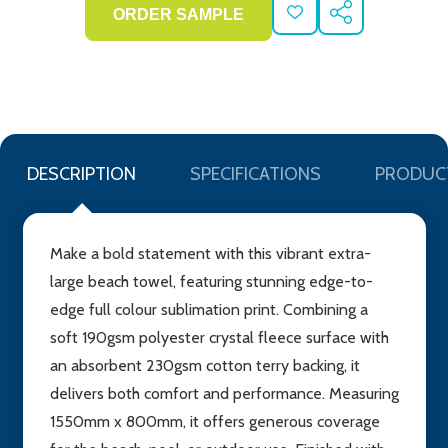
ADD
SHARE
TO
WISH
LIST
DESCRIPTION
SPECIFICATIONS
PRODUC
Make a bold statement with this vibrant extra-
large beach towel, featuring stunning edge-to-
edge full colour sublimation print. Combining a
soft 190gsm polyester crystal fleece surface with
an absorbent 230gsm cotton terry backing, it
delivers both comfort and performance. Measuring
1550mm x 800mm, it offers generous coverage