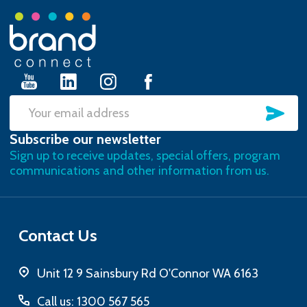
Footer
Start
SU
Email
Subscribe our newsletter
Address
Sign up to receive updates, special offers, program
communications and other information from us.
Contact Us
Unit 12 9 Sainsbury Rd O'Connor WA 6163
Call us: 1300 567 565