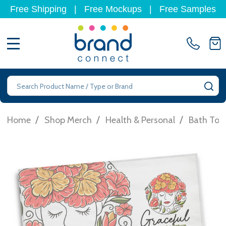
Free Shipping
|
Free Mockups
|
Free Samples
MENU
Search
SE
/
/
/
Home
Shop Merch
Health & Personal
Bath Tow