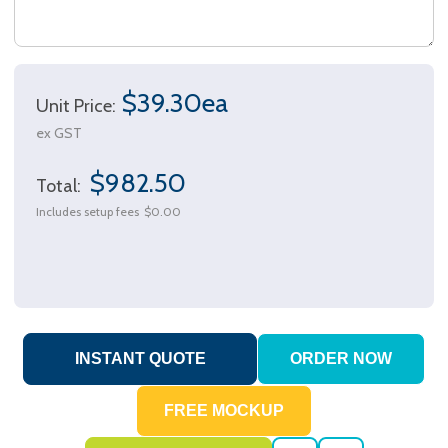
$39.30ea
Unit Price:
ex GST
$982.50
Total:
Includes setup fees
$0.00