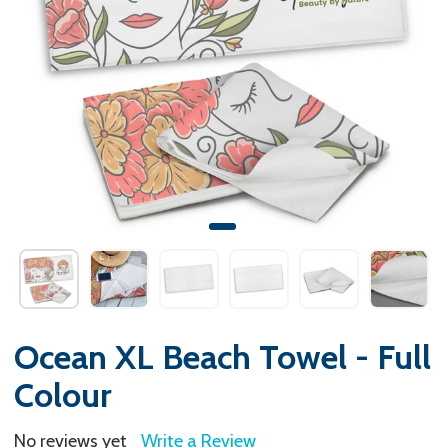
Ocean XL Beach Towel - Full
Colour
No reviews yet
Write a Review