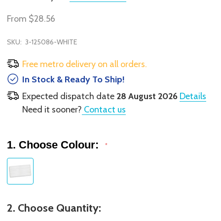
From
$28.56
SKU:
3-125086-WHITE
Free metro delivery on all orders.
In Stock & Ready To Ship!
Expected dispatch date
28 August 2026
Details
Need it sooner?
Contact us
1. Choose Colour:
*
2. Choose Quantity: