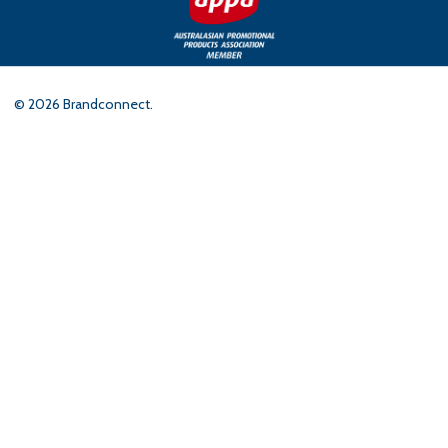
©
2026
Brandconnect.