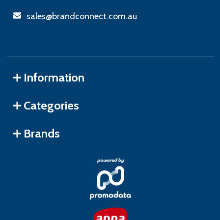
sales@brandconnect.com.au
Information
Categories
Brands