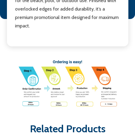
for the beach, pool, or outdoor use. Finished with
overlocked edges for added durability, it’s a
premium promotional item designed for maximum
impact.
Related Products