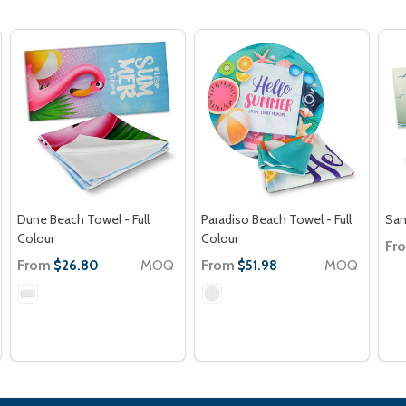
Dune Beach Towel - Full
Paradiso Beach Towel - Full
San
Colour
Colour
Fr
From
MOQ
From
MOQ
$26.80
$51.98