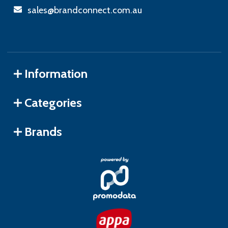
sales@brandconnect.com.au
Information
Categories
Brands