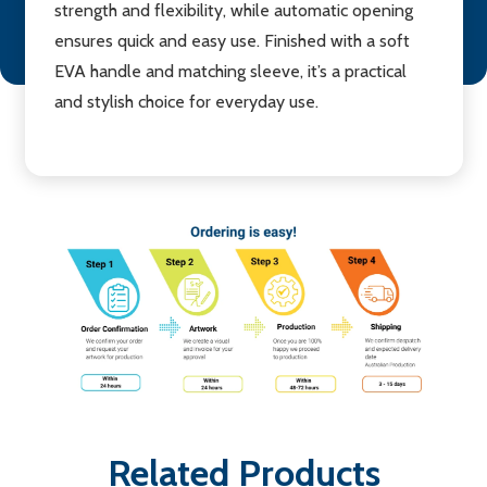
strength and flexibility, while automatic opening
ensures quick and easy use. Finished with a soft
EVA handle and matching sleeve, it’s a practical
and stylish choice for everyday use.
Related Products