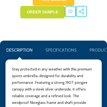
ADD
SHARE
TO
WISH
LIST
DESCRIPTION
SPECIFICATIONS
PRODUC
Stay protected in any weather with this premium
sports umbrella, designed for durability and
performance. Featuring a strong 190T pongee
canopy with a sleek silver underside, it offers
reliable coverage and a refined look. The
windproof fibreglass frame and shaft provide