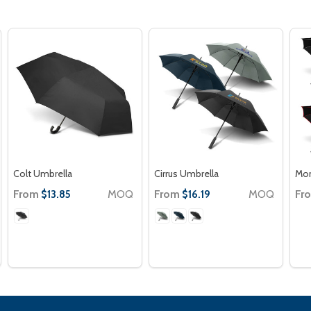
Colt Umbrella
Cirrus Umbrella
Mon
From
MOQ
From
MOQ
Fr
$13.85
$16.19