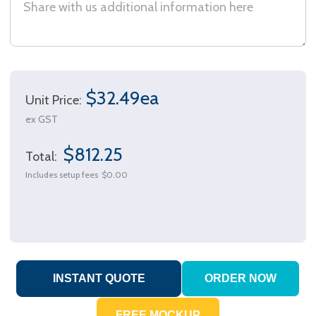
$32.49ea
Unit Price:
ex GST
$812.25
Total:
Includes setup fees
$0.00