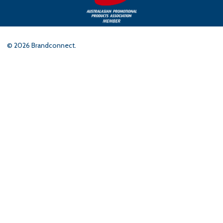
©
2026
Brandconnect.