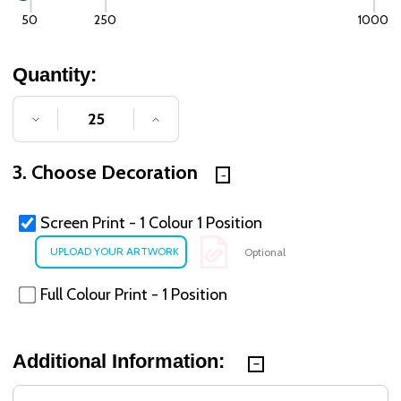
50
250
1000
Quantity:
DECREASE QUANTITY OF UNDEFINED
INCREASE QUANTITY OF UNDE
3. Choose Decoration
Screen Print - 1 Colour 1 Position
Optional
Full Colour Print - 1 Position
Additional Information: