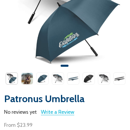
Patronus Umbrella
No reviews yet
Write a Review
From
$23.99