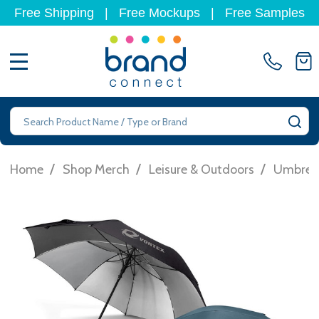
Free Shipping
|
Free Mockups
|
Free Samples
MENU
Search
SE
/
/
/
Home
Shop Merch
Leisure & Outdoors
Umbrell