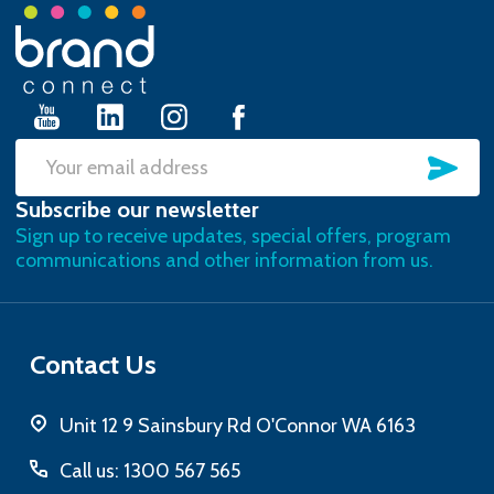
Footer
Start
SU
Email
Subscribe our newsletter
Address
Sign up to receive updates, special offers, program
communications and other information from us.
Contact Us
Unit 12 9 Sainsbury Rd O'Connor WA 6163
Call us: 1300 567 565