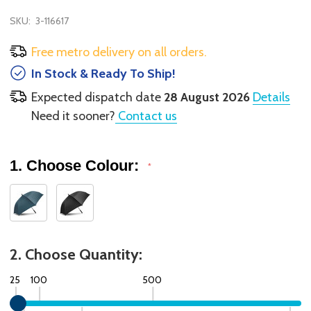
SKU:
3-116617
Free metro delivery on all orders.
In Stock & Ready To Ship!
Expected dispatch date
28 August 2026
Details
Need it sooner?
Contact us
1. Choose Colour:
*
2. Choose Quantity:
25
100
500