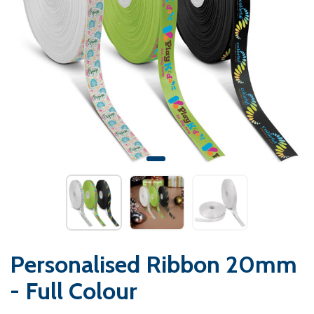
Personalised Ribbon 20mm
- Full Colour