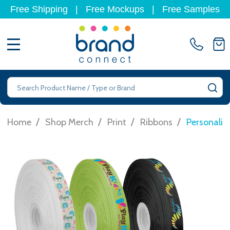
Free Shipping
|
Free Mockups
|
Free Samples
MENU
Search
SE
/
/
/
/
Home
Shop Merch
Print
Ribbons
Personalis