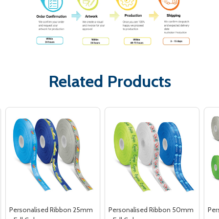
Related Products
Personalised Ribbon 25mm
Personalised Ribbon 50mm
Per