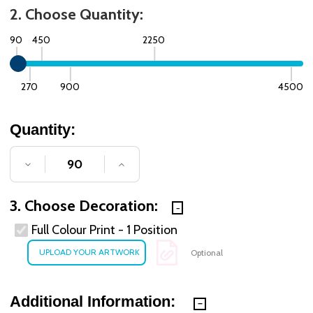
2. Choose Quantity:
90
450
2250
270
900
4500
Quantity:
DECREASE QUANTITY OF UNDEFINED
INCREASE QUANTITY OF UNDE
3. Choose Decoration:
Full Colour Print - 1 Position
Optional
Additional Information: