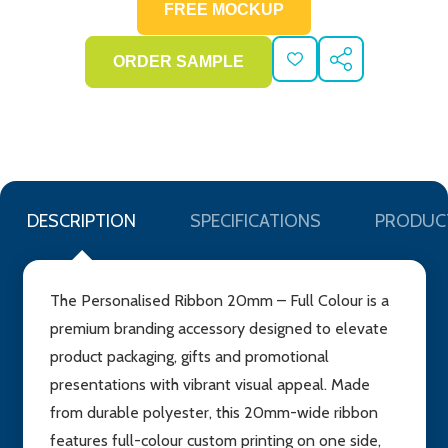
ADD
SHARE
TO
WISH
LIST
DESCRIPTION
SPECIFICATIONS
PRODUC
The Personalised Ribbon 20mm – Full Colour is a
premium branding accessory designed to elevate
product packaging, gifts and promotional
presentations with vibrant visual appeal. Made
from durable polyester, this 20mm-wide ribbon
features full-colour custom printing on one side,