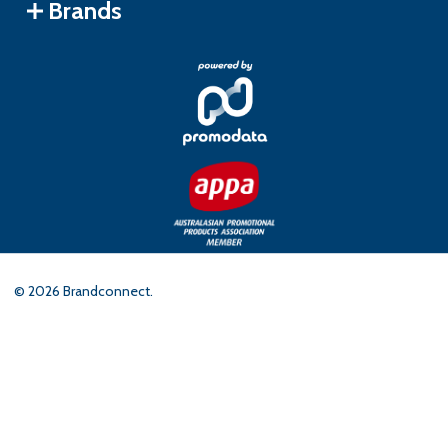
Brands
©
2026
Brandconnect.