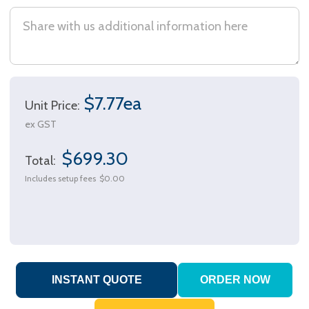
$7.77ea
Unit Price:
ex GST
$699.30
Total:
Includes setup fees
$0.00