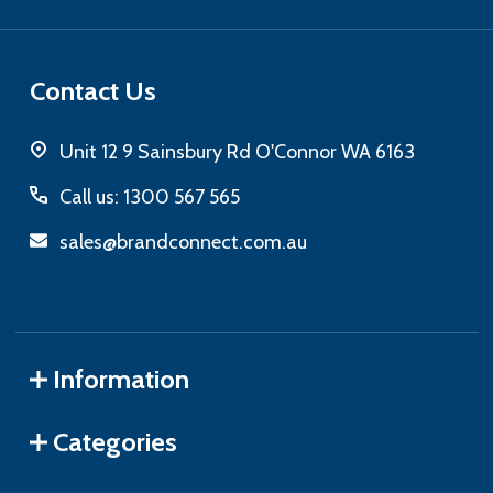
Contact Us
Unit 12 9 Sainsbury Rd O'Connor WA 6163
Call us: 1300 567 565
sales@brandconnect.com.au
Information
Categories