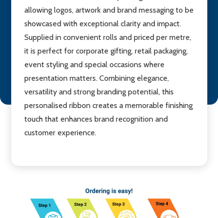
allowing logos, artwork and brand messaging to be
showcased with exceptional clarity and impact.
Supplied in convenient rolls and priced per metre,
it is perfect for corporate gifting, retail packaging,
event styling and special occasions where
presentation matters. Combining elegance,
versatility and strong branding potential, this
personalised ribbon creates a memorable finishing
touch that enhances brand recognition and
customer experience.