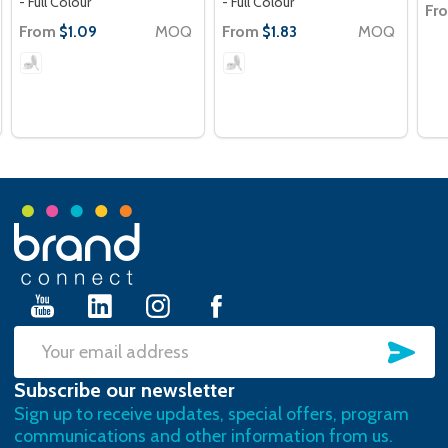
- Full Colour
- Full Colour
Fr
From
MOQ
From
MOQ
$1.09
$1.83
Footer
Start
SU
Email
Subscribe our newsletter
Address
Sign up to receive updates, special offers, program
communications and other information from us.