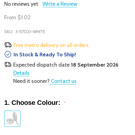
No reviews yet
Write a Review
From
$1.02
SKU:
3-117023-WHITE
Free metro delivery on all orders.
In Stock & Ready To Ship!
Expected dispatch date
18 September 2026
Details
Need it sooner?
Contact us
1. Choose Colour:
*