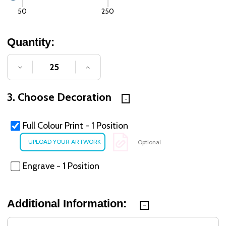
50
250
Quantity:
DECREASE QUANTITY OF UNDEFINED
INCREASE QUANTITY OF UNDE
3. Choose Decoration
Full Colour Print - 1 Position
Optional
Engrave - 1 Position
Additional Information: