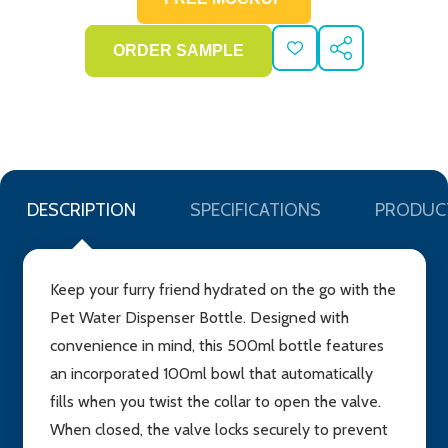
ADD
SHARE
TO
WISH
LIST
DESCRIPTION
SPECIFICATIONS
PRODUC
Keep your furry friend hydrated on the go with the
Pet Water Dispenser Bottle. Designed with
convenience in mind, this 500ml bottle features
an incorporated 100ml bowl that automatically
fills when you twist the collar to open the valve.
When closed, the valve locks securely to prevent