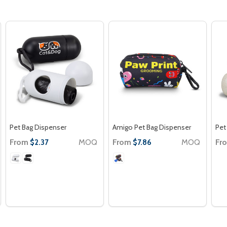
Pet Bag Dispenser
Amigo Pet Bag Dispenser
Pet
From
MOQ
From
MOQ
Fr
$2.37
$7.86