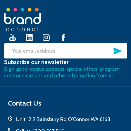
Footer
Start
SU
Email
Subscribe our newsletter
Address
Sign up to receive updates, special offers, program
communications and other information from us.
Contact Us
Unit 12 9 Sainsbury Rd O'Connor WA 6163