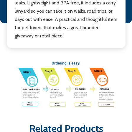
leaks. Lightweight and BPA free, it includes a carry
lanyard so you can take it on walks, road trips, or
days out with ease. A practical and thoughtful item
for pet lovers that makes a great branded
giveaway or retail piece.
Related Products