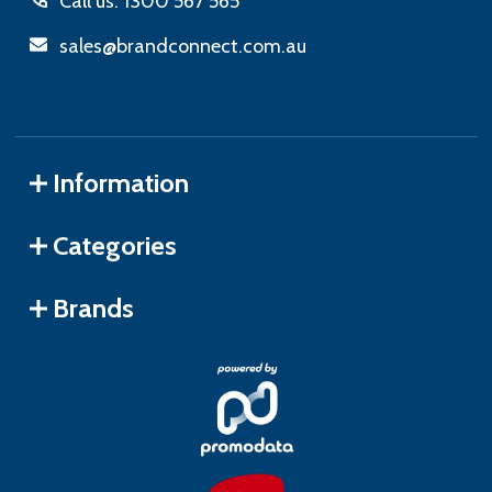
Call us: 1300 567 565
sales@brandconnect.com.au
Information
Categories
Brands