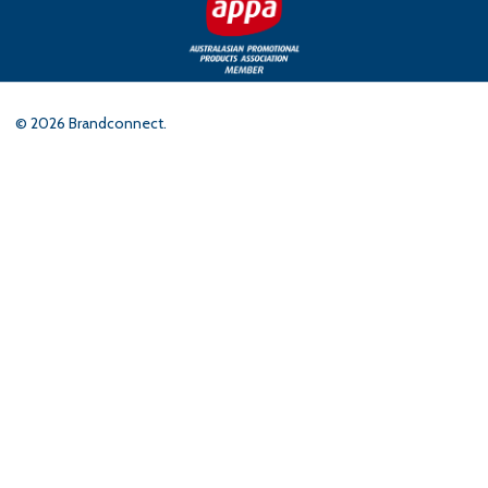
©
2026
Brandconnect.