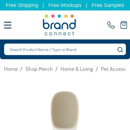
Free Shipping
|
Free Mockups
|
Free Samples
MENU
Search
SE
/
/
/
Home
Shop Merch
Home & Living
Pet Accessor