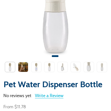
Pet Water Dispenser Bottle
No reviews yet
Write a Review
From
$11.78