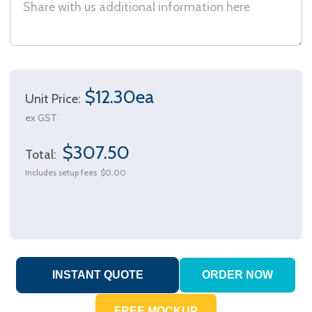
$12.30ea
Unit Price:
ex GST
$307.50
Total:
Includes setup fees
$0.00