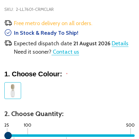
SKU:
2-LL7601-CRMCLAR
Free metro delivery on all orders.
In Stock & Ready To Ship!
Expected dispatch date
21 August 2026
Details
Need it sooner?
Contact us
1. Choose Colour:
*
2. Choose Quantity:
25
100
500