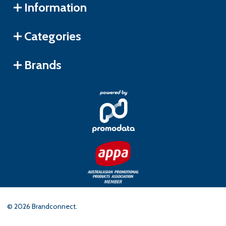
Information
Categories
Brands
©
2026
Brandconnect.