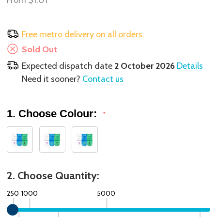
From
$1.01
Free metro delivery on all orders.
Sold Out
Expected dispatch date
2 October 2026
Details
Need it sooner?
Contact us
1. Choose Colour:
*
2. Choose Quantity:
250
1000
5000