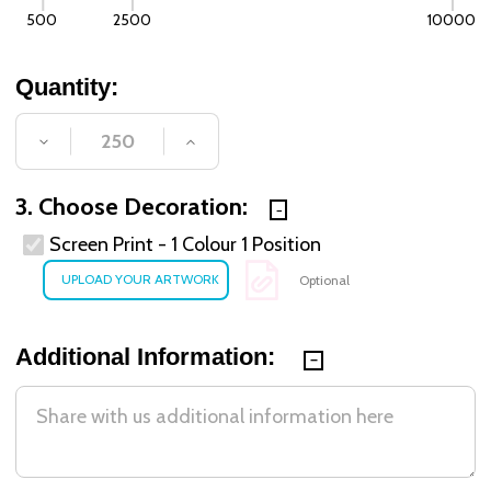
500
2500
10000
Quantity:
DECREASE QUANTITY OF UNDEFINED
INCREASE QUANTITY OF UNDE
3. Choose Decoration:
Screen Print - 1 Colour 1 Position
Optional
Additional Information: