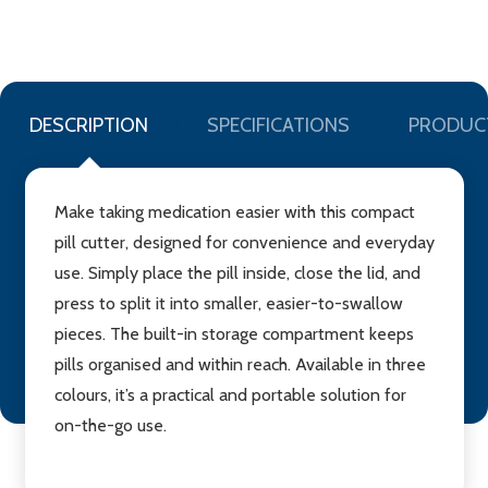
LIST
DESCRIPTION
SPECIFICATIONS
PRODUC
Make taking medication easier with this compact
pill cutter, designed for convenience and everyday
use. Simply place the pill inside, close the lid, and
press to split it into smaller, easier-to-swallow
pieces. The built-in storage compartment keeps
pills organised and within reach. Available in three
colours, it’s a practical and portable solution for
on-the-go use.