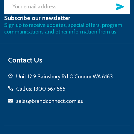
SU
Email
Subscribe our newsletter
Address
Sign up to receive updates, special offers, program
communications and other information from us.
Contact Us
Unit 12 9 Sainsbury Rd O'Connor WA 6163
Call us: 1300 567 565
sales@brandconnect.com.au