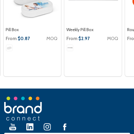
Pill Box
Weekly Pill Box
Rou
From
MOQ
From
MOQ
Fr
$0.87
$2.97
Footer
Start