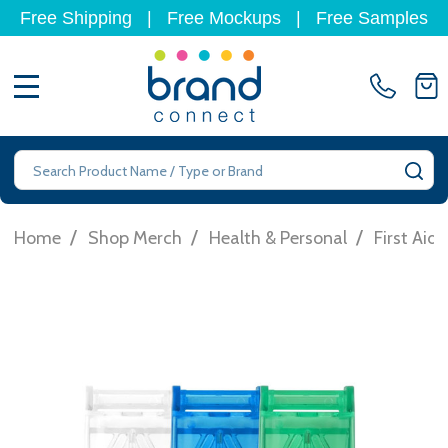
Free Shipping
|
Free Mockups
|
Free Samples
MENU
Search
SE
/
/
/
Home
Shop Merch
Health & Personal
First Aid 