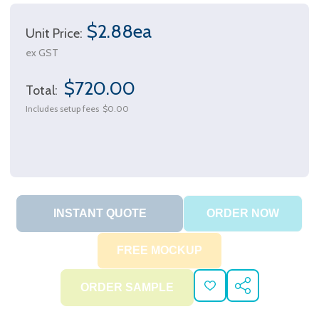
$2.88ea
Unit Price:
ex GST
$720.00
Total:
Includes setup fees
$0.00
ADD
SHARE
TO
WISH