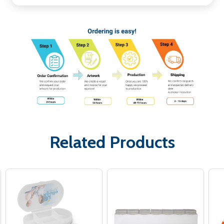
Related Products