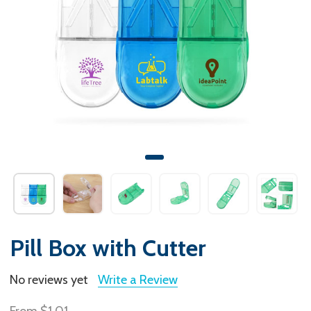
Pill Box with Cutter
No reviews yet
Write a Review