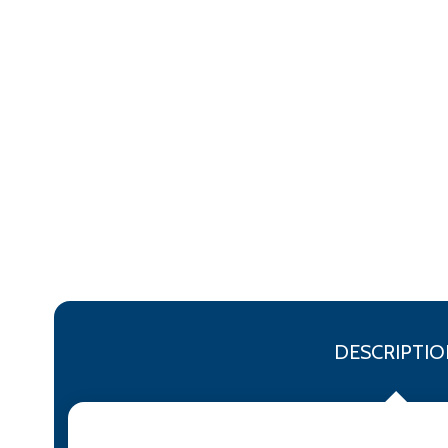
DESCRIPTIO