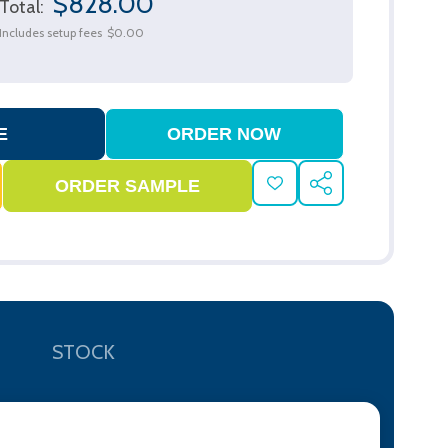
$828.00
Total:
Includes setup fees
$0.00
ADD
SHARE
TO
WISH
LIST
STOCK