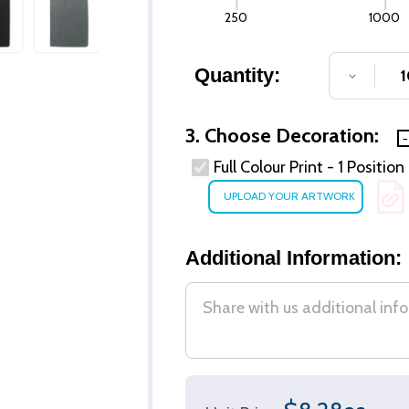
250
1000
Quantity:
DECREA
3. Choose Decoration:
Full Colour Print - 1 Positio
Additional Information: