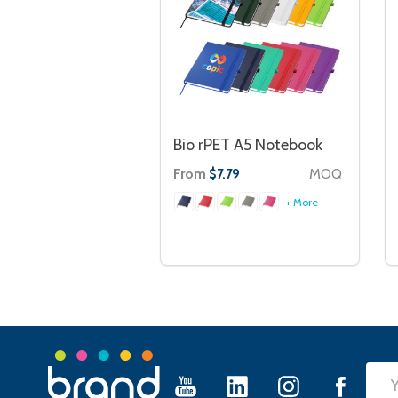
Bio rPET A5 Notebook
From
MOQ
$7.79
+ More
Footer
Emai