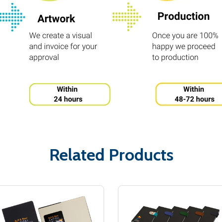
Related Products