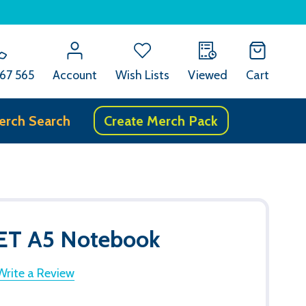
67 565
Account
Wish Lists
Viewed
Cart
erch Search
Create Merch Pack
PET A5 Notebook
Write a Review