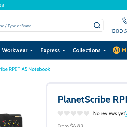
es
SEARCH
1300 5
& Workwear
Express
Collections
AI
M
ribe RPET A5 Notebook
PlanetScribe R
No reviews yet
From
$6.83