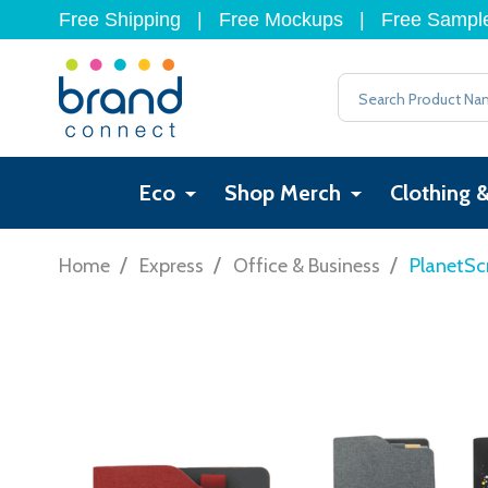
Free Shipping
|
Free Mockups
|
Free Sampl
Search
Eco
Shop Merch
Clothing 
/
/
/
Home
Express
Office & Business
PlanetSc