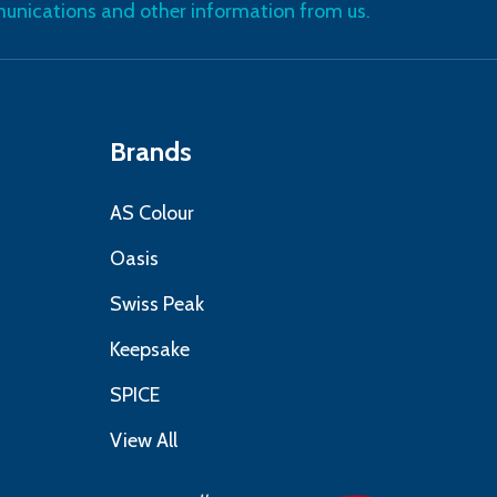
nications and other information from us.
Brands
AS Colour
Oasis
Swiss Peak
Keepsake
SPICE
View All