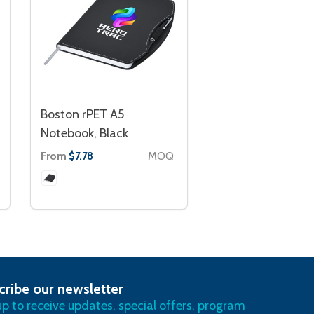
Boston rPET A5
Notebook, Black
From
MOQ
$7.78
cribe our newsletter
RIBE
up to receive updates, special offers, program