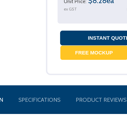
$8.28ea
Unit Price:
ex GST
N
SPECIFICATIONS
PRODUCT REVIEWS