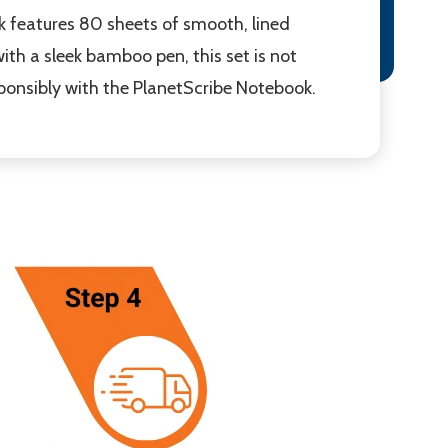
k features 80 sheets of smooth, lined
ith a sleek bamboo pen, this set is not
ponsibly with the PlanetScribe Notebook.