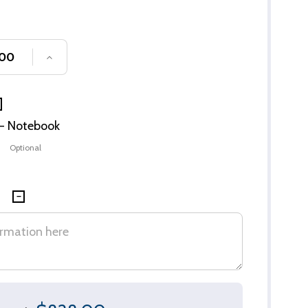
SE QUANTITY OF UNDEFINED
INCREASE QUANTITY OF UNDEFINED
n - Notebook
Optional