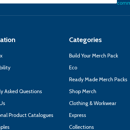
commu
ress
ation
Categories
x
Build Your Merch Pack
ility
Eco
s
Ready Made Merch Packs
ly Asked Questions
Shop Merch
Us
Clothing & Workwear
nal Product Catalogues
Express
ples
Collections