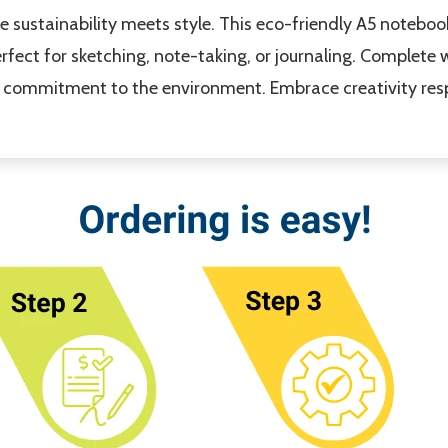
 sustainability meets style. This eco-friendly A5 noteboo
fect for sketching, note-taking, or journaling. Complete w
our commitment to the environment. Embrace creativity res