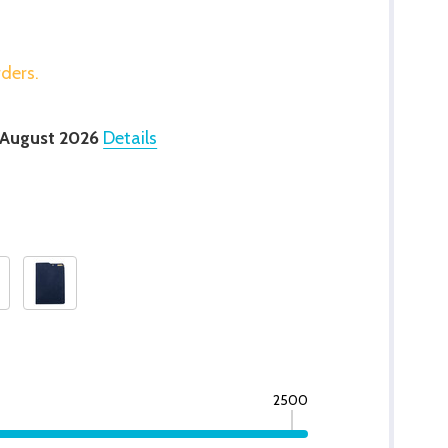
rders.
 August 2026
Details
2500