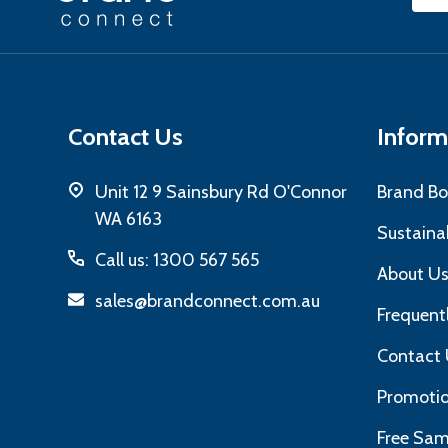
Start
Add
Contact Us
Inform
Unit 12 9 Sainsbury Rd O'Connor
Brand Bo
WA 6163
Sustainab
Call us: 1300 567 565
About U
sales@brandconnect.com.au
Frequent
Contact 
Promotio
Free Sam