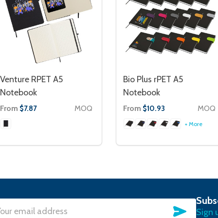
Venture RPET A5
Bio Plus rPET A5
Notebook
Notebook
From
MOQ
From
MOQ
$7.87
$10.93
+ More
Subs
SUBSC
Sign 
l