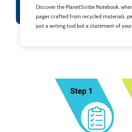
Discover the PlanetScribe Notebook, where
pages crafted from recycled materials, per
just a writing tool but a statement of y