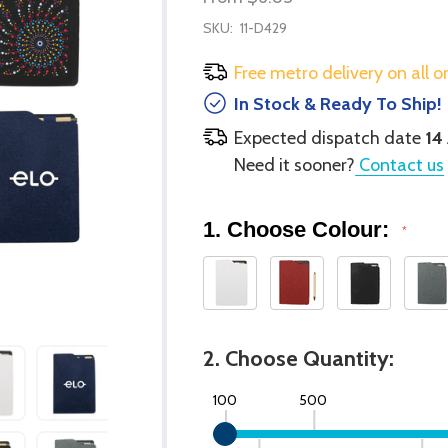
SKU:
11-D429
Free metro delivery on all o
In Stock & Ready To Ship!
Expected dispatch date
14
Need it sooner?
Contact us
1. Choose Colour:
*
2. Choose Quantity:
100
500