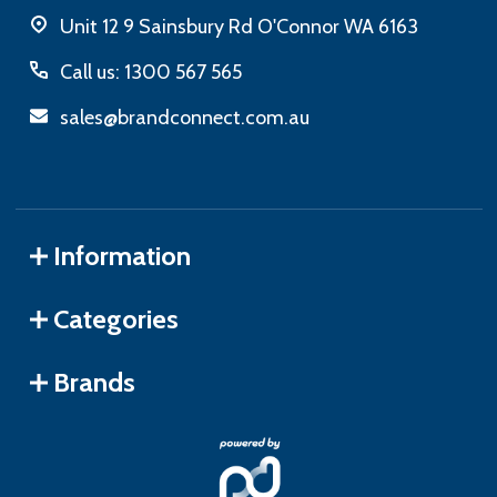
Unit 12 9 Sainsbury Rd O'Connor WA 6163
Call us: 1300 567 565
sales@brandconnect.com.au
Information
Categories
Brands