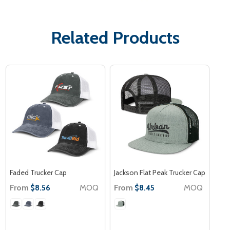
Related Products
Faded Trucker Cap
Jackson Flat Peak Trucker Cap
From
MOQ
From
MOQ
$8.56
$8.45