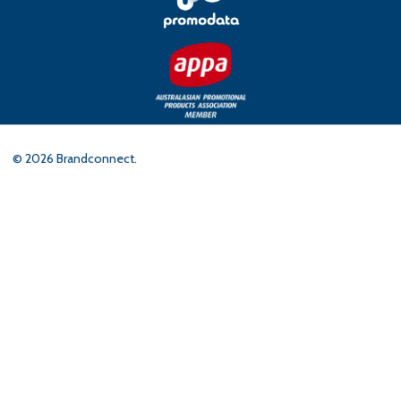
©
2026
Brandconnect.