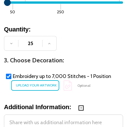
50
250
Quantity:
DECREASE QUANTITY OF UNDEFINED
INCREASE QUANTITY OF UNDE
3. Choose Decoration:
Embroidery up to 7,000 Stitches - 1 Position
Optional
Additional Information: