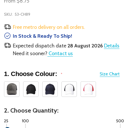
From
$8.75
SKU:
53-CH89
Free metro delivery on all orders.
In Stock & Ready To Ship!
Expected dispatch date
28 August 2026
Details
Need it sooner?
Contact us
1. Choose Colour:
Size Chart
*
2. Choose Quantity:
25
100
500