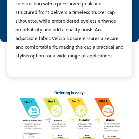
construction with a pre-curved peak and
structured front delivers a timeless trucker cap
silhouette, while embroidered eyelets enhance
breathability and add a quality finish. An
adjustable fabric Velcro closure ensures a secure
and comfortable fit, making this cap a practical and
stylish option for a wide range of applications.