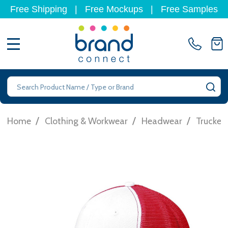
Free Shipping
|
Free Mockups
|
Free Samples
MENU
Search
SE
/
/
/
Home
Clothing & Workwear
Headwear
Trucker