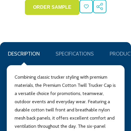
ADD
SHARE
TO
WISH
LIST
DESCRIPTION
SPECIFICATIONS
PRODUC
Combining classic trucker styling with premium
materials, the Premium Cotton Twill Trucker Cap is
a versatile choice for promotions, teamwear,
outdoor events and everyday wear. Featuring a
durable cotton twill front and breathable nylon
mesh back panels, it offers excellent comfort and
ventilation throughout the day. The six-panel