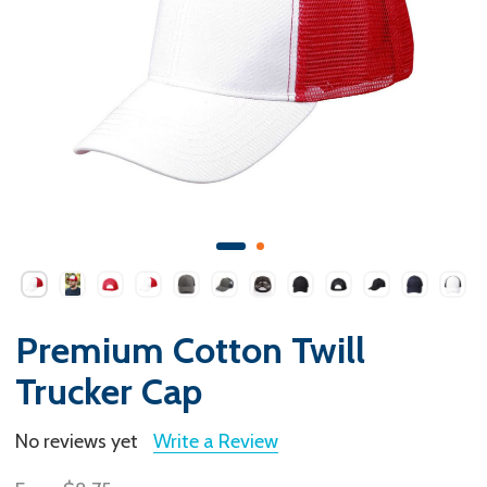
Premium Cotton Twill
Trucker Cap
No reviews yet
Write a Review