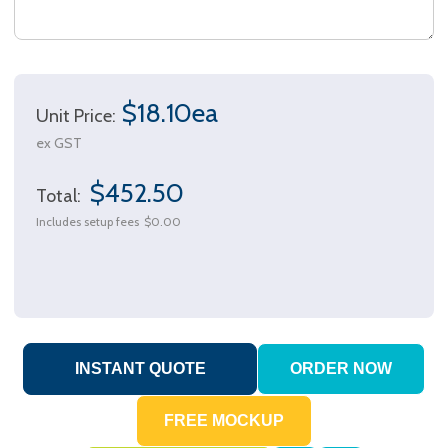
$18.10ea
Unit Price:
ex GST
$452.50
Total:
Includes setup fees
$0.00