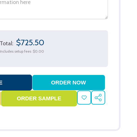
$725.50
Total:
Includes setup fees
$0.00
ADD
SHARE
TO
WISH
LIST