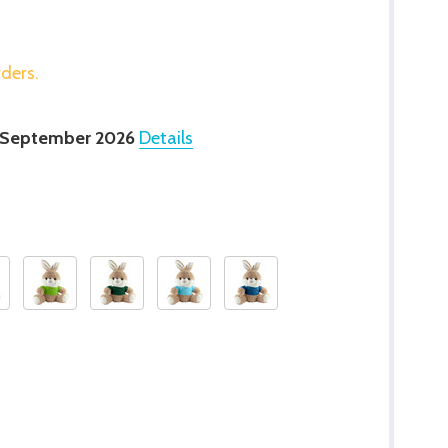
rders.
 September 2026
Details