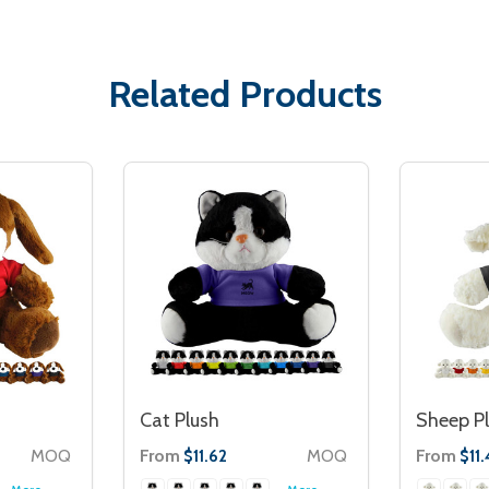
Related Products
Cat Plush
Sheep P
MOQ
From
MOQ
From
$11.62
$11.