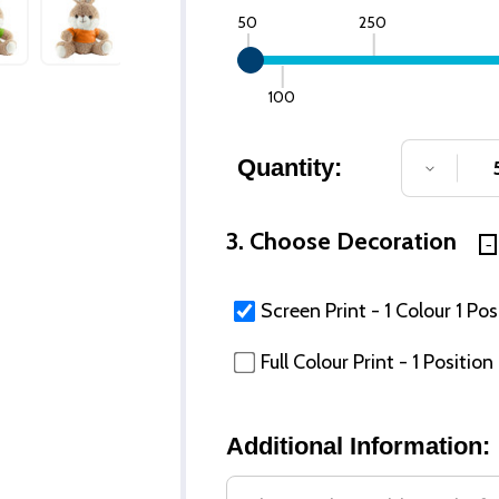
50
250
100
Quantity:
DECREA
3. Choose Decoration
Screen Print - 1 Colour 1 Pos
Full Colour Print - 1 Position
Additional Information: