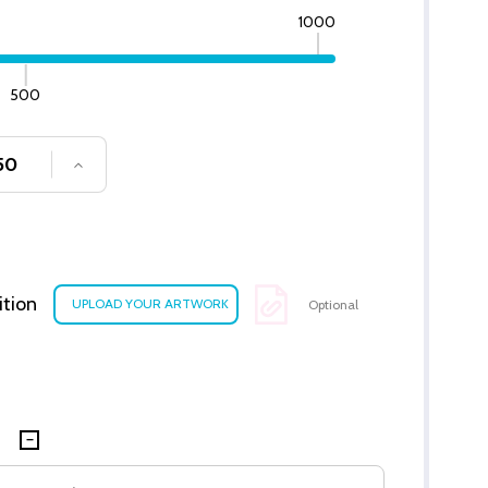
1000
500
SE QUANTITY OF UNDEFINED
INCREASE QUANTITY OF UNDEFINED
ition
Optional