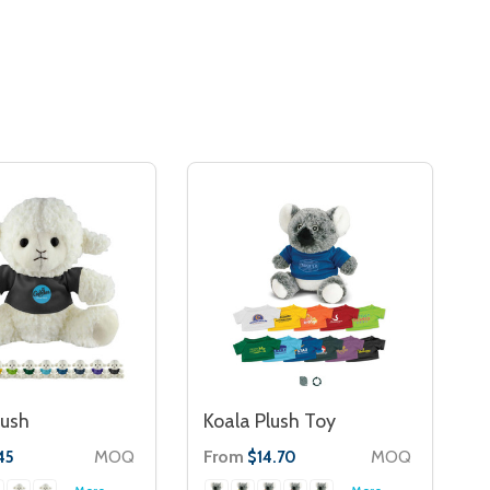
lush
Koala Plush Toy
MOQ
From
MOQ
45
$14.70