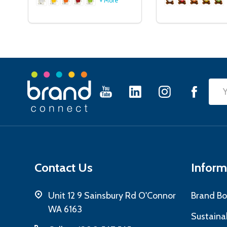
+ More
Footer
Emai
Start
Add
Contact Us
Inform
Unit 12 9 Sainsbury Rd O'Connor
Brand Bo
WA 6163
Sustainab