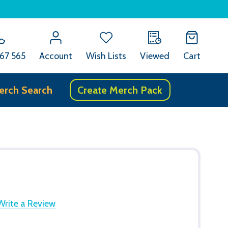
67 565
Account
Wish Lists
Viewed
Cart
erch Search
Create Merch Pack
Write a Review