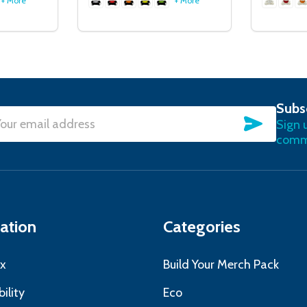
+ More
+ More
Subs
SUBSC
Sign 
l
commu
ress
ation
Categories
x
Build Your Merch Pack
ility
Eco