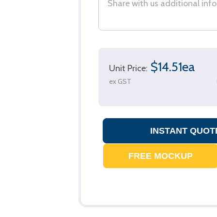
$14.51ea
Unit Price:
ex GST