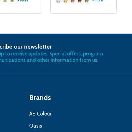
+ More
+ More
cribe our newsletter
RIBE
up to receive updates, special offers, program
nications and other information from us.
Brands
AS Colour
Oasis