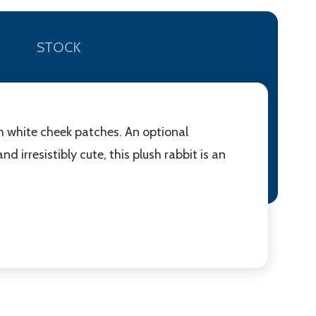
STOCK
th white cheek patches. An optional
nd irresistibly cute, this plush rabbit is an