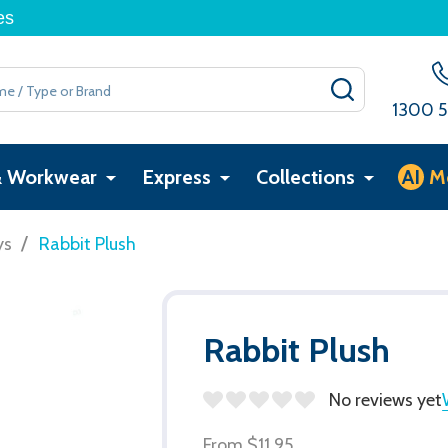
es
SEARCH
1300 5
& Workwear
Express
Collections
AI
M
/
ys
Rabbit Plush
Rabbit Plush
No reviews yet
From
$11.95