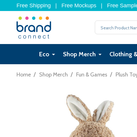
Free Shipping
|
Free Mockups
|
Free Sampl
Search
Eco
Shop Merch
Clothing 
/
/
/
Home
Shop Merch
Fun & Games
Plush To