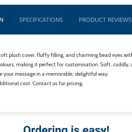
N
SPECIFICATIONS
PRODUCT REVIEWS
soft plush cover, fluffy filling, and charming bead eyes wi
 colours, making it perfect for customisation. Soft, cuddly, a
e your message in a memorable, delightful way.
ditional cost. Contact us for pricing.