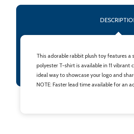
DESCRIPTIO
This adorable rabbit plush toy features a 
polyester T-shirt is available in 11 vibrant
ideal way to showcase your logo and shar
NOTE: Faster lead time available for an ad