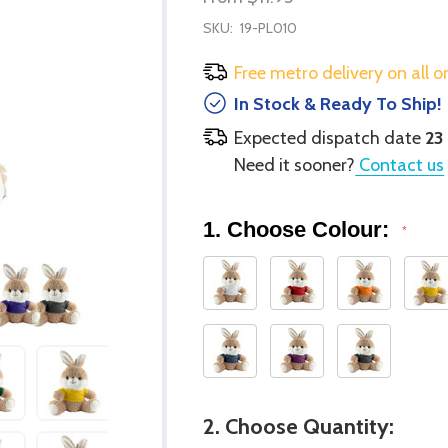
SKU:
19-PL010
Free metro delivery on all o
In Stock & Ready To Ship!
Expected dispatch date
23
Need it sooner?
Contact us
1. Choose Colour:
*
2. Choose Quantity: