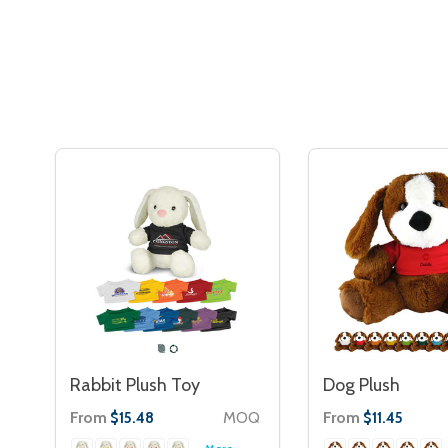
Rabbit Plush Toy
Dog Plush
From
MOQ
From
$15.48
$11.45