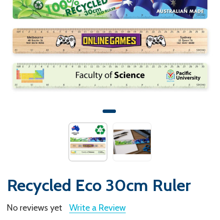
Recycled Eco 30cm Ruler
No reviews yet
Write a Review