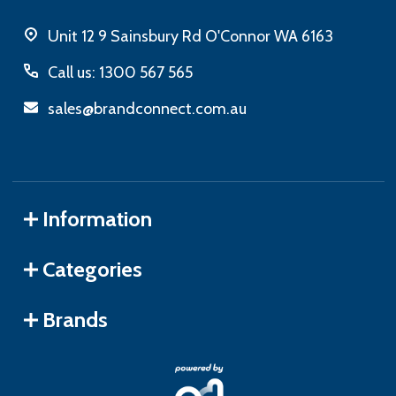
Unit 12 9 Sainsbury Rd O'Connor WA 6163
Call us: 1300 567 565
sales@brandconnect.com.au
Information
Categories
Brands