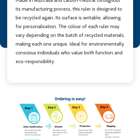
Made in Australia and carbon-neutral throughout
its manufacturing process, this ruler is designed to
be recycled again. Its surface is writable, allowing
for personalisation. The colour of each ruler may
vary depending on the batch of recycled materials,
making each one unique. Ideal for environmentally
conscious individuals who value both function and
eco-responsibility.