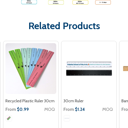
Related Products
Recycled Plastic Ruler 30cm
30cm Ruler
Bam
From
MOQ
From
MOQ
Fr
$0.99
$1.24