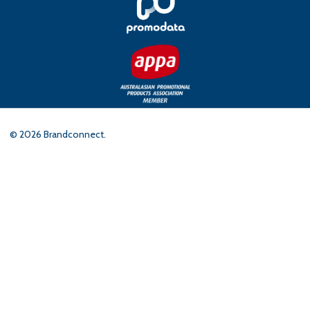
©
2026
Brandconnect.