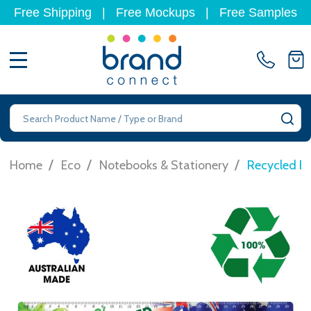
Free Shipping
|
Free Mockups
|
Free Samples
MENU
Search
SE
/
/
/
Home
Eco
Notebooks & Stationery
Recycled E