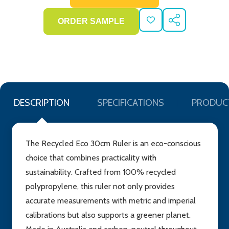
ADD
SHARE
TO
WISH
LIST
DESCRIPTION
SPECIFICATIONS
PRODUC
The Recycled Eco 30cm Ruler is an eco-conscious
choice that combines practicality with
sustainability. Crafted from 100% recycled
polypropylene, this ruler not only provides
accurate measurements with metric and imperial
calibrations but also supports a greener planet.