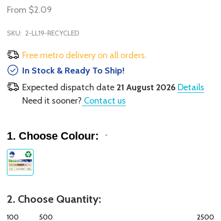
From
$2.09
SKU:
2-LL19-RECYCLED
Free metro delivery on all orders.
In Stock & Ready To Ship!
Expected dispatch date
21 August 2026
Details
Need it sooner?
Contact us
1. Choose Colour:
*
2. Choose Quantity:
100
500
2500