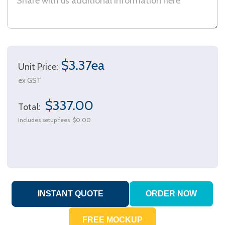
$3.37ea
Unit Price:
ex GST
$337.00
Total:
Includes setup fees
$0.00