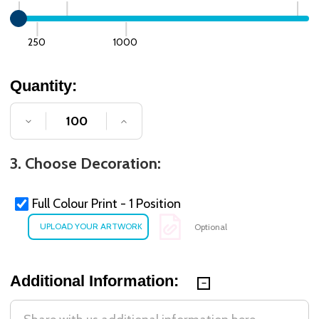
250
1000
Quantity:
DECREASE QUANTITY OF UNDEFINED
INCREASE QUANTITY OF UNDE
3. Choose Decoration:
Full Colour Print - 1 Position
Optional
Additional Information: