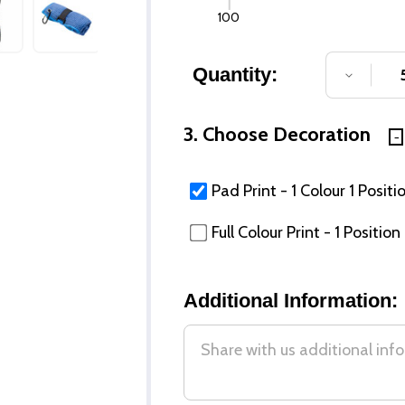
100
Quantity:
DECREA
3. Choose Decoration
Pad Print - 1 Colour 1 Positi
Full Colour Print - 1 Position
Additional Information: