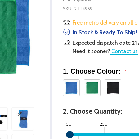
SKU:
2-LL4959
Free metro delivery on all o
In Stock & Ready To Ship!
Expected dispatch date
21
Need it sooner?
Contact us
1. Choose Colour:
*
2. Choose Quantity:
50
250