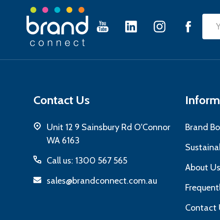
Footer
Emai
Start
Add
Contact Us
Inform
Unit 12 9 Sainsbury Rd O'Connor
Brand Bo
WA 6163
Sustainab
Call us: 1300 567 565
About U
sales@brandconnect.com.au
Frequent
Contact 