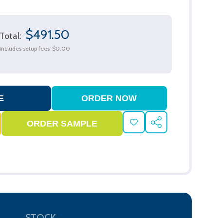
$491.50
Total:
Includes setup fees
$0.00
ADD
SHARE
TO
WISH
LIST
STOCK