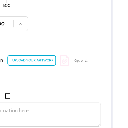
500
SE QUANTITY OF UNDEFINED
INCREASE QUANTITY OF UNDEFINED
on
Optional