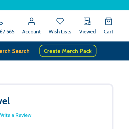
67 565
Account
Wish Lists
Viewed
Cart
erch Search
Create Merch Pack
wel
Write a Review