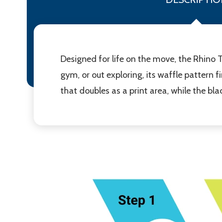
Designed for life on the move, the Rhino Tr
gym, or out exploring, its waffle pattern 
that doubles as a print area, while the b