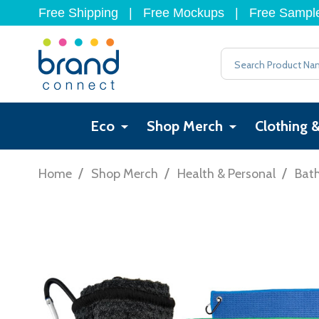
Free Shipping
|
Free Mockups
|
Free Sampl
Search
Eco
Shop Merch
Clothing 
/
/
/
Home
Shop Merch
Health & Personal
Bat