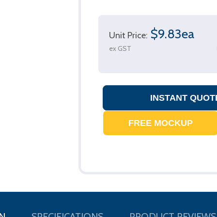
$9.83ea
Unit Price:
ex GST
N
SPECIFICATIONS
PRODUCT REVIEWS