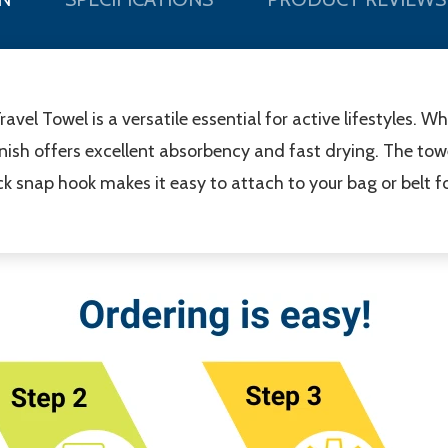
avel Towel is a versatile essential for active lifestyles. Wh
finish offers excellent absorbency and fast drying. The tow
lack snap hook makes it easy to attach to your bag or belt