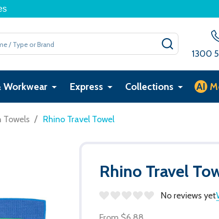
es
SEARCH
1300 5
& Workwear
Express
Collections
AI
M
/
h Towels
Rhino Travel Towel
Rhino Travel To
No reviews yet
From
$6.88