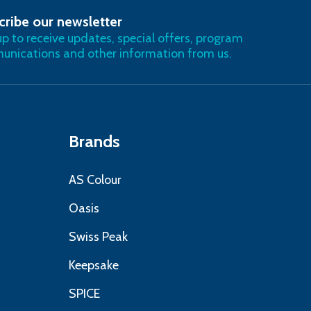
cribe our newsletter
RIBE
up to receive updates, special offers, program
nications and other information from us.
Brands
AS Colour
Oasis
Swiss Peak
Keepsake
SPICE