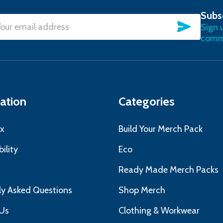
Subs
SUBSC
Sign 
l
commu
ress
ation
Categories
x
Build Your Merch Pack
ility
Eco
s
Ready Made Merch Packs
ly Asked Questions
Shop Merch
Us
Clothing & Workwear