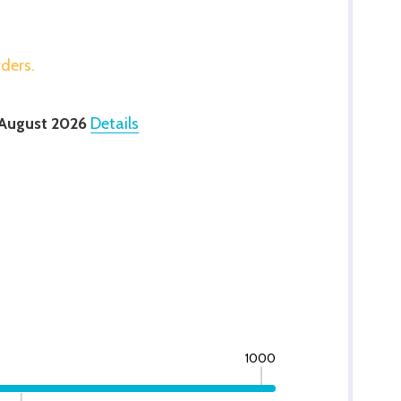
rders.
 August 2026
Details
1000