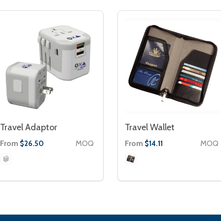
Travel Adaptor
Travel Wallet
From
MOQ
From
MOQ
$26.50
$14.11