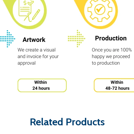
Related Products