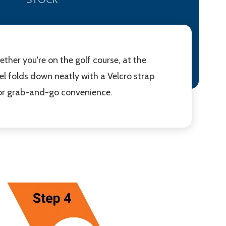
ether you're on the golf course, at the
el folds down neatly with a Velcro strap
 for grab-and-go convenience.