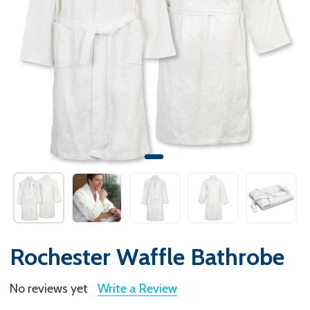
Rochester Waffle Bathrobe
No reviews yet
Write a Review