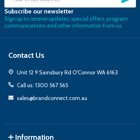
Email
Subscribe our newsletter
Address
Sign up to receive updates, special offers, program
communications and other information from us.
Contact Us
Unit 12 9 Sainsbury Rd O'Connor WA 6163
Call us: 1300 567 565
sales@brandconnect.com.au
Information