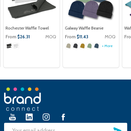
Rochester Waffle Towel
Galway Waffle Beanie
Waf
From
MOQ
From
MOQ
Fr
$26.31
$11.43
+ More
Footer
Start
SU