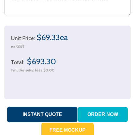
$69.33ea
Unit Price:
ex GST
$693.30
Total:
Includes setup fees
$0.00