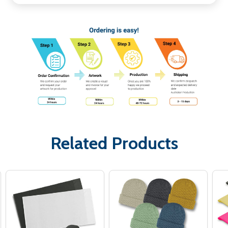
Related Products