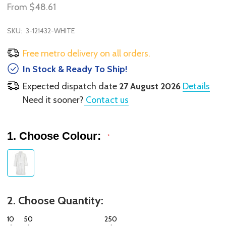
From
$48.61
SKU:
3-121432-WHITE
Free metro delivery on all orders.
In Stock & Ready To Ship!
Expected dispatch date
27 August 2026
Details
Need it sooner?
Contact us
1. Choose Colour:
*
2. Choose Quantity:
10
50
250