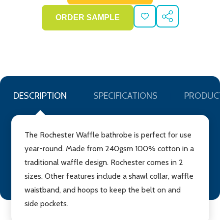
ADD
SHARE
TO
WISH
LIST
DESCRIPTION
SPECIFICATIONS
PRODUC
The Rochester Waffle bathrobe is perfect for use
year-round. Made from 240gsm 100% cotton in a
traditional waffle design. Rochester comes in 2
sizes. Other features include a shawl collar, waffle
waistband, and hoops to keep the belt on and
side pockets.