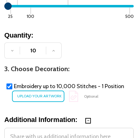
25
100
500
Quantity:
DECREASE QUANTITY OF UNDEFINED
INCREASE QUANTITY OF UNDE
3. Choose Decoration:
Embroidery up to 10,000 Stitches - 1 Position
Optional
Additional Information: