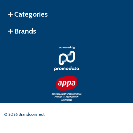
Categories
Brands
©
2026
Brandconnect.