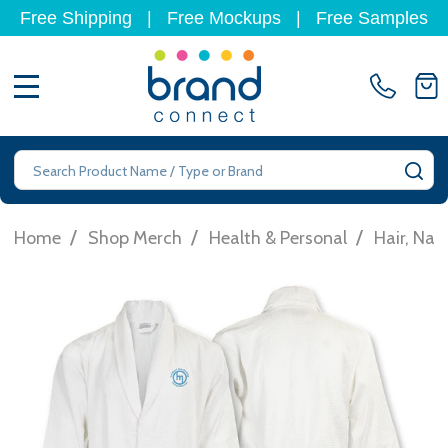
Free Shipping
|
Free Mockups
|
Free Samples
MENU
Search
SE
/
/
/
Home
Shop Merch
Health & Personal
Hair, Nai