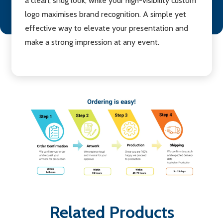
a clean, snug look, while your high-visibility custom
logo maximises brand recognition. A simple yet
effective way to elevate your presentation and
make a strong impression at any event.
Related Products