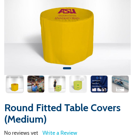
Round Fitted Table Covers
(Medium)
No reviews yet
Write a Review