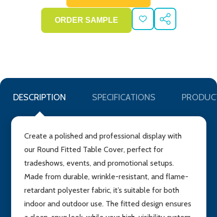
ADD
SHARE
TO
WISH
LIST
DESCRIPTION
SPECIFICATIONS
PRODUC
Create a polished and professional display with
our Round Fitted Table Cover, perfect for
tradeshows, events, and promotional setups.
Made from durable, wrinkle-resistant, and flame-
retardant polyester fabric, it’s suitable for both
indoor and outdoor use. The fitted design ensures