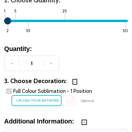
2. Choose Quantity:
1
5
25
2
10
50
Quantity:
DECREASE QUANTITY OF UNDEFINED
INCREASE QUANTITY OF UNDE
3. Choose Decoration:
Full Colour Sublimation - 1 Position
Optional
Additional Information: