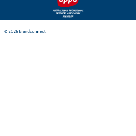
©
2026
Brandconnect.