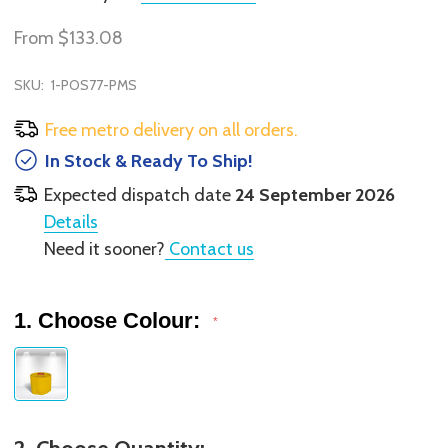
From
$133.08
SKU:
1-POS77-PMS
Free metro delivery on all orders.
In Stock & Ready To Ship!
Expected dispatch date
24 September 2026
Details
Need it sooner?
Contact us
1. Choose Colour:
*