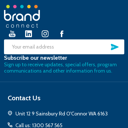
Footer
Start
SU
Email
Subscribe our newsletter
Address
Sign up to receive updates, special offers, program
communications and other information from us.
Contact Us
Unit 12 9 Sainsbury Rd O'Connor WA 6163
Call us: 1300 567 565