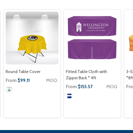
Round Table Cover
Fitted Table Cloth with
3-S
Zipper Back * 4ft
*8f
From
MOQ
$99.11
From
MOQ
Fr
$155.57