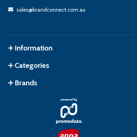
sales@brandconnect.com.au
Information
Categories
Brands