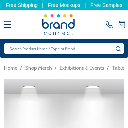
Free Shipping
|
Free Mockups
|
Free Samples
MENU
Search
SE
/
/
/
Home
Shop Merch
Exhibitions & Events
Table 