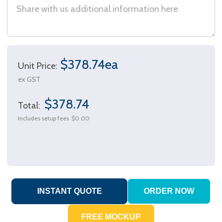
$378.74ea
Unit Price:
ex GST
$378.74
Total:
Includes setup fees
$0.00