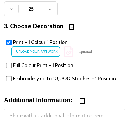
DECREASE QUANTITY OF UNDEFINED
INCREASE QUANTITY OF UNDE
3. Choose Decoration
Print - 1 Colour 1 Position
Optional
Full Colour Print - 1 Position
Embroidery up to 10,000 Stitches - 1 Position
Additional Information: