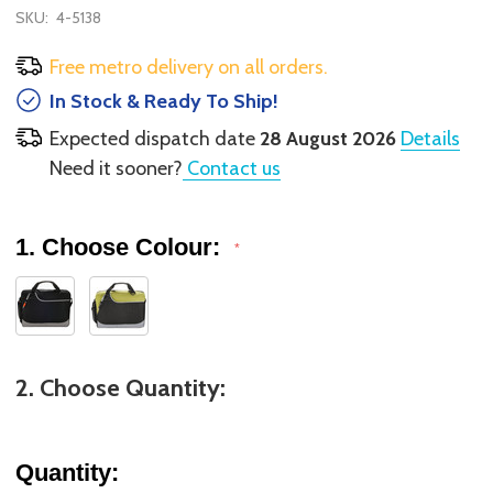
SKU:
4-5138
Free metro delivery on all orders.
In Stock & Ready To Ship!
Expected dispatch date
28 August 2026
Details
Need it sooner?
Contact us
1. Choose Colour:
*
2. Choose Quantity:
Quantity: