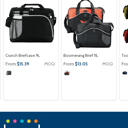
Crunch Briefcase 9L
Boomerang Brief 11L
Too
From
MOQ
From
MOQ
Fr
$15.39
$13.05
Footer