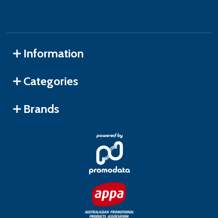
Information
Categories
Brands