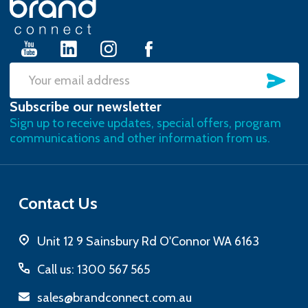
Start
SU
Email
Subscribe our newsletter
Address
Sign up to receive updates, special offers, program
communications and other information from us.
Contact Us
Unit 12 9 Sainsbury Rd O'Connor WA 6163
Call us: 1300 567 565
sales@brandconnect.com.au