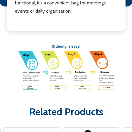
functional, it’s a convenient bag for meetings,
events or daily organisation.
Related Products