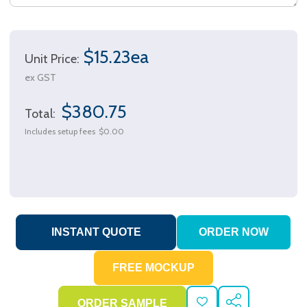
$15.23ea
Unit Price:
ex GST
$380.75
Total:
Includes setup fees
$0.00