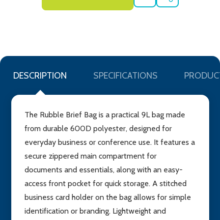
ADD
SHARE
TO
WISH
LIST
DESCRIPTION
SPECIFICATIONS
PRODUC
The Rubble Brief Bag is a practical 9L bag made
from durable 600D polyester, designed for
everyday business or conference use. It features a
secure zippered main compartment for
documents and essentials, along with an easy-
access front pocket for quick storage. A stitched
business card holder on the bag allows for simple
identification or branding. Lightweight and