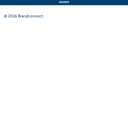
©
2026
Brandconnect.