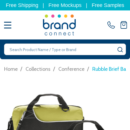
Free Shipping
|
Free Mockups
|
Free Samples
MENU
Search
SE
/
/
/
Home
Collections
Conference
Rubble Brief Bag