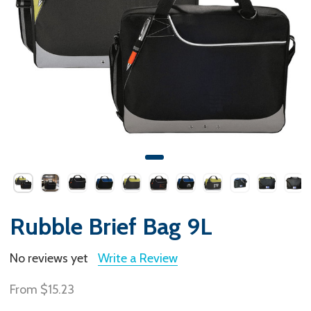
Rubble Brief Bag 9L
No reviews yet
Write a Review
From
$15.23