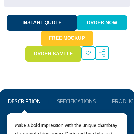
ADD
SHARE
TO
WISH
LIST
DESCRIPTION
SPECIFICATIONS
PRODUC
Make a bold impression with the unique chambray
statement stripe apron. Designed for style and