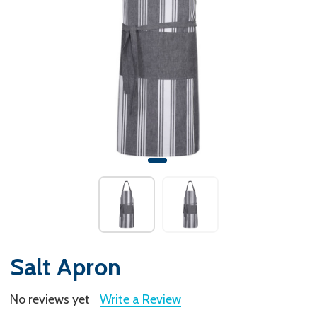
Salt Apron
No reviews yet
Write a Review