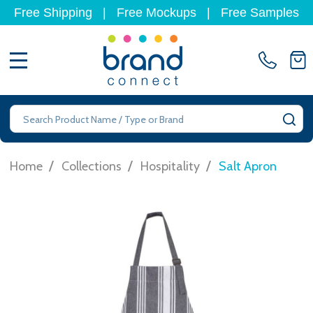
Free Shipping
|
Free Mockups
|
Free Samples
MENU
Search
SE
/
/
/
Home
Collections
Hospitality
Salt Apron