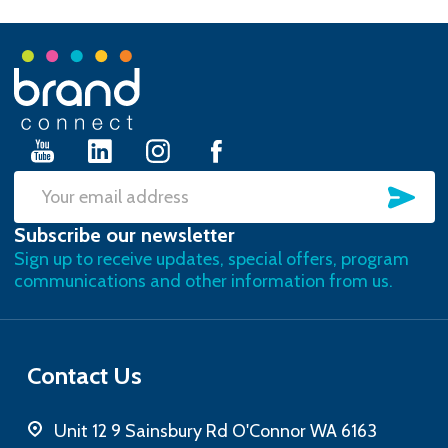
Footer
Start
SU
Email
Subscribe our newsletter
Address
Sign up to receive updates, special offers, program
communications and other information from us.
Contact Us
Unit 12 9 Sainsbury Rd O'Connor WA 6163