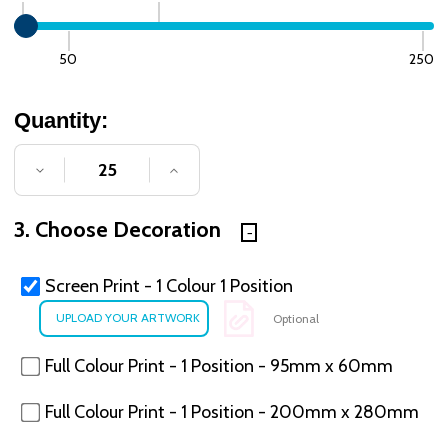
50
250
Quantity:
DECREASE QUANTITY OF UNDEFINED
INCREASE QUANTITY OF UNDE
3. Choose Decoration
Screen Print - 1 Colour 1 Position
Optional
Full Colour Print - 1 Position - 95mm x 60mm
Full Colour Print - 1 Position - 200mm x 280mm