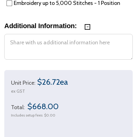
Embroidery up to 5,000 Stitches - 1 Position
Additional Information:
$26.72ea
Unit Price:
ex GST
$668.00
Total:
Includes setup fees
$0.00