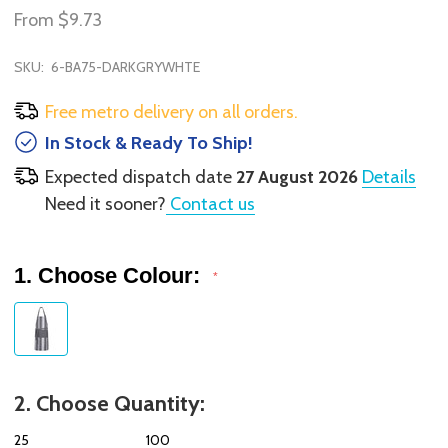
From
$9.73
SKU:
6-BA75-DARKGRYWHTE
Free metro delivery on all orders.
In Stock & Ready To Ship!
Expected dispatch date
27 August 2026
Details
Need it sooner?
Contact us
1. Choose Colour:
*
2. Choose Quantity:
25
100