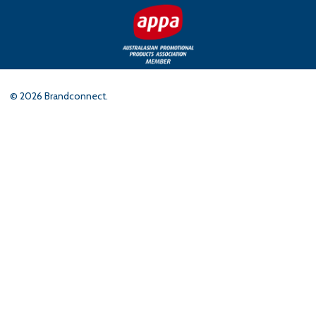
©
2026
Brandconnect.