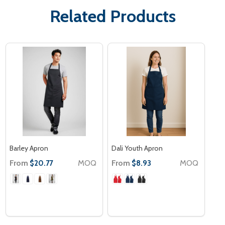
Related Products
Barley Apron
Dali Youth Apron
From
MOQ
From
MOQ
$20.77
$8.93