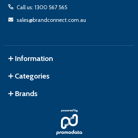
Call us: 1300 567 565
sales@brandconnect.com.au
Information
Categories
Brands