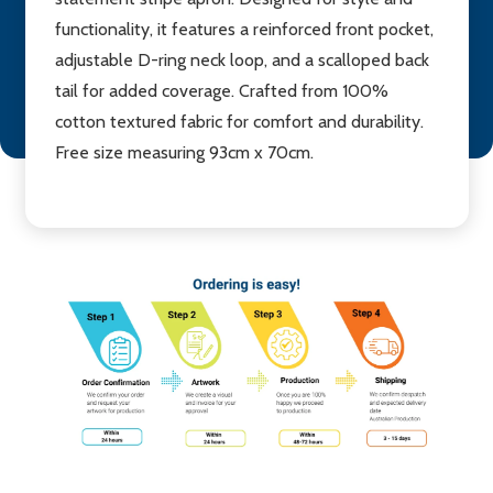
functionality, it features a reinforced front pocket,
adjustable D-ring neck loop, and a scalloped back
tail for added coverage. Crafted from 100%
cotton textured fabric for comfort and durability.
Free size measuring 93cm x 70cm.