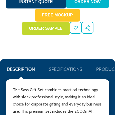
ADD
SHARE
TO
WISH
LIST
DESCRIPTION
SPECIFICATIONS
PRODUC
The Sass Gift Set combines practical technology
with sleek professional style, making it an ideal
choice for corporate gifting and everyday business
use. This premium set includes the 2000mAh