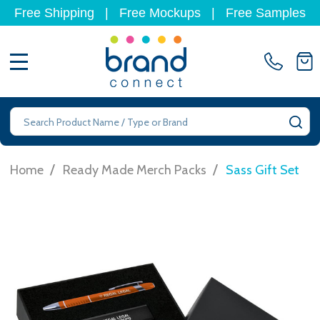
Free Shipping
|
Free Mockups
|
Free Samples
MENU
Search
SE
/
/
Home
Ready Made Merch Packs
Sass Gift Set