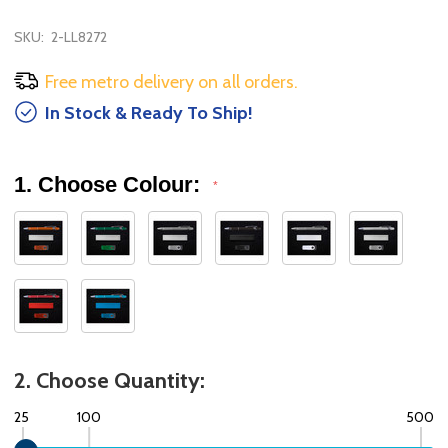
SKU:
2-LL8272
Free metro delivery on all orders.
In Stock & Ready To Ship!
1. Choose Colour:
*
2. Choose Quantity:
25
100
500