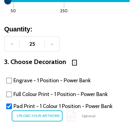
50
250
Quantity:
DECREASE QUANTITY OF UNDEFINED
INCREASE QUANTITY OF UNDE
3. Choose Decoration
Engrave - 1 Position - Power Bank
Full Colour Print - 1 Position - Power Bank
Pad Print - 1 Colour 1 Position - Power Bank
Optional