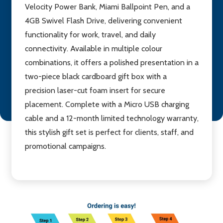
Velocity Power Bank, Miami Ballpoint Pen, and a
4GB Swivel Flash Drive, delivering convenient
functionality for work, travel, and daily
connectivity. Available in multiple colour
combinations, it offers a polished presentation in a
two-piece black cardboard gift box with a
precision laser-cut foam insert for secure
placement. Complete with a Micro USB charging
cable and a 12-month limited technology warranty,
this stylish gift set is perfect for clients, staff, and
promotional campaigns.