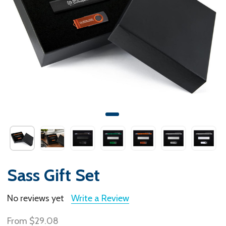
Sass Gift Set
No reviews yet
Write a Review
From
$29.08