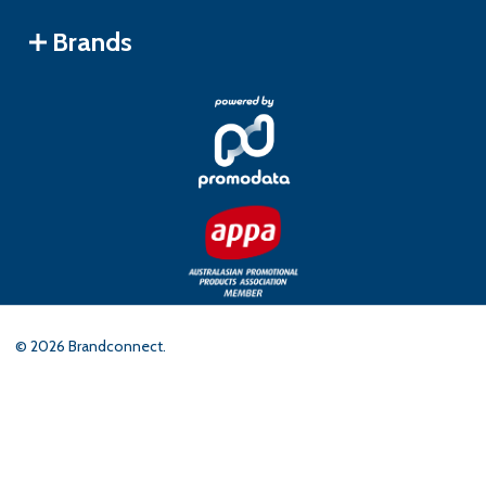
Brands
©
2026
Brandconnect.