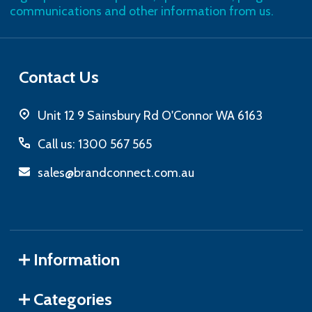
communications and other information from us.
Contact Us
Unit 12 9 Sainsbury Rd O'Connor WA 6163
Call us: 1300 567 565
sales@brandconnect.com.au
Information
Categories