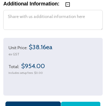
Additional Information:
$38.16ea
Unit Price:
ex GST
$954.00
Total:
Includes setup fees
$0.00