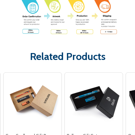
Related Products