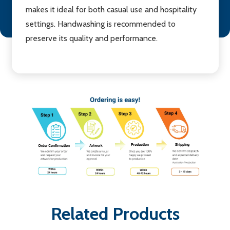
makes it ideal for both casual use and hospitality
settings. Handwashing is recommended to
preserve its quality and performance.
Related Products