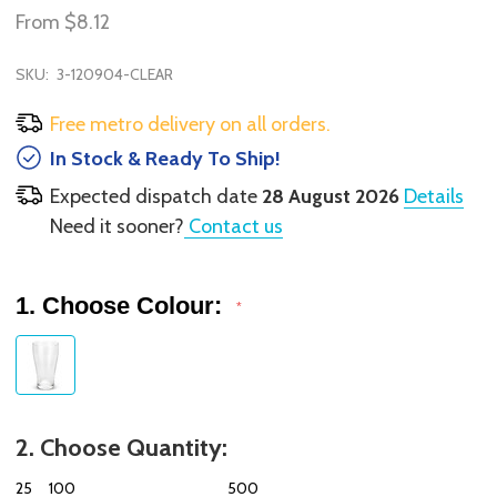
From
$8.12
SKU:
3-120904-CLEAR
Free metro delivery on all orders.
In Stock & Ready To Ship!
Expected dispatch date
28 August 2026
Details
Need it sooner?
Contact us
1. Choose Colour:
*
2. Choose Quantity:
25
100
500