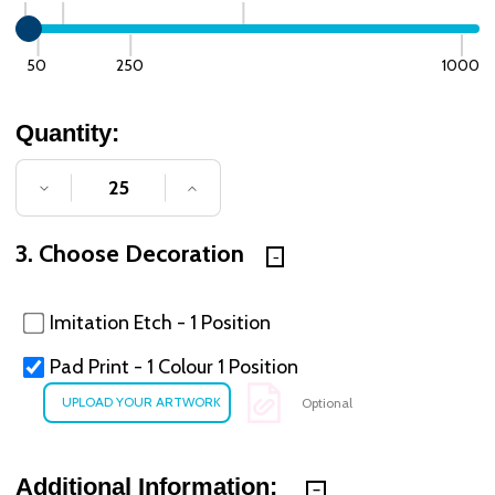
50
250
1000
Quantity:
DECREASE QUANTITY OF UNDEFINED
INCREASE QUANTITY OF UNDE
3. Choose Decoration
Imitation Etch - 1 Position
Pad Print - 1 Colour 1 Position
Optional
Additional Information: