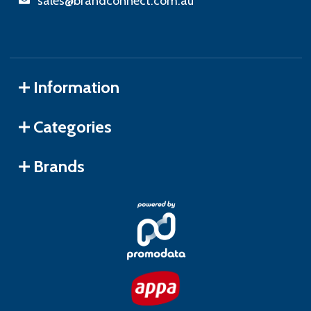
sales@brandconnect.com.au
Information
Categories
Brands