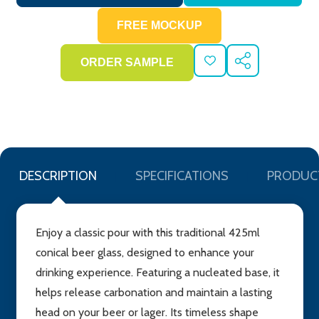
ADD
SHARE
TO
WISH
LIST
DESCRIPTION
SPECIFICATIONS
PRODUC
Enjoy a classic pour with this traditional 425ml
conical beer glass, designed to enhance your
drinking experience. Featuring a nucleated base, it
helps release carbonation and maintain a lasting
head on your beer or lager. Its timeless shape