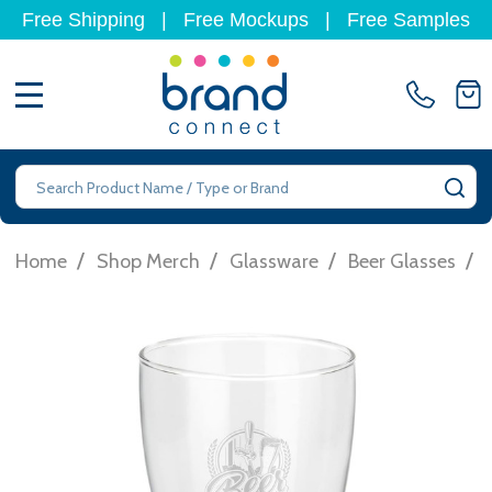
Free Shipping
|
Free Mockups
|
Free Samples
MENU
Search
SE
/
/
/
/
Home
Shop Merch
Glassware
Beer Glasses