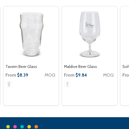
Tavern Beer Glass
Maldive Beer Glass
Soh
From
MOQ
From
MOQ
Fr
$8.39
$9.84