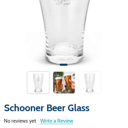
Schooner Beer Glass
No reviews yet
Write a Review