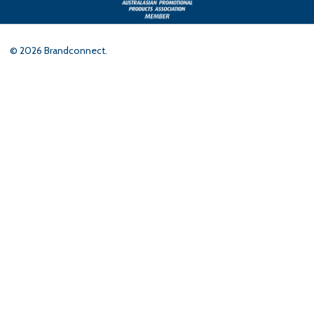
©
2026
Brandconnect.