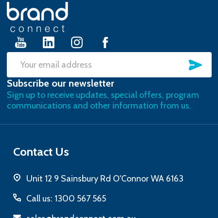
Footer
Start
SU
Email
Subscribe our newsletter
Address
Sign up to receive updates, special offers, program
communications and other information from us.
Contact Us
Unit 12 9 Sainsbury Rd O'Connor WA 6163
Call us: 1300 567 565