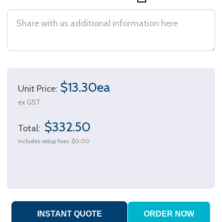
$13.30ea
Unit Price:
ex GST
$332.50
Total:
Includes setup fees
$0.00