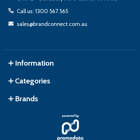
Call us: 1300 567 565
sales@brandconnect.com.au
Information
Categories
Brands