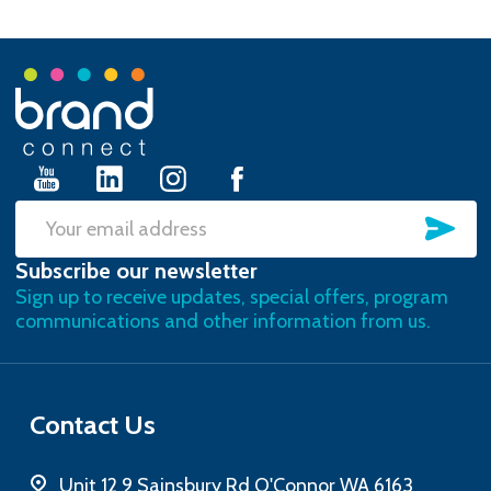
Footer
Start
SU
Email
Subscribe our newsletter
Address
Sign up to receive updates, special offers, program
communications and other information from us.
Contact Us
Unit 12 9 Sainsbury Rd O'Connor WA 6163