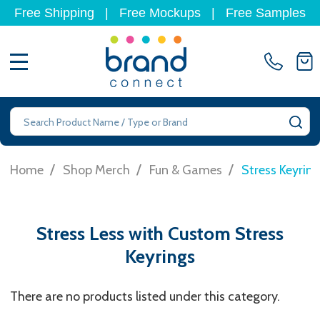
Free Shipping
|
Free Mockups
|
Free Samples
MENU
Search
SE
/
/
/
Home
Shop Merch
Fun & Games
Stress Keyring
Stress Less with Custom Stress
Keyrings
There are no products listed under this category.