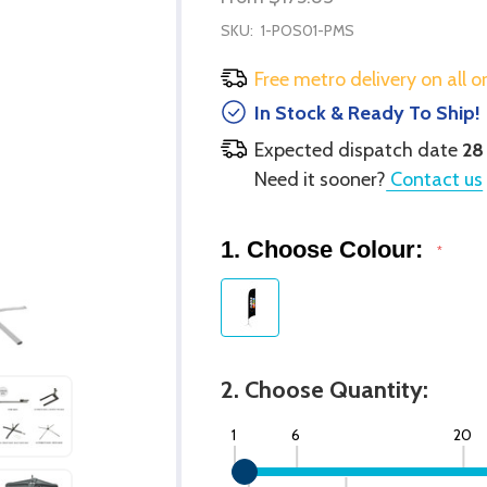
SKU:
1-POS01-PMS
Free metro delivery on all o
In Stock & Ready To Ship!
Expected dispatch date
28
Need it sooner?
Contact us
1. Choose Colour:
*
2. Choose Quantity:
1
6
20