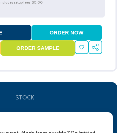
Includes setup fees
$0.00
ADD
SHARE
TO
WISH
LIST
STOCK
 any event. Made from durable 110g knitted