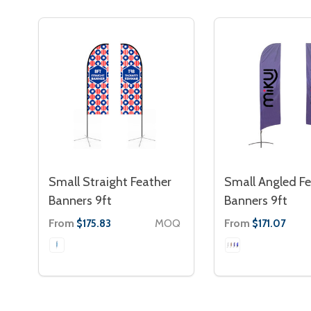
Small Straight Feather
Small Angled Fe
Banners 9ft
Banners 9ft
From
MOQ
From
$175.83
$171.07