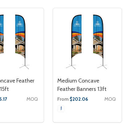
oncave Feather
Medium Concave
15ft
Feather Banners 13ft
MOQ
From
MOQ
5.17
$202.06