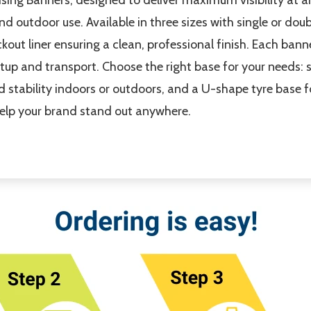
nd outdoor use. Available in three sizes with single or dou
ckout liner ensuring a clean, professional finish. Each ban
etup and transport. Choose the right base for your needs: s
d stability indoors or outdoors, and a U-shape tyre base 
help your brand stand out anywhere.