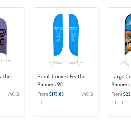
ather
Small Convex Feather
Large C
Banners 9ft
Banners 
MOQ
From
MOQ
From
$175.83
$23