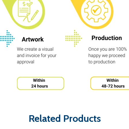
Related Products