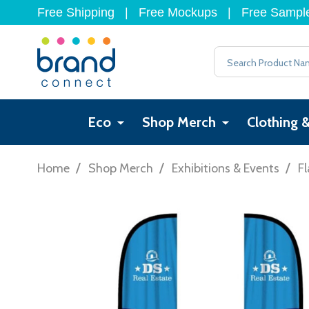
Free Shipping
|
Free Mockups
|
Free Sampl
Search
Eco
Shop Merch
Clothing 
/
/
/
Home
Shop Merch
Exhibitions & Events
Fl