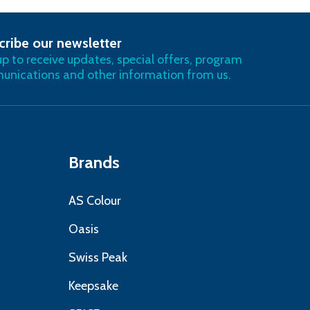
cribe our newsletter
RIBE
up to receive updates, special offers, program
nications and other information from us.
Brands
AS Colour
Oasis
Swiss Peak
Keepsake