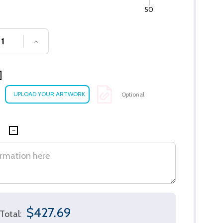
50
SE QUANTITY OF UNDEFINED
INCREASE QUANTITY OF UNDEFINED
Optional
$427.69
Total: