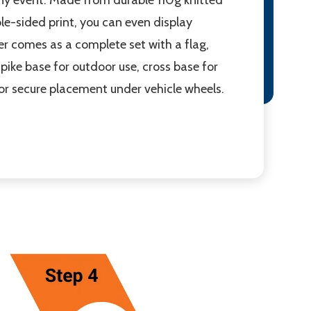
ble-sided print, you can even display
ner comes as a complete set with a flag,
pike base for outdoor use, cross base for
for secure placement under vehicle wheels.