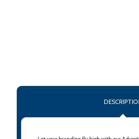
DESCRIPTIO
Let your branding fly high with our Adver