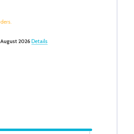
rders.
 August 2026
Details