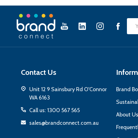
Footer
Emai
Start
Add
Contact Us
Inform
Unit 12 9 Sainsbury Rd O'Connor
Brand Bo
WA 6163
Sustainab
Call us: 1300 567 565
About U
sales@brandconnect.com.au
Frequent