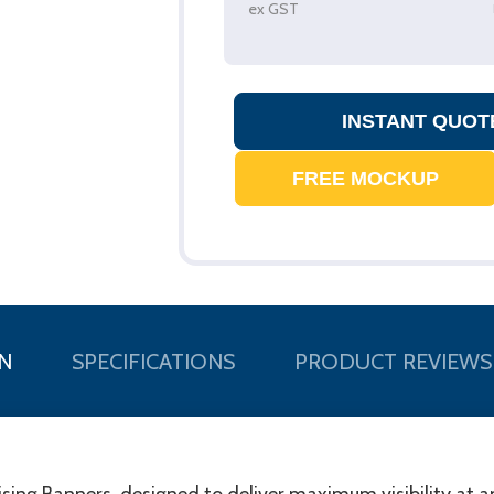
ex GST
N
SPECIFICATIONS
PRODUCT REVIEWS
tising Banners, designed to deliver maximum visibility at