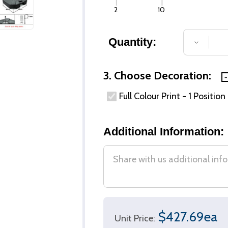
2
10
Quantity:
DECREA
3. Choose Decoration:
Full Colour Print - 1 Position
Additional Information:
$427.69ea
Unit Price: