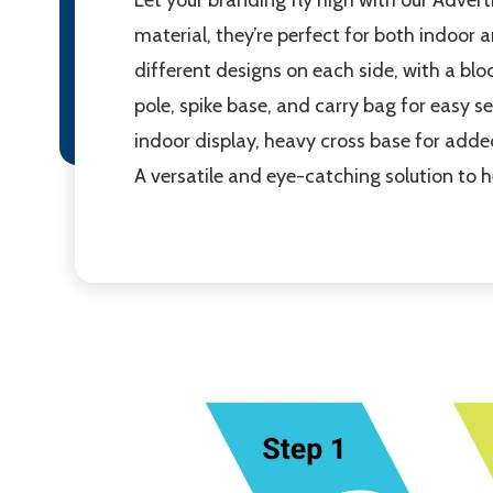
material, they’re perfect for both indoor a
different designs on each side, with a blo
pole, spike base, and carry bag for easy s
indoor display, heavy cross base for adde
A versatile and eye-catching solution to 