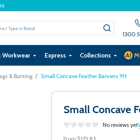
es
SEARCH
1300 5
& Workwear
Express
Collections
AI
M
/
ags & Bunting
Small Concave Feather Banners 9ft
Small Concave F
No reviews yet
From
$175.83