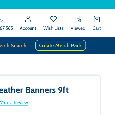
67 565
Account
Wish Lists
Viewed
Cart
erch Search
Create Merch Pack
eather Banners 9ft
Write a Review