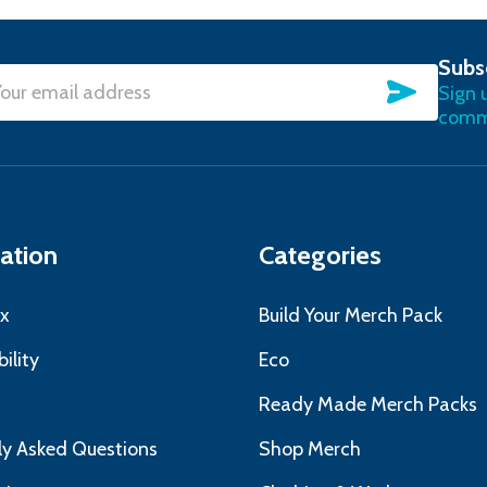
Subs
SUBSC
Sign 
l
commu
ress
ation
Categories
x
Build Your Merch Pack
ility
Eco
s
Ready Made Merch Packs
ly Asked Questions
Shop Merch