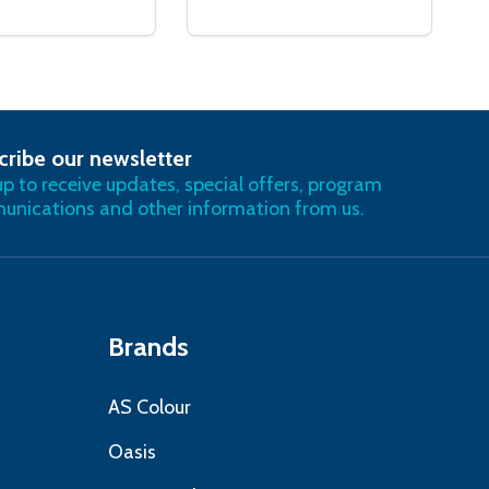
cribe our newsletter
RIBE
up to receive updates, special offers, program
nications and other information from us.
Brands
AS Colour
Oasis