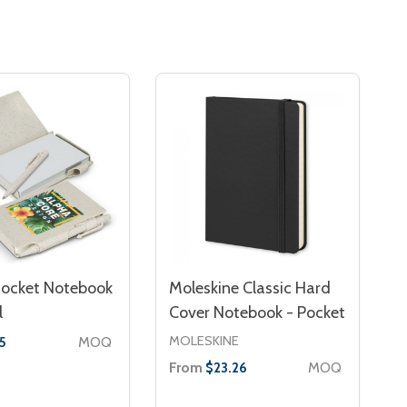
Rocket Notebook
Moleskine Classic Hard
l
Cover Notebook - Pocket
MOLESKINE
MOQ
5
From
MOQ
$23.26