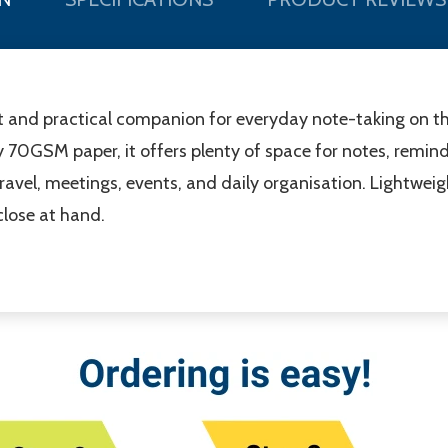
 and practical companion for everyday note-taking on th
y 70GSM paper, it offers plenty of space for notes, reminde
ravel, meetings, events, and daily organisation. Lightweigh
close at hand.