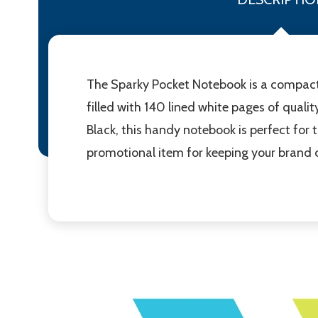
The Sparky Pocket Notebook is a compact
filled with 140 lined white pages of qualit
Black, this handy notebook is perfect for t
promotional item for keeping your brand 