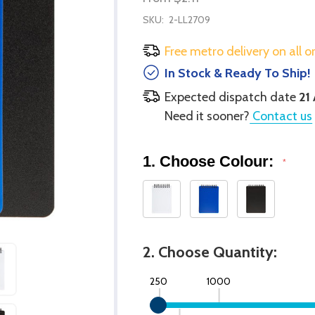
SKU:
2-LL2709
Free metro delivery on all o
In Stock & Ready To Ship!
Expected dispatch date
21
Need it sooner?
Contact us
1. Choose Colour:
*
2. Choose Quantity:
250
1000