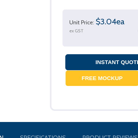
$3.04ea
Unit Price:
ex GST
N
SPECIFICATIONS
PRODUCT REVIEWS