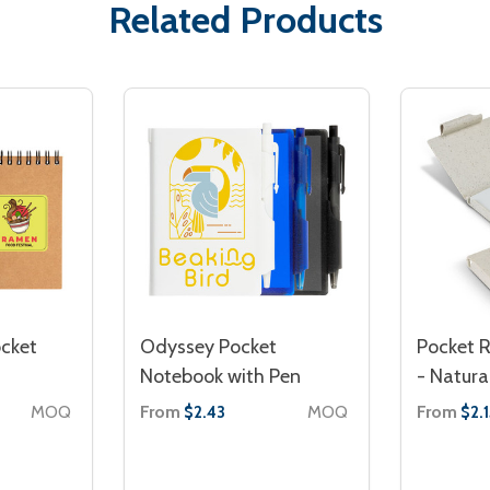
Related Products
ocket
Odyssey Pocket
Pocket 
Notebook with Pen
- Natura
MOQ
From
MOQ
From
$2.43
$2.1