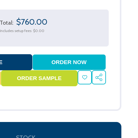
$760.00
Total:
Includes setup fees
$0.00
ADD
SHARE
TO
WISH
LIST
STOCK