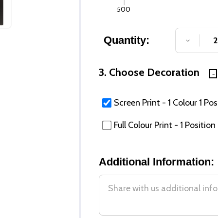
500
Quantity:
DECREA
3. Choose Decoration
Screen Print - 1 Colour 1 Pos
Full Colour Print - 1 Position
Additional Information: