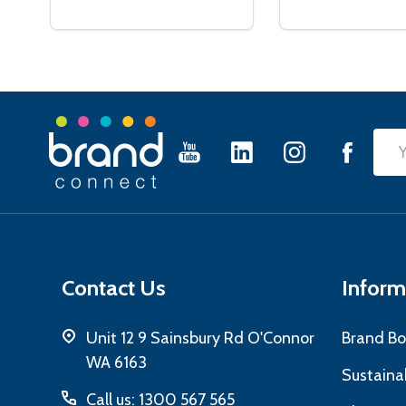
Footer
Emai
Start
Add
Contact Us
Inform
Unit 12 9 Sainsbury Rd O'Connor
Brand Bo
WA 6163
Sustainab
Call us: 1300 567 565