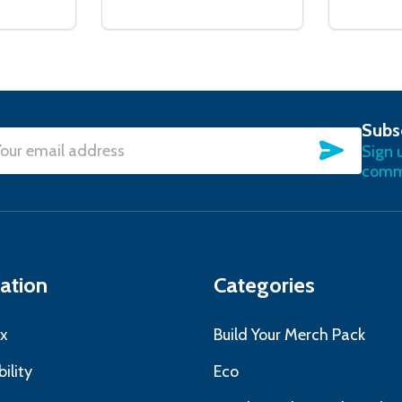
Subs
SUBSC
Sign 
l
commu
ress
ation
Categories
x
Build Your Merch Pack
ility
Eco