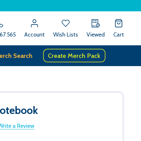
67 565
Account
Wish Lists
Viewed
Cart
erch Search
Create Merch Pack
Notebook
Write a Review