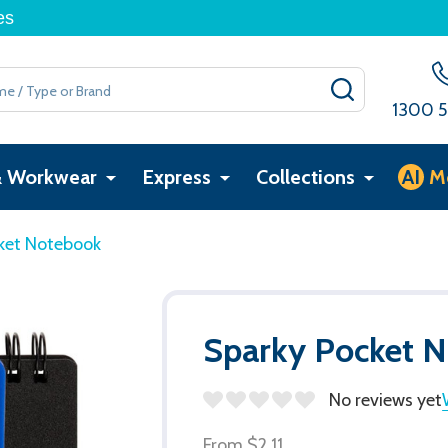
es
SEARCH
1300 5
& Workwear
Express
Collections
AI
M
ket Notebook
Sparky Pocket 
No reviews yet
From
$2.11