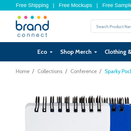
Free Shipping
|
Free Mockups
|
Free Sampl
Search
Eco
Shop Merch
Clothing 
/
/
/
Home
Collections
Conference
Sparky Poc