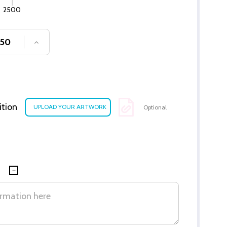
2500
SE QUANTITY OF UNDEFINED
INCREASE QUANTITY OF UNDEFINED
ition
Optional