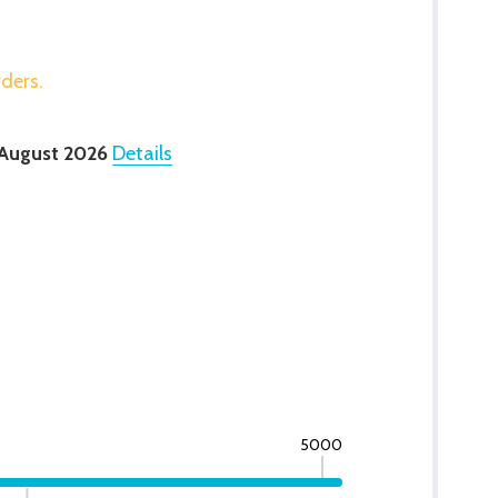
rders.
 August 2026
Details
5000