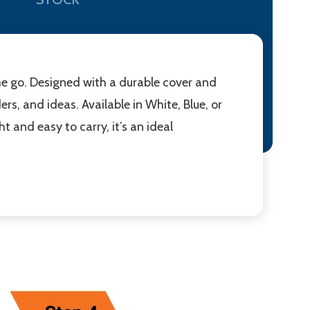
e go. Designed with a durable cover and
rs, and ideas. Available in White, Blue, or
t and easy to carry, it’s an ideal