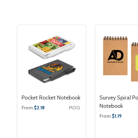
Pocket Rocket Notebook
Survey Spiral P
Notebook
From
MOQ
$2.18
From
$1.19