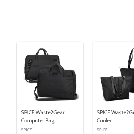
SPICE Waste2Gear
SPICE Waste2G
Computer Bag
Cooler
SPICE
SPICE