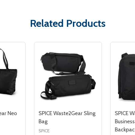
Related Products
ear Neo
SPICE Waste2Gear Sling
SPICE W
Bag
Busines
Backpac
SPICE