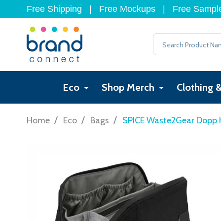
Free Shipping
|
Free Mockups
|
Free Sampl
Search
Eco
Shop Merch
Clothing 
/
/
/
Home
Eco
Bags
SPICE Waste2Gear Dopp K