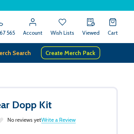
67 565
Account
Wish Lists
Viewed
Cart
erch Search
Create Merch Pack
ar Dopp Kit
No reviews yet
Write a Review