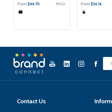
From
MOQ
From
$44.70
$26.16
Footer
Emai
Start
Add
Contact Us
Inform