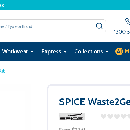
es
SEARCH
1300 5
& Workwear
Express
Collections
AI
M
it
SPICE Waste2Ge
From
$27.51