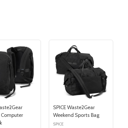
aste2Gear
SPICE Waste2Gear
s Computer
Weekend Sports Bag
k
SPICE