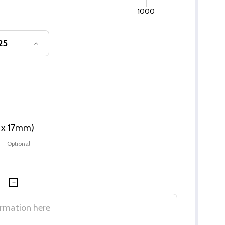
1000
SE QUANTITY OF UNDEFINED
INCREASE QUANTITY OF UNDEFINED
m x 17mm)
Optional