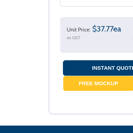
$37.77ea
Unit Price:
ex GST