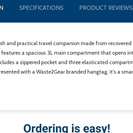
N
SPECIFICATIONS
PRODUCT REVIEWS
ish and practical travel companion made from recovered 
 it features a spacious 3L main compartment that opens int
 includes a zippered pocket and three elasticated compartm
resented with a Waste2Gear branded hangtag, it’s a smart 