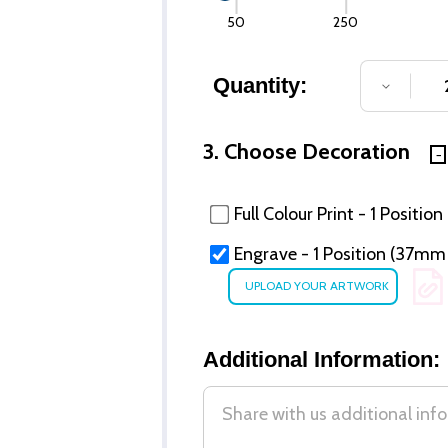
50
250
Quantity:
DECREA
3. Choose Decoration
Full Colour Print - 1 Position
Engrave - 1 Position (37m
Additional Information: