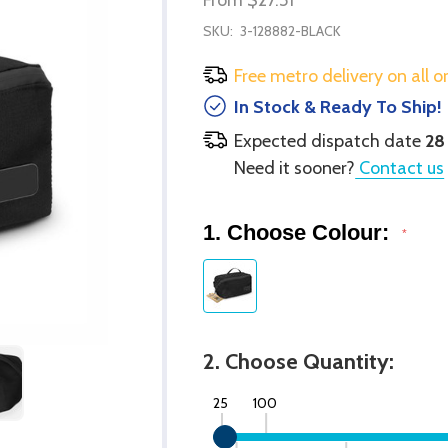
SKU:
3-128882-BLACK
Free metro delivery on all o
In Stock & Ready To Ship!
Expected dispatch date
28
Need it sooner?
Contact us
1. Choose Colour:
*
2. Choose Quantity:
25
100