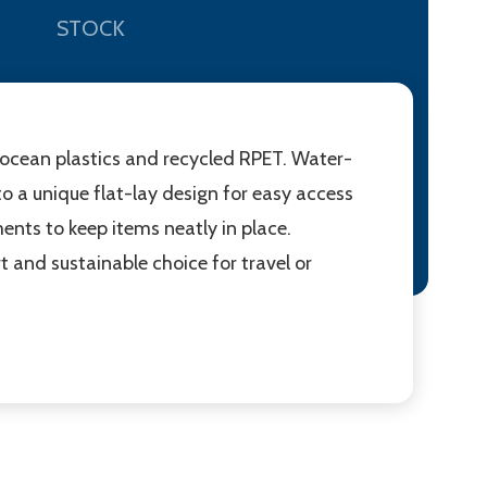
STOCK
ocean plastics and recycled RPET. Water-
o a unique flat-lay design for easy access
ents to keep items neatly in place.
and sustainable choice for travel or