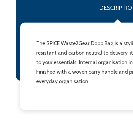
DESCRIPTIO
The SPICE Waste2Gear Dopp Bag is a styl
resistant and carbon neutral to delivery,
to your essentials. Internal organisation
Finished with a woven carry handle and p
everyday organisation