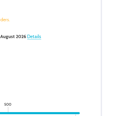
rders.
 August 2026
Details
500