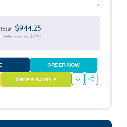
$944.25
Total:
Includes setup fees
$0.00
ADD
SHARE
TO
WISH
LIST