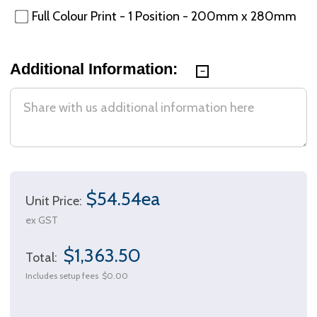
Full Colour Print - 1 Position - 200mm x 280mm
Additional Information:
$54.54ea
Unit Price:
ex GST
$1,363.50
Total:
Includes setup fees
$0.00