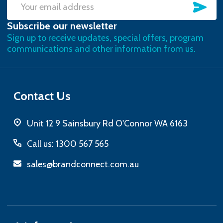
SU
Email
Subscribe our newsletter
Address
Sign up to receive updates, special offers, program
communications and other information from us.
Contact Us
Unit 12 9 Sainsbury Rd O'Connor WA 6163
Call us: 1300 567 565
sales@brandconnect.com.au