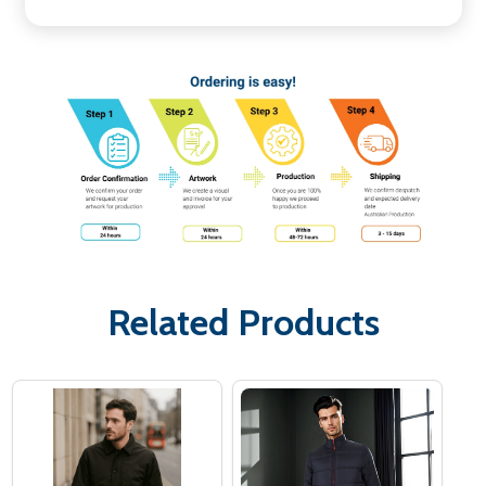
Related Products