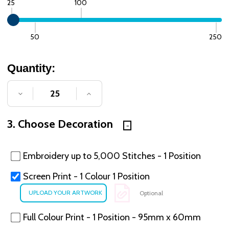
25
100
50
250
Quantity:
DECREASE QUANTITY OF UNDEFINED
INCREASE QUANTITY OF UNDE
3. Choose Decoration
Embroidery up to 5,000 Stitches - 1 Position
Screen Print - 1 Colour 1 Position
Optional
Full Colour Print - 1 Position - 95mm x 60mm