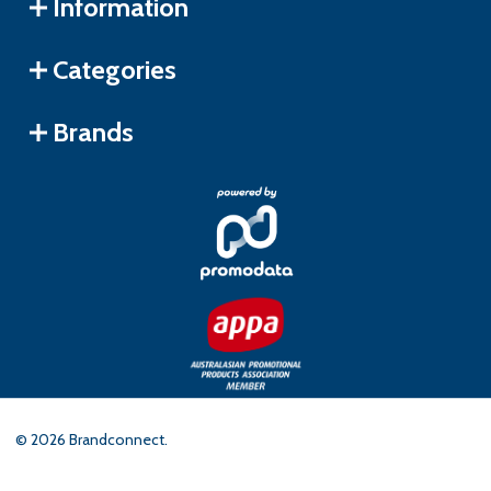
Information
Categories
Brands
©
2026
Brandconnect.