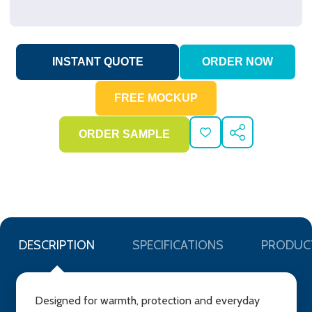
ADD
SHARE
TO
WISH
LIST
DESCRIPTION
SPECIFICATIONS
PRODUC
Designed for warmth, protection and everyday