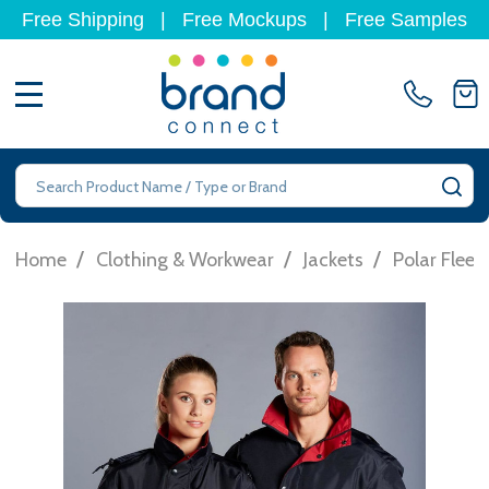
Free Shipping
|
Free Mockups
|
Free Samples
MENU
Search
SE
/
/
/
Home
Clothing & Workwear
Jackets
Polar Fleec