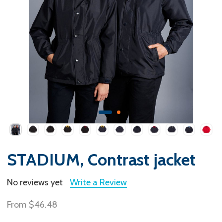
STADIUM, Contrast jacket
No reviews yet
Write a Review
From
$46.48