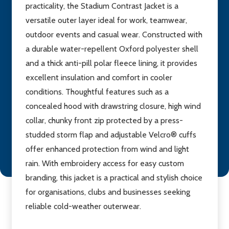
practicality, the Stadium Contrast Jacket is a
versatile outer layer ideal for work, teamwear,
outdoor events and casual wear. Constructed with
a durable water-repellent Oxford polyester shell
and a thick anti-pill polar fleece lining, it provides
excellent insulation and comfort in cooler
conditions. Thoughtful features such as a
concealed hood with drawstring closure, high wind
collar, chunky front zip protected by a press-
studded storm flap and adjustable Velcro® cuffs
offer enhanced protection from wind and light
rain. With embroidery access for easy custom
branding, this jacket is a practical and stylish choice
for organisations, clubs and businesses seeking
reliable cold-weather outerwear.