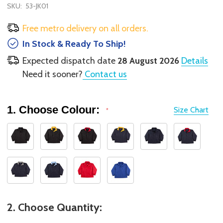
SKU:
53-JK01
Free metro delivery on all orders.
In Stock & Ready To Ship!
Expected dispatch date
28 August 2026
Details
Need it sooner?
Contact us
1. Choose Colour:
Size Chart
*
2. Choose Quantity: