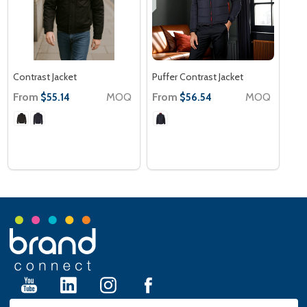
Contrast Jacket
Puffer Contrast Jacket
From
MOQ
From
MOQ
$55.14
$56.54
Footer
Start