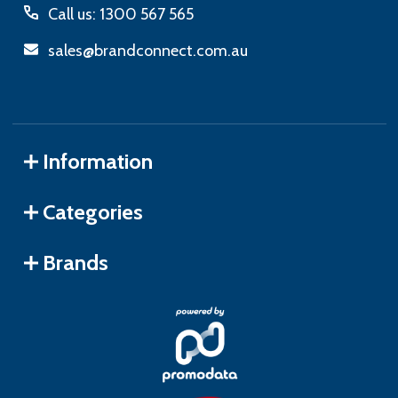
Call us: 1300 567 565
sales@brandconnect.com.au
Information
Categories
Brands