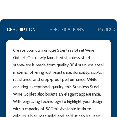
LIST
DESCRIPTION
SPECIFICATIONS
PRODUC
Create your own unique Stainless Steel Wine
Goblet! Our newly launched stainless steel
stemware is made from quality 304 stainless steel
material, offering rust resistance, durability, scratch
resistance, and drop-proof performance. While
ensuring exceptional quality, this Stainless Steel
Wine Goblet also boasts an elegant appearance.
With engraving technology to highlight your design,
with a capacity of 500ml. Available in three
colours, silver, rose gold, and gold. It can be used