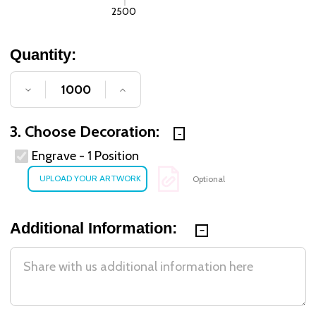
2500
Quantity:
DECREASE QUANTITY OF UNDEFINED
INCREASE QUANTITY OF UNDE
3. Choose Decoration:
Engrave - 1 Position
Optional
Additional Information: