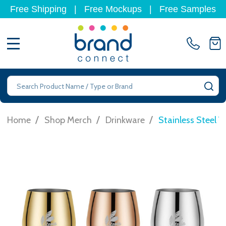
Free Shipping
|
Free Mockups
|
Free Samples
MENU
Search
SE
/
/
/
Home
Shop Merch
Drinkware
Stainless Steel 