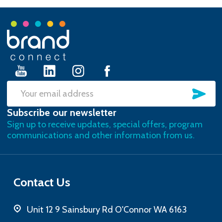
Footer
Start
SU
Email
Subscribe our newsletter
Address
Sign up to receive updates, special offers, program
communications and other information from us.
Contact Us
Unit 12 9 Sainsbury Rd O'Connor WA 6163