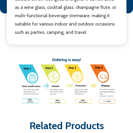
as a wine glass, cocktail glass, champagne flute, or
multi-functional beverage stemware, making it
suitable for various indoor and outdoor occasions
such as parties, camping, and travel.
Related Products