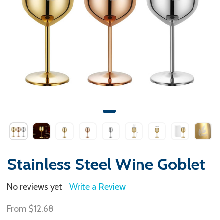
Stainless Steel Wine Goblet
No reviews yet
Write a Review
From
$12.68