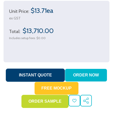
$13.71ea
Unit Price:
ex GST
$13,710.00
Total:
Includes setup fees
$0.00
ADD
SHARE
TO
WISH