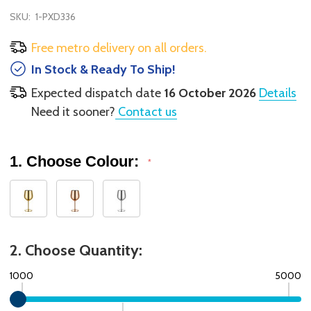
SKU:
1-PXD336
Free metro delivery on all orders.
In Stock & Ready To Ship!
Expected dispatch date
16 October 2026
Details
Need it sooner?
Contact us
1. Choose Colour:
*
2. Choose Quantity:
1000
5000