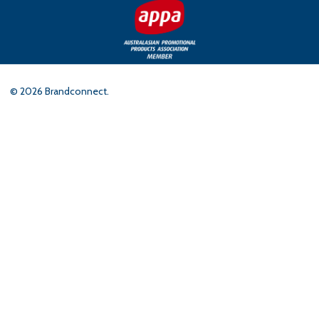
©
2026
Brandconnect.