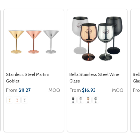
Stainless Steel Martini
Bella Stainless Steel Wine
Bel
Goblet
Glass
Gla
From
MOQ
From
MOQ
Fr
$11.27
$16.93