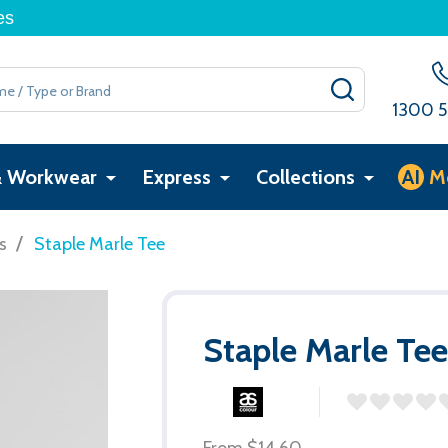
es
SEARCH
1300 5
& Workwear
Express
Collections
AI
M
/
s
Staple Marle Tee
Staple Marle Te
From
$14.60