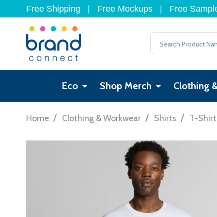
Free Shipping
|
Free Mockups
|
Free Sampl
Search
Eco
Shop Merch
Clothing 
/
/
/
Home
Clothing & Workwear
Shirts
T-Shirt