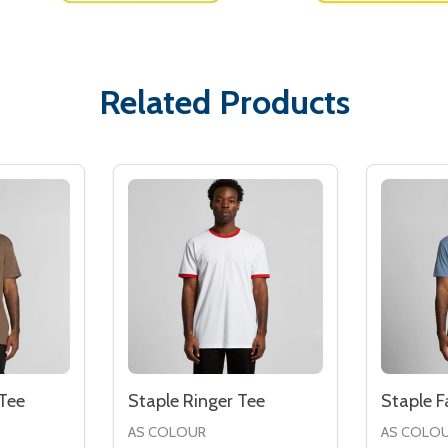
Related Products
Tee
Staple Ringer Tee
Staple 
AS COLOUR
AS COLO