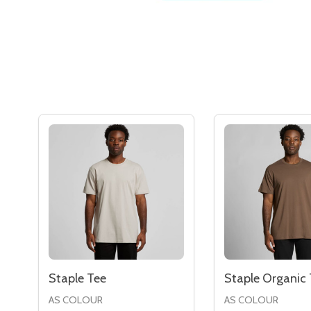
Staple Tee
Staple Organic 
AS COLOUR
AS COLOUR