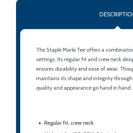
DESCRIPTIO
The Staple Marle Tee offers a combination
settings. Its regular fit and crew neck d
ensures durability and ease of wear. Thoug
maintains its shape and integrity through 
quality and appearance go hand in hand.
Regular fit, crew neck