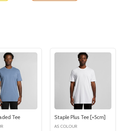
Faded Tee
Staple Plus Tee [+5cm]
UR
AS COLOUR