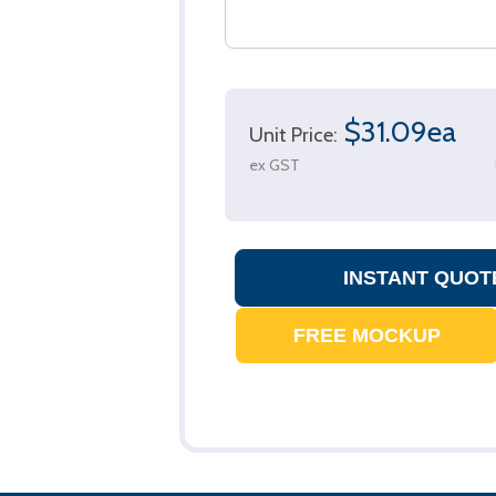
$31.09ea
Unit Price:
ex GST