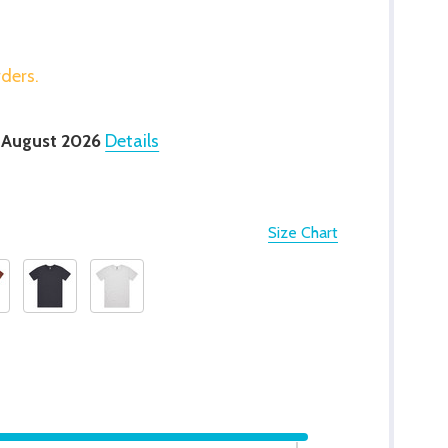
rders.
 August 2026
Details
Size Chart