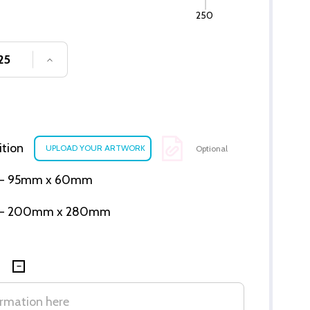
250
SE QUANTITY OF UNDEFINED
INCREASE QUANTITY OF UNDEFINED
ition
Optional
ion - 95mm x 60mm
tion - 200mm x 280mm