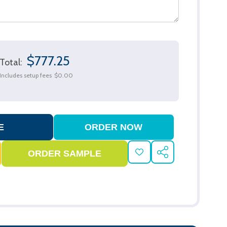
$777.25
Total:
Includes setup fees
$0.00
ADD
SHARE
TO
WISH
LIST