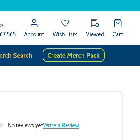
67 565
Account
Wish Lists
Viewed
Cart
erch Search
Create Merch Pack
e
No reviews yet
Write a Review