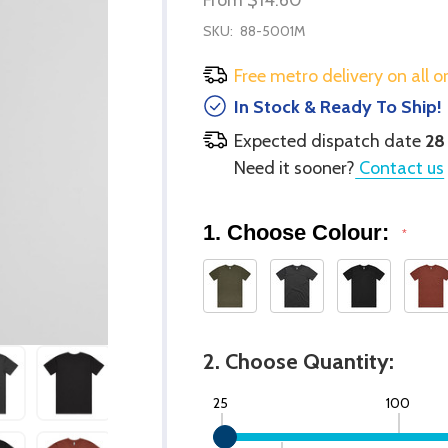
SKU:
88-5001M
Free metro delivery on all o
In Stock & Ready To Ship!
Expected dispatch date
28
Need it sooner?
Contact us
1. Choose Colour:
*
2. Choose Quantity:
25
100