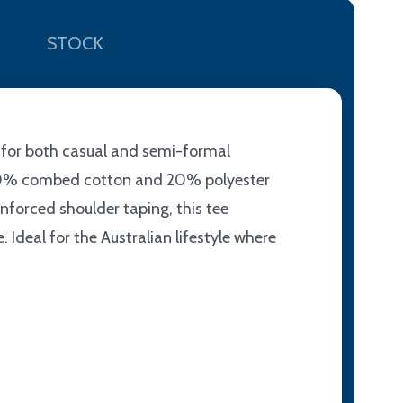
STOCK
e for both casual and semi-formal
of 80% combed cotton and 20% polyester
nforced shoulder taping, this tee
Ideal for the Australian lifestyle where