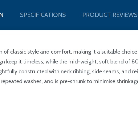
N
SPECIFICATIONS
PRODUCT REVIEWS
 of classic style and comfort, making it a suitable choic
esign keep it timeless, while the mid-weight, soft blend 
htfully constructed with neck ribbing, side seams, and rei
repeated washes, and is pre-shrunk to minimise shrinkage. 