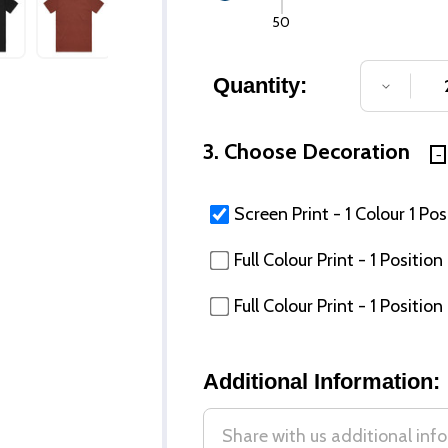
50
Quantity:
DECREA
3. Choose Decoration
Screen Print - 1 Colour 1 Pos
Full Colour Print - 1 Posit
Full Colour Print - 1 Posi
Additional Information: