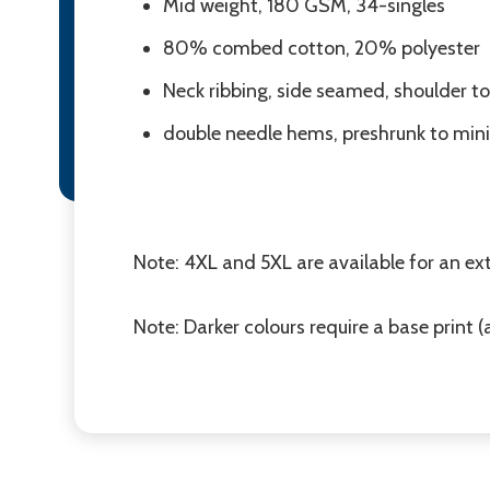
Mid weight, 180 GSM, 34-singles
80% combed cotton, 20% polyester
Neck ribbing, side seamed, shoulder to
double needle hems, preshrunk to min
Note: 4XL and 5XL are available for an ext
Note: Darker colours require a base print (