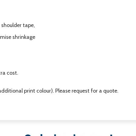
 shoulder tape,
imise shrinkage
ra cost.
additional print colour). Please request for a quote.