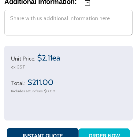
Additional Information:
$2.11ea
Unit Price:
ex GST
$211.00
Total:
Includes setup fees
$0.00