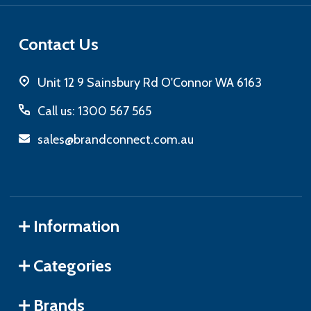
Contact Us
Unit 12 9 Sainsbury Rd O'Connor WA 6163
Call us: 1300 567 565
sales@brandconnect.com.au
Information
Categories
Brands