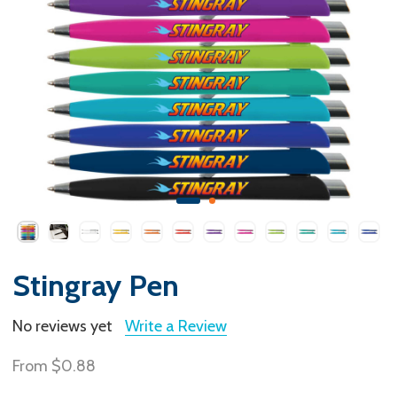
Stingray Pen
No reviews yet
Write a Review
From
$0.88