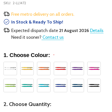
SKU:
2-LL1472
Free metro delivery on all orders.
In Stock & Ready To Ship!
Expected dispatch date
21 August 2026
Details
Need it sooner?
Contact us
1. Choose Colour:
*
2. Choose Quantity: