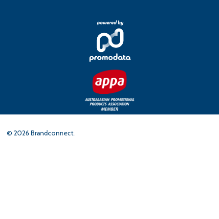
©
2026
Brandconnect.