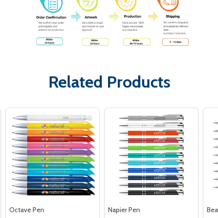
Related Products
Octave Pen
Napier Pen
Bea