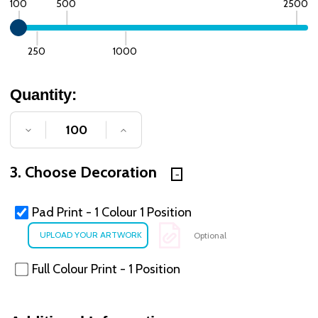
100
500
2500
250
1000
Quantity:
DECREASE QUANTITY OF UNDEFINED
INCREASE QUANTITY OF UNDE
3. Choose Decoration
Pad Print - 1 Colour 1 Position
Optional
Full Colour Print - 1 Position