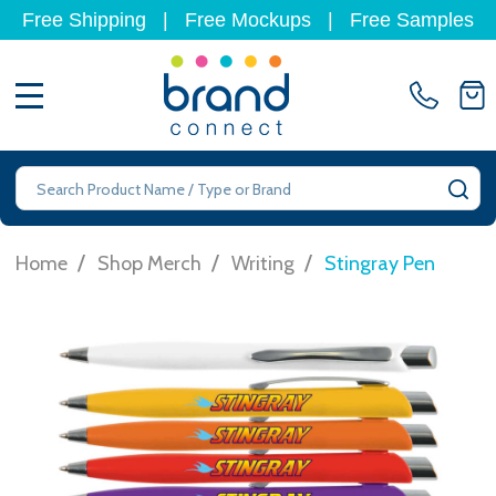
Free Shipping
|
Free Mockups
|
Free Samples
MENU
Search
SE
/
/
/
Home
Shop Merch
Writing
Stingray Pen