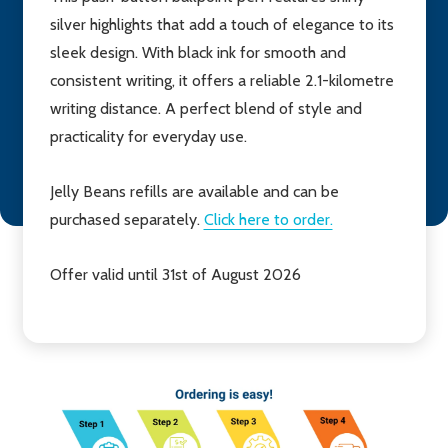
silver highlights that add a touch of elegance to its
sleek design. With black ink for smooth and
consistent writing, it offers a reliable 2.1-kilometre
writing distance. A perfect blend of style and
practicality for everyday use.
Jelly Beans refills are available and can be
purchased separately.
Click here to order.
Offer valid until 31st of August 2026