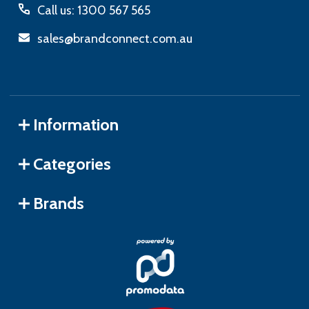
Call us: 1300 567 565
sales@brandconnect.com.au
Information
Categories
Brands