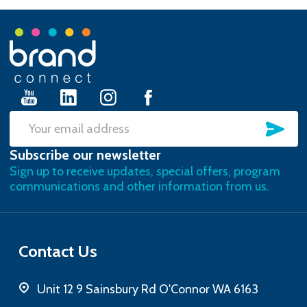
Footer
Start
SU
Email
Subscribe our newsletter
Address
Sign up to receive updates, special offers, program
communications and other information from us.
Contact Us
Unit 12 9 Sainsbury Rd O'Connor WA 6163