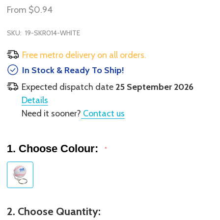
From
$0.94
SKU:
19-SKR014-WHITE
Free metro delivery on all orders.
In Stock & Ready To Ship!
Expected dispatch date
25 September 2026
Details
Need it sooner?
Contact us
1. Choose Colour:
*
2. Choose Quantity: