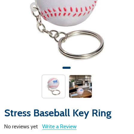
Stress Baseball Key Ring
No reviews yet
Write a Review