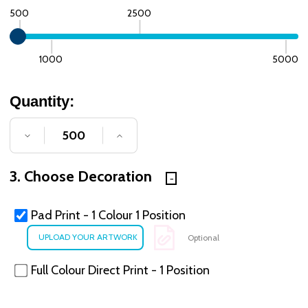
500
2500
1000
5000
Quantity:
DECREASE QUANTITY OF UNDEFINED
INCREASE QUANTITY OF UNDE
3. Choose Decoration
Pad Print - 1 Colour 1 Position
Optional
Full Colour Direct Print - 1 Position