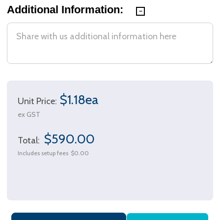
Additional Information:
$1.18ea
Unit Price:
ex GST
$590.00
Total:
Includes setup fees
$0.00