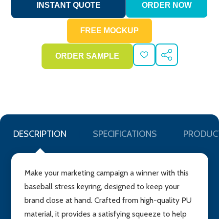
ADD
SHARE
TO
WISH
LIST
DESCRIPTION
SPECIFICATIONS
PRODUC
Make your marketing campaign a winner with this
baseball stress keyring, designed to keep your
brand close at hand. Crafted from high-quality PU
material, it provides a satisfying squeeze to help