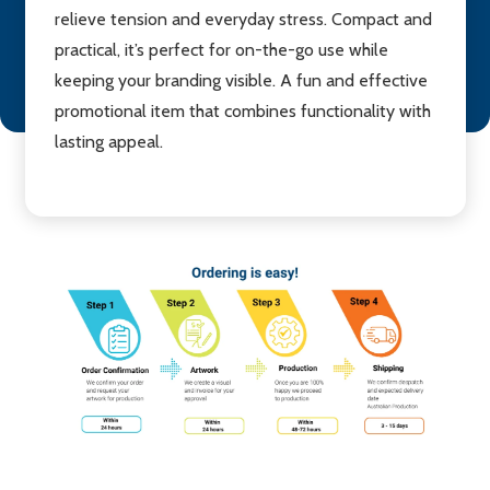
relieve tension and everyday stress. Compact and
practical, it’s perfect for on-the-go use while
keeping your branding visible. A fun and effective
promotional item that combines functionality with
lasting appeal.