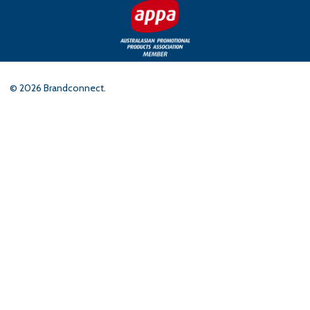
©
2026
Brandconnect.