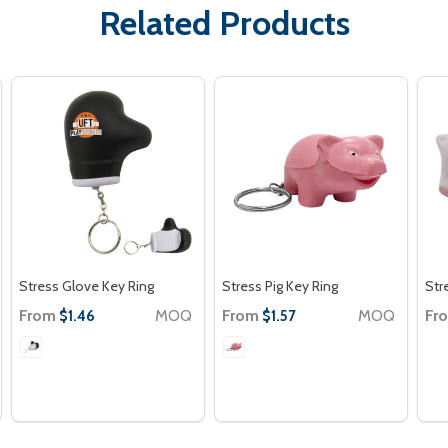
Related Products
Stress Glove Key Ring
Stress Pig Key Ring
Str
From
MOQ
From
MOQ
Fr
$1.46
$1.57