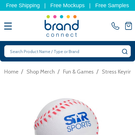
Free Shipping
|
Free Mockups
|
Free Samples
MENU
Search
SE
/
/
/
Home
Shop Merch
Fun & Games
Stress Keyrin