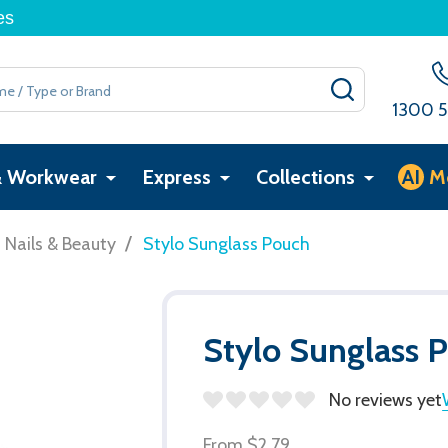
es
SEARCH
1300 5
& Workwear
Express
Collections
AI
M
/
, Nails & Beauty
Stylo Sunglass Pouch
Stylo Sunglass 
No reviews yet
From
$2.79