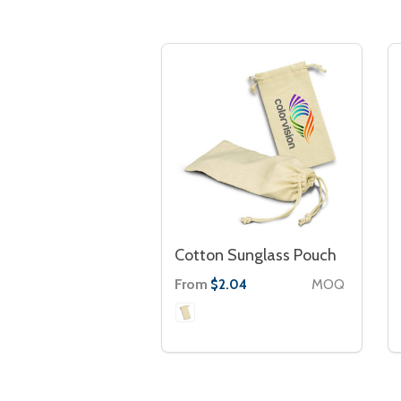
Cotton Sunglass Pouch
From
MOQ
$2.04