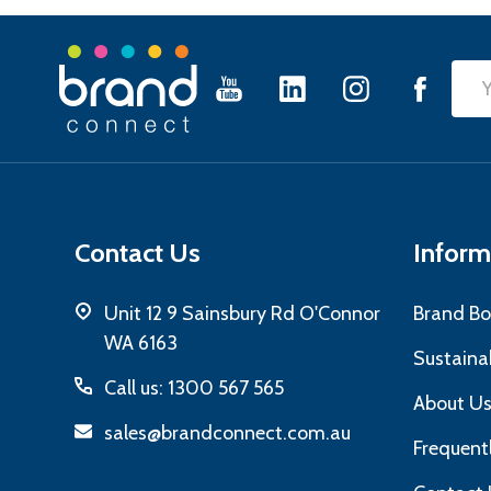
Footer
Emai
Start
Add
Contact Us
Inform
Unit 12 9 Sainsbury Rd O'Connor
Brand Bo
WA 6163
Sustainab
Call us: 1300 567 565
About U
sales@brandconnect.com.au
Frequent