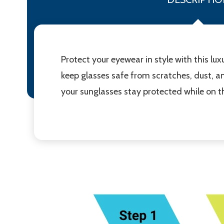
Protect your eyewear in style with this l
keep glasses safe from scratches, dust, a
your sunglasses stay protected while on th