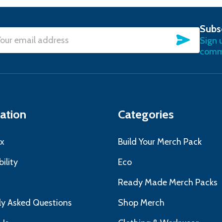
Subs
SUBSC
Sign 
l
commu
ress
ation
Categories
x
Build Your Merch Pack
ility
Eco
s
Ready Made Merch Packs
ly Asked Questions
Shop Merch