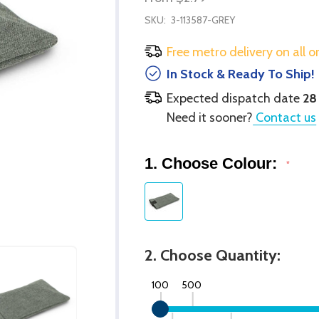
SKU:
3-113587-GREY
Free metro delivery on all o
In Stock & Ready To Ship!
Expected dispatch date
28
Need it sooner?
Contact us
1. Choose Colour:
*
2. Choose Quantity:
100
500