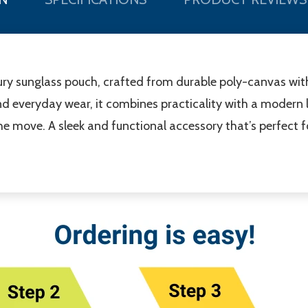
uxury sunglass pouch, crafted from durable poly-canvas wit
nd everyday wear, it combines practicality with a modern l
e move. A sleek and functional accessory that’s perfect fo