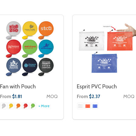
Fan with Pouch
Esprit PVC Pouch
From
MOQ
From
MOQ
$1.81
$2.37
+ More