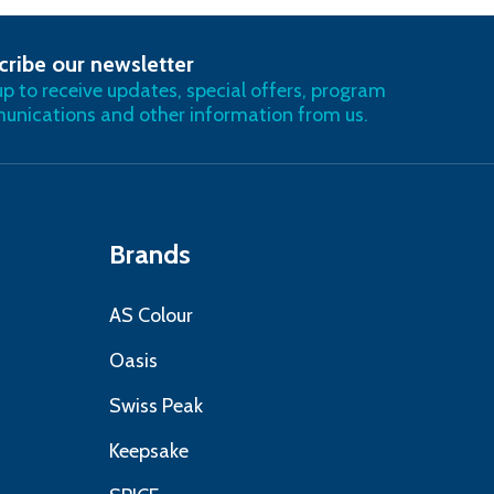
cribe our newsletter
RIBE
up to receive updates, special offers, program
nications and other information from us.
Brands
AS Colour
Oasis
Swiss Peak
Keepsake