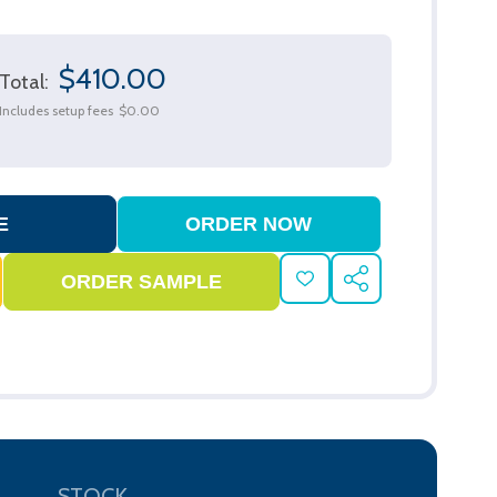
$410.00
Total:
Includes setup fees
$0.00
ADD
SHARE
TO
WISH
LIST
STOCK