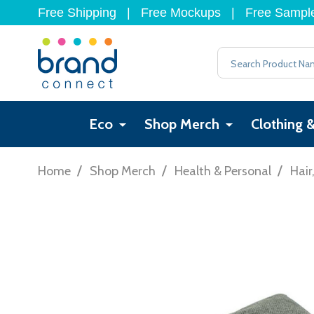
Free Shipping
|
Free Mockups
|
Free Sampl
Search
Eco
Shop Merch
Clothing 
/
/
/
Home
Shop Merch
Health & Personal
Hair