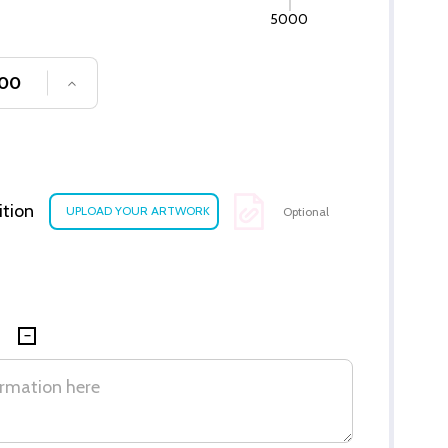
5000
SE QUANTITY OF UNDEFINED
INCREASE QUANTITY OF UNDEFINED
ition
Optional