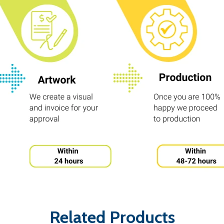
Related Products