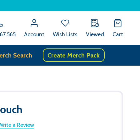
67 565
Account
Wish Lists
Viewed
Cart
erch Search
Create Merch Pack
Pouch
Write a Review