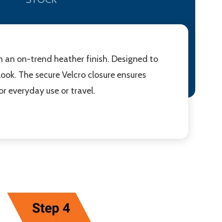
h an on-trend heather finish. Designed to
ook. The secure Velcro closure ensures
r everyday use or travel.