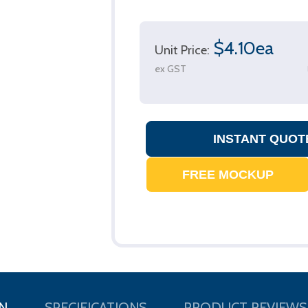
$4.10ea
Unit Price:
ex GST
N
SPECIFICATIONS
PRODUCT REVIEWS