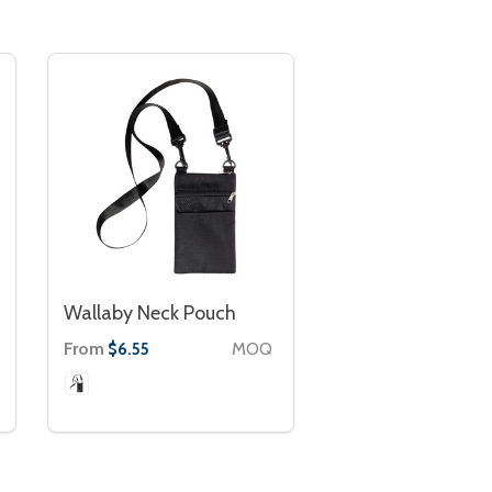
Wallaby Neck Pouch
From
MOQ
$6.55