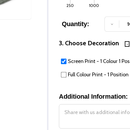
250
1000
Quantity:
DECREA
3. Choose Decoration
Screen Print - 1 Colour 1 Pos
Full Colour Print - 1 Position
Additional Information: