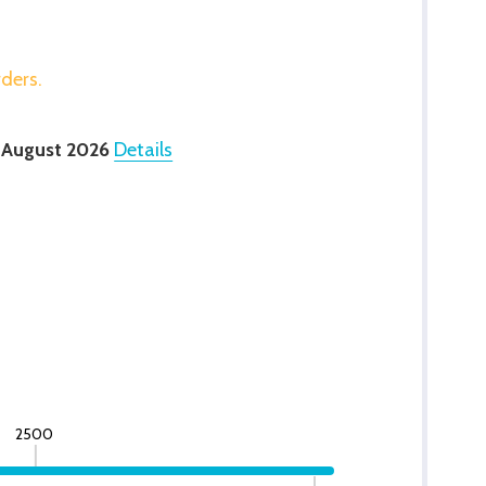
rders.
 August 2026
Details
2500