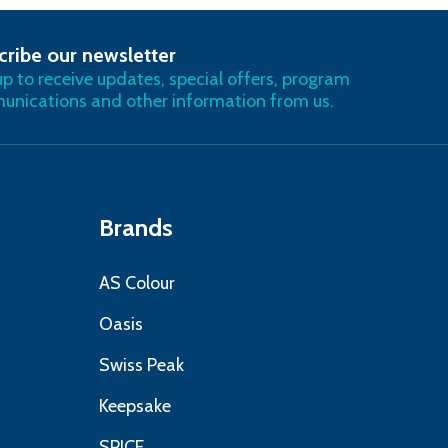
cribe our newsletter
RIBE
up to receive updates, special offers, program
nications and other information from us.
Brands
AS Colour
Oasis
Swiss Peak
Keepsake
SPICE