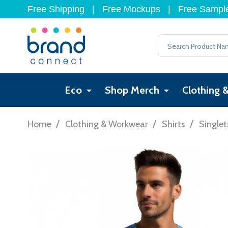
Free Shipping
|
Free Mockups
|
Free Sampl
Search
Eco
Shop Merch
Clothing 
/
/
/
Home
Clothing & Workwear
Shirts
Singlet