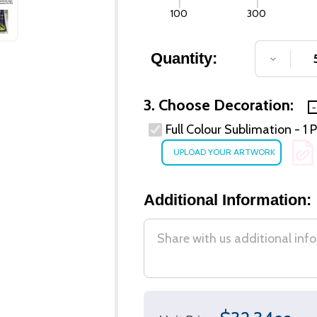
100
300
Quantity:
DECREA
3. Choose Decoration:
Full Colour Sublimation - 1 
Additional Information: