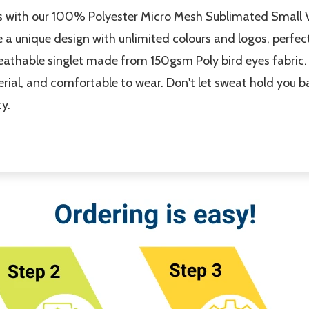
ts with our 100% Polyester Micro Mesh Sublimated Small 
 a unique design with unlimited colours and logos, perfect
eathable singlet made from 150gsm Poly bird eyes fabric. 
terial, and comfortable to wear. Don't let sweat hold you 
y.