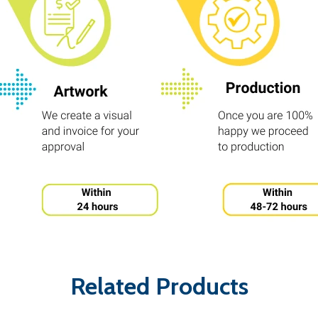
Related Products