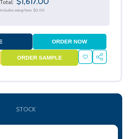
$1,617.00
Total:
Includes setup fees
$0.00
ADD
SHARE
TO
WISH
LIST
STOCK