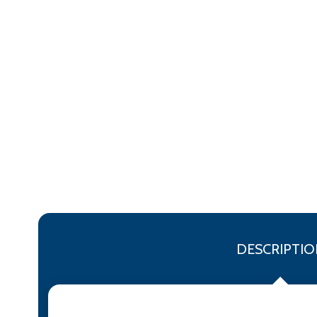
DESCRIPTIO