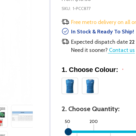
SKU:
1-PCC877
Free metro delivery on all o
In Stock & Ready To Ship!
Expected dispatch date
22
Need it sooner?
Contact us
1. Choose Colour:
*
2. Choose Quantity:
50
200