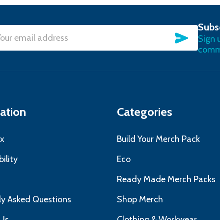
Subs
SUBSC
Sign 
l
commu
ress
ation
Categories
x
Build Your Merch Pack
ility
Eco
s
Ready Made Merch Packs
ly Asked Questions
Shop Merch
Us
Clothing & Workwear