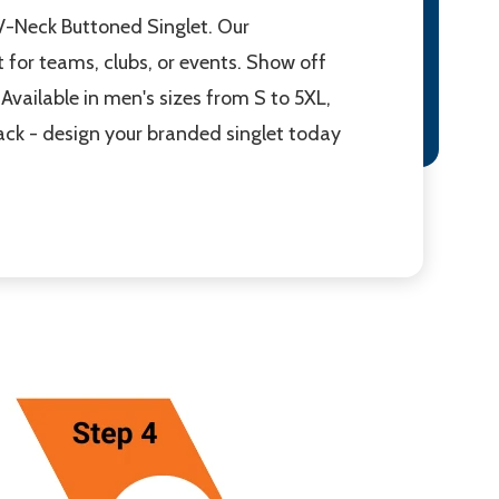
V-Neck Buttoned Singlet. Our
 for teams, clubs, or events. Show off
Available in men's sizes from S to 5XL,
back - design your branded singlet today