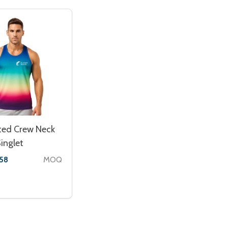
ted Crew Neck
inglet
MOQ
.58