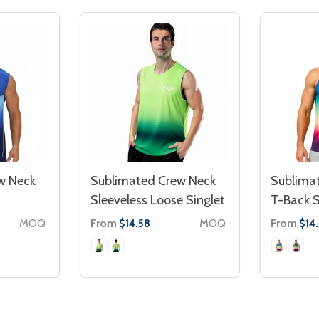
w Neck
Sublimated Crew Neck
Sublima
Sleeveless Loose Singlet
T-Back S
MOQ
From
MOQ
From
$14.58
$14