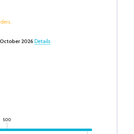
rders.
 October 2026
Details
500