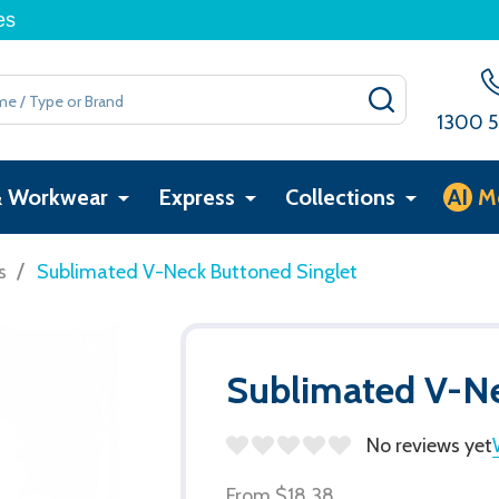
es
SEARCH
1300 5
& Workwear
Express
Collections
AI
M
/
s
Sublimated V-Neck Buttoned Singlet
Sublimated V-Ne
No reviews yet
From
$18.38