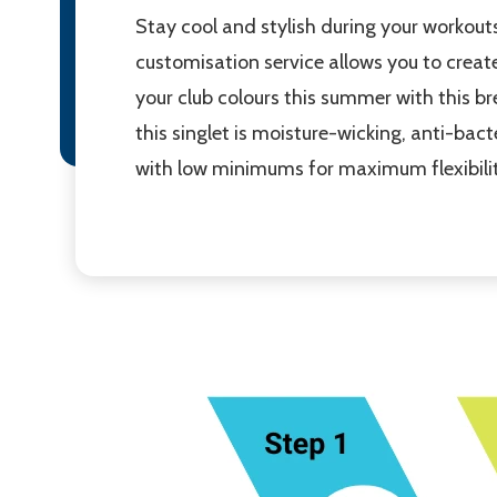
Stay cool and stylish during your workou
customisation service allows you to create
your club colours this summer with this br
this singlet is moisture-wicking, anti-bac
with low minimums for maximum flexibilit