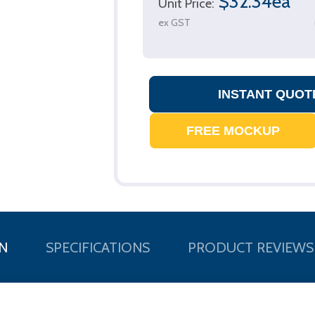
$32.34ea
Unit Price:
ex GST
N
SPECIFICATIONS
PRODUCT REVIEWS