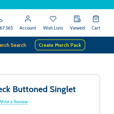
67 565
Account
Wish Lists
Viewed
Cart
erch Search
Create Merch Pack
ck Buttoned Singlet
Write a Review