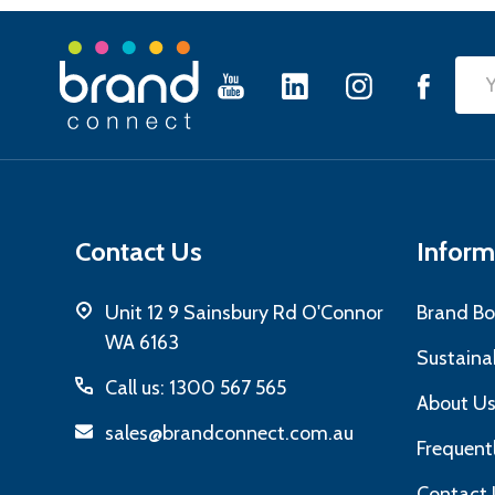
Footer
Emai
Start
Add
Contact Us
Inform
Unit 12 9 Sainsbury Rd O'Connor
Brand Bo
WA 6163
Sustainab
Call us: 1300 567 565
About U
sales@brandconnect.com.au
Frequent
Contact 