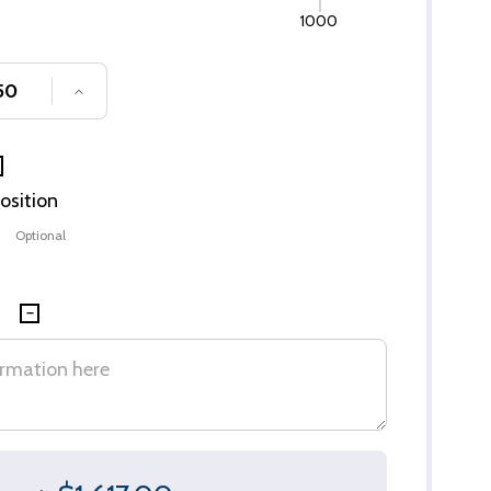
1000
SE QUANTITY OF UNDEFINED
INCREASE QUANTITY OF UNDEFINED
Position
Optional