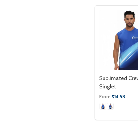
Sublimated Cre
Singlet
From
$14.58