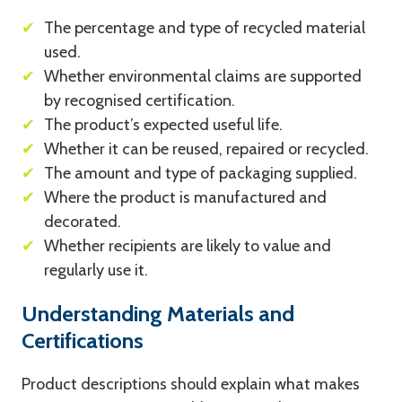
✔
The percentage and type of recycled material
used.
✔
Whether environmental claims are supported
by recognised certification.
✔
The product’s expected useful life.
✔
Whether it can be reused, repaired or recycled.
✔
The amount and type of packaging supplied.
✔
Where the product is manufactured and
decorated.
✔
Whether recipients are likely to value and
regularly use it.
Understanding Materials and
Certifications
Product descriptions should explain what makes