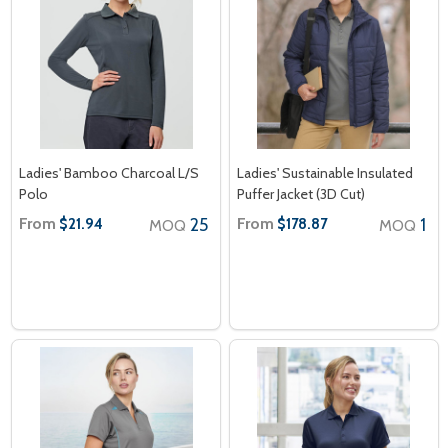
Ladies' Bamboo Charcoal L/S
Ladies' Sustainable Insulated
Polo
Puffer Jacket (3D Cut)
From
25
From
1
$21.94
$178.87
MOQ
MOQ