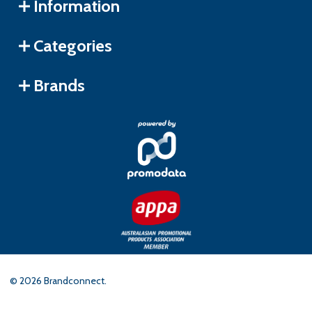
Information
Categories
Brands
©
2026
Brandconnect.