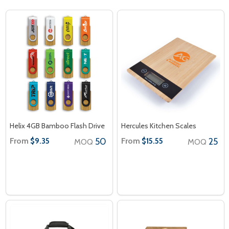
Helix 4GB Bamboo Flash Drive
Hercules Kitchen Scales
From
50
From
25
$9.35
$15.55
MOQ
MOQ