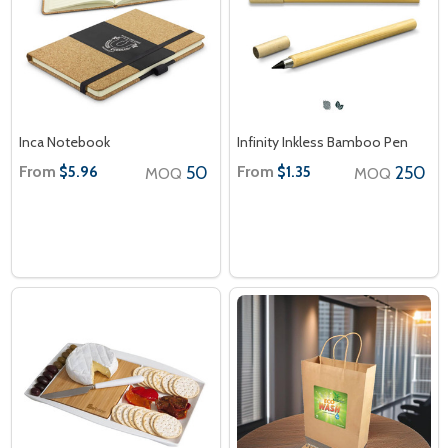
Inca Notebook
Infinity Inkless Bamboo Pen
From
50
From
250
$5.96
$1.35
MOQ
MOQ