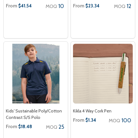
From
10
From
12
$41.54
$23.34
MOQ
MOQ
Kids' Sustainable Poly/Cotton
Kikla 4 Way Cork Pen
Contrast S/S Polo
From
100
$1.34
MOQ
From
25
$18.48
MOQ