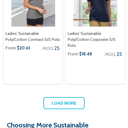
Ladies' Sustainable
Ladies' Sustainable
Poly/Cotton Contrast S/S Polo
Poly/Cotton Corporate S/S
Polo
From
25
$20.61
MOQ
From
25
$18.48
MOQ
LOAD MORE
Choosing More Sustainable