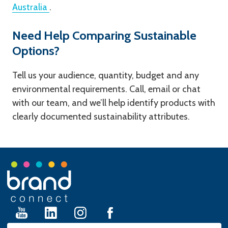
Australia
.
Need Help Comparing Sustainable
Options?
Tell us your audience, quantity, budget and any
environmental requirements. Call, email or chat
with our team, and we’ll help identify products with
clearly documented sustainability attributes.
Footer
Start