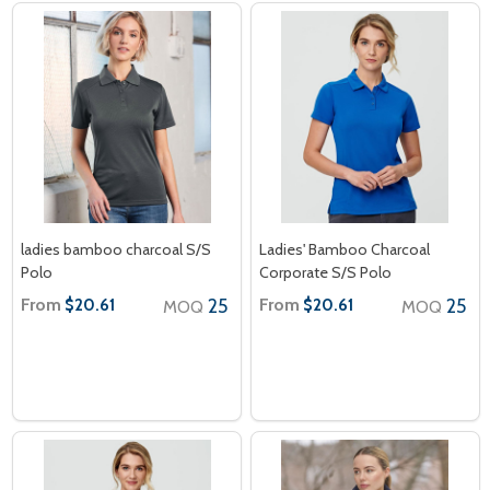
ladies bamboo charcoal S/S
Ladies' Bamboo Charcoal
Polo
Corporate S/S Polo
From
25
From
25
$20.61
$20.61
MOQ
MOQ