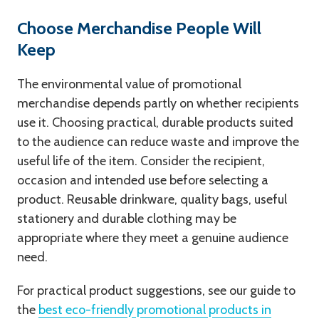
Choose Merchandise People Will
Keep
The environmental value of promotional
merchandise depends partly on whether recipients
use it. Choosing practical, durable products suited
to the audience can reduce waste and improve the
useful life of the item. Consider the recipient,
occasion and intended use before selecting a
product. Reusable drinkware, quality bags, useful
stationery and durable clothing may be
appropriate where they meet a genuine audience
need.
For practical product suggestions, see our guide to
the
best eco-friendly promotional products in