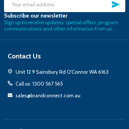
SU
Email
Subscribe our newsletter
Address
Sign up to receive updates, special offers, program
communications and other information from us.
Contact Us
Unit 12 9 Sainsbury Rd O'Connor WA 6163
Call us: 1300 567 565
sales@brandconnect.com.au