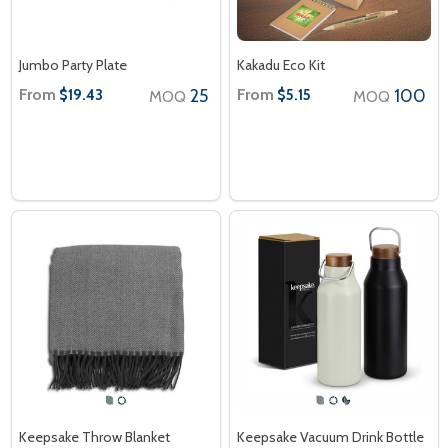
Jumbo Party Plate
Kakadu Eco Kit
From
25
From
100
$19.43
$5.15
MOQ
MOQ
Keepsake Throw Blanket
Keepsake Vacuum Drink Bottle