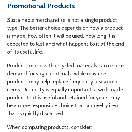
Promotional Products
Sustainable merchandise is not a single product
type. The better choice depends on how a product
is made, how often it will be used, how long it is
expected to last and what happens to it at the end
of its useful life.
Products made with recycled materials can reduce
demand for virgin materials, while reusable
products may help replace frequently discarded
items. Durability is equally important: a well-made
product that is useful and retained for years may
be a more responsible choice than a novelty item
that is quickly discarded.
When comparing products, consider: