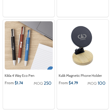
Kikla 4 Way Eco Pen
Kulik Magnetic Phone Holder
From
250
From
100
$1.74
$4.79
MOQ
MOQ