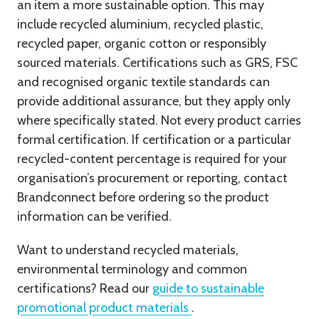
an item a more sustainable option. This may
include recycled aluminium, recycled plastic,
recycled paper, organic cotton or responsibly
sourced materials. Certifications such as GRS, FSC
and recognised organic textile standards can
provide additional assurance, but they apply only
where specifically stated. Not every product carries
formal certification. If certification or a particular
recycled-content percentage is required for your
organisation’s procurement or reporting, contact
Brandconnect before ordering so the product
information can be verified.
Want to understand recycled materials,
environmental terminology and common
certifications? Read our
guide to sustainable
promotional product materials
.