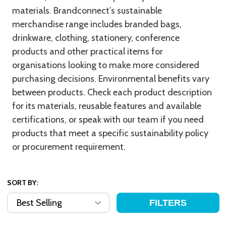
materials. Brandconnect’s sustainable
merchandise range includes branded bags,
drinkware, clothing, stationery, conference
products and other practical items for
organisations looking to make more considered
purchasing decisions. Environmental benefits vary
between products. Check each product description
for its materials, reusable features and available
certifications, or speak with our team if you need
products that meet a specific sustainability policy
or procurement requirement.
SORT BY:
FILTERS