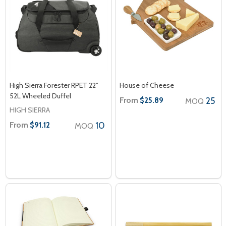
High Sierra Forester RPET 22"
House of Cheese
52L Wheeled Duffel
From
25
$25.89
MOQ
HIGH SIERRA
From
10
$91.12
MOQ