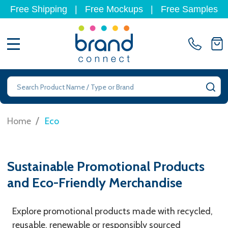
Free Shipping
|
Free Mockups
|
Free Samples
MENU
Search
SE
/
Home
Eco
Sustainable Promotional Products
and Eco-Friendly Merchandise
Explore promotional products made with recycled,
reusable, renewable or responsibly sourced