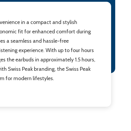
enience in a compact and stylish
rgonomic fit for enhanced comfort during
ures a seamless and hassle-free
istening experience. With up to four hours
s the earbuds in approximately 1.5 hours,
ith Swiss Peak branding, the Swiss Peak
 for modern lifestyles.