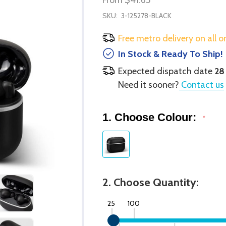
SKU:
3-125278-BLACK
Free metro delivery on all o
In Stock & Ready To Ship!
Expected dispatch date
28
Need it sooner?
Contact us
1. Choose Colour:
*
2. Choose Quantity:
25
100