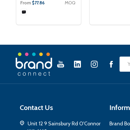
From
MOQ
$77.86
Footer
Emai
Start
Add
Contact Us
Inform
Unit 12 9 Sainsbury Rd O'Connor
Brand Bo