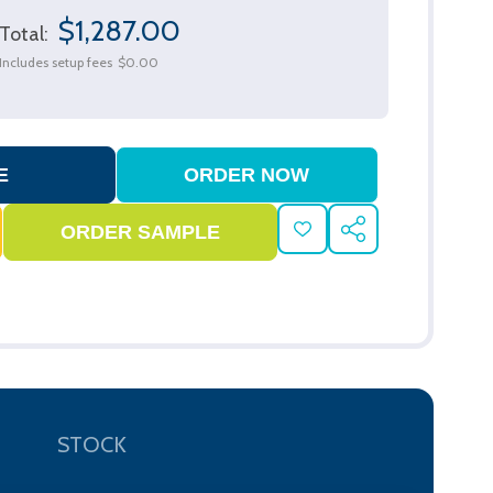
$1,287.00
Total:
Includes setup fees
$0.00
ADD
SHARE
TO
WISH
LIST
STOCK