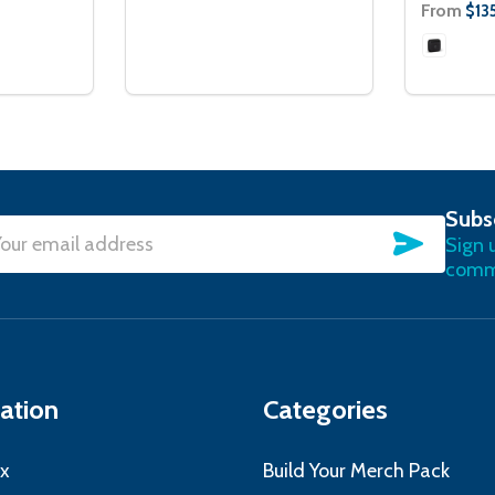
From
$135
Subs
SUBSC
Sign 
l
commu
ress
ation
Categories
x
Build Your Merch Pack