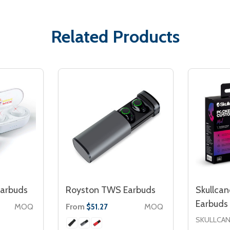
Related Products
arbuds
Royston TWS Earbuds
Skullca
Earbuds
MOQ
From
MOQ
$51.27
SKULLCA