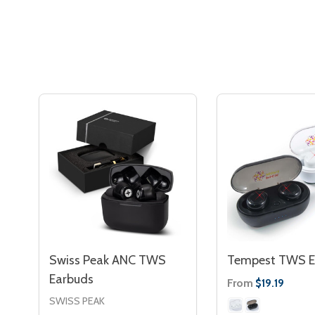
Swiss Peak ANC TWS
Tempest TWS E
Earbuds
From
$19.19
SWISS PEAK