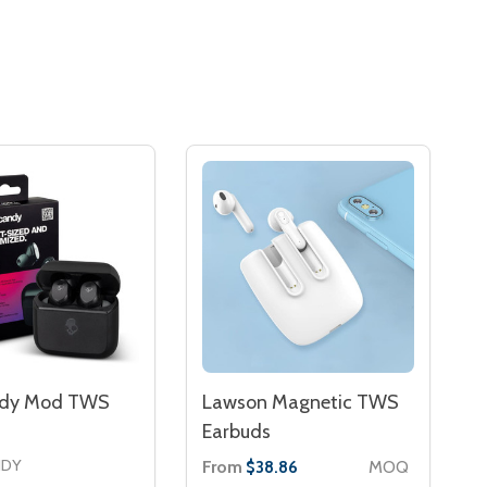
ndy Mod TWS
Lawson Magnetic TWS
Earbuds
NDY
From
MOQ
$38.86