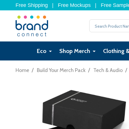
Free Shipping
|
Free Mockups
|
Free Sampl
Search
Eco
Shop Merch
Clothing 
/
/
/
Home
Build Your Merch Pack
Tech & Audio