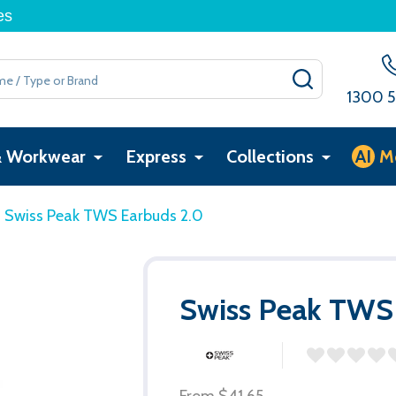
es
SEARCH
1300 5
& Workwear
Express
Collections
AI
M
Swiss Peak TWS Earbuds 2.0
Swiss Peak TWS
From
$41.65