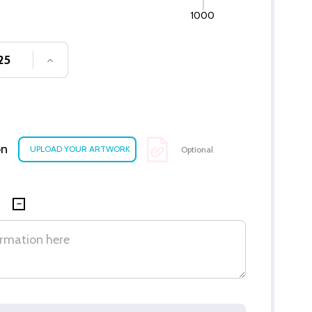
1000
SE QUANTITY OF UNDEFINED
INCREASE QUANTITY OF UNDEFINED
on
Optional