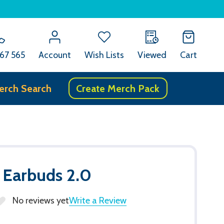
67 565
Account
Wish Lists
Viewed
Cart
erch Search
Create Merch Pack
 Earbuds 2.0
No reviews yet
Write a Review