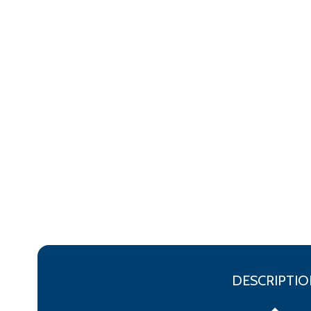
DESCRIPTIO