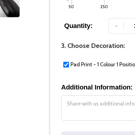
50
250
Quantity:
DECREA
3. Choose Decoration:
Pad Print - 1 Colour 1 Positi
Additional Information: