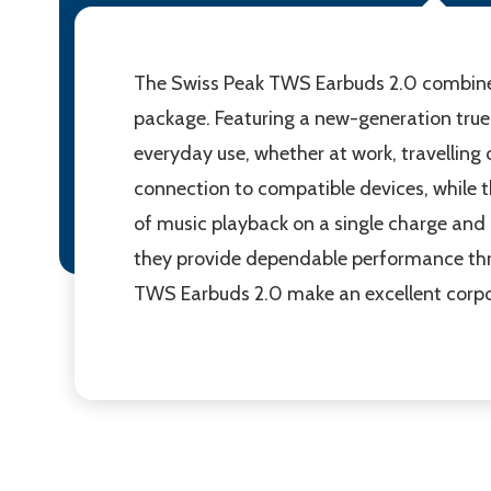
The Swiss Peak TWS Earbuds 2.0 combine 
package. Featuring a new-generation true 
everyday use, whether at work, travelling 
connection to compatible devices, while t
of music playback on a single charge and
they provide dependable performance thro
TWS Earbuds 2.0 make an excellent corpor