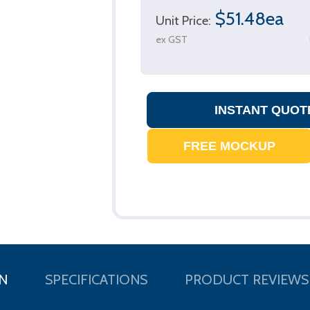
$51.48ea
Unit Price:
ex GST
N
SPECIFICATIONS
PRODUCT REVIEWS