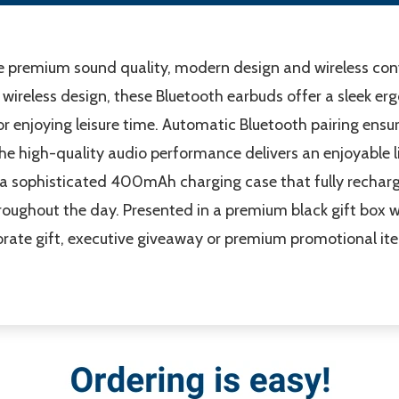
premium sound quality, modern design and wireless conv
wireless design, these Bluetooth earbuds offer a sleek e
or enjoying leisure time. Automatic Bluetooth pairing ens
he high-quality audio performance delivers an enjoyable l
 a sophisticated 400mAh charging case that fully recharge
ughout the day. Presented in a premium black gift box w
ate gift, executive giveaway or premium promotional item