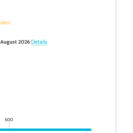
rders.
 August 2026
Details
500