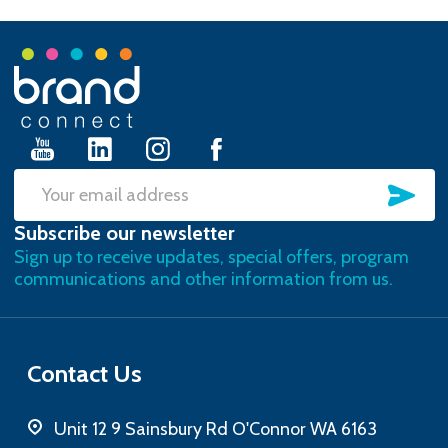
Footer
Start
SU
Email
Subscribe our newsletter
Address
Sign up to receive updates, special offers, program
communications and other information from us.
Contact Us
Unit 12 9 Sainsbury Rd O'Connor WA 6163