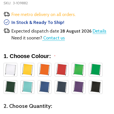
SKU:
3-109882
Free metro delivery on all orders.
In Stock & Ready To Ship!
Expected dispatch date
28 August 2026
Details
Need it sooner?
Contact us
1. Choose Colour:
*
2. Choose Quantity: