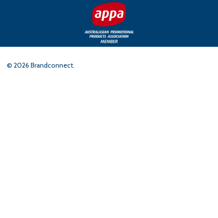
©
2026
Brandconnect.