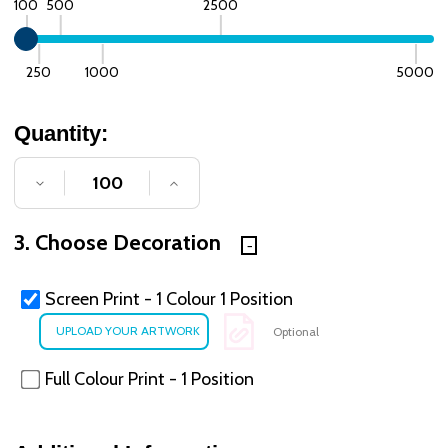
100
500
2500
250
1000
5000
Quantity:
DECREASE QUANTITY OF UNDEFINED
INCREASE QUANTITY OF UNDE
3. Choose Decoration
Screen Print - 1 Colour 1 Position
Optional
Full Colour Print - 1 Position