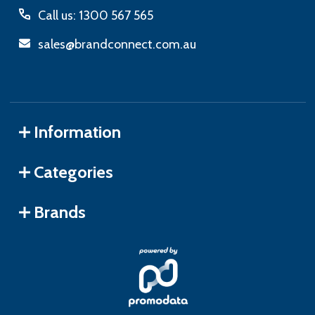
Call us: 1300 567 565
sales@brandconnect.com.au
Information
Categories
Brands