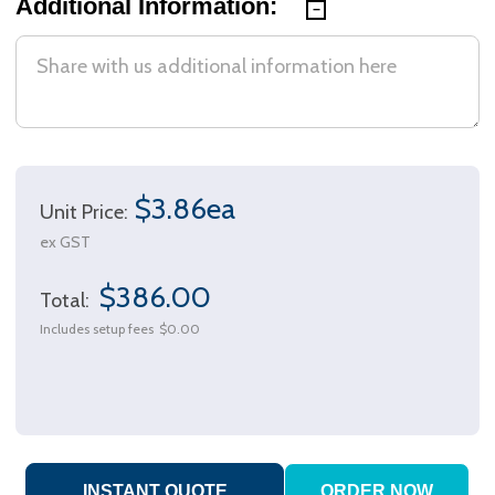
Additional Information:
$3.86ea
Unit Price:
ex GST
$386.00
Total:
Includes setup fees
$0.00