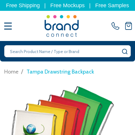
Free Shipping
|
Free Mockups
|
Free Samples
MENU
Search
SE
/
Home
Tampa Drawstring Backpack