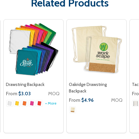
Related Products
Drawstring Backpack
Oakridge Drawstring
Tac
Backpack
From
MOQ
Fr
$3.03
From
MOQ
$4.96
+ More