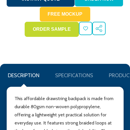
ADD
SHARE
TO
WISH
LIST
DESCRIPTION
SPECIFICATIONS
PRODUC
This affordable drawstring backpack is made from
durable 80gsm non-woven polypropylene,
offering a lightweight yet practical solution for
everyday use. It features strong braided loops at