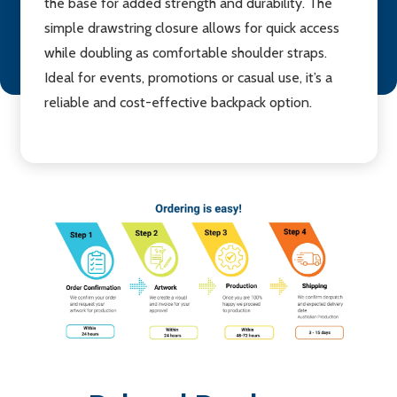
the base for added strength and durability. The
simple drawstring closure allows for quick access
while doubling as comfortable shoulder straps.
Ideal for events, promotions or casual use, it’s a
reliable and cost-effective backpack option.