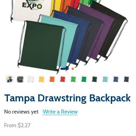
Tampa Drawstring Backpack
No reviews yet
Write a Review
From
$2.27