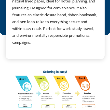
natural lined paper, ideal for notes, planning, and
journaling. Designed for convenience, it also
features an elastic closure band, ribbon bookmark,
and pen loop to keep everything secure and
within easy reach. Perfect for work, study, travel,
and environmentally responsible promotional
campaigns.