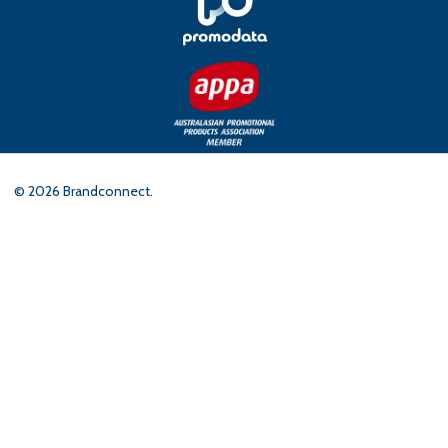
©
2026
Brandconnect.