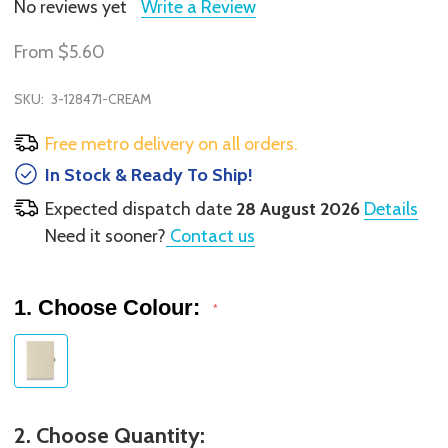
No reviews yet
Write a Review
From
$5.60
SKU:
3-128471-CREAM
Free metro delivery on all orders.
In Stock & Ready To Ship!
Expected dispatch date
28 August 2026
Details
Need it sooner?
Contact us
1. Choose Colour:
*
2. Choose Quantity: