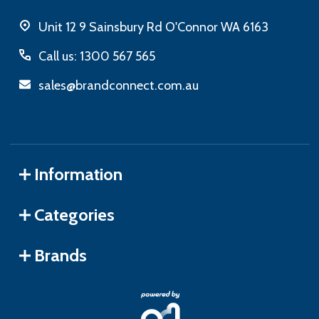
Unit 12 9 Sainsbury Rd O'Connor WA 6163
Call us: 1300 567 565
sales@brandconnect.com.au
Information
Categories
Brands