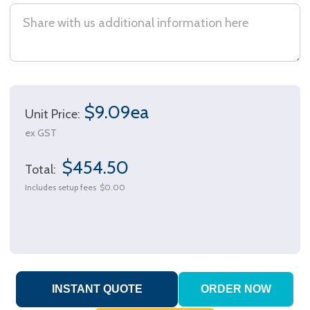
$9.09ea
Unit Price:
ex GST
$454.50
Total:
Includes setup fees
$0.00