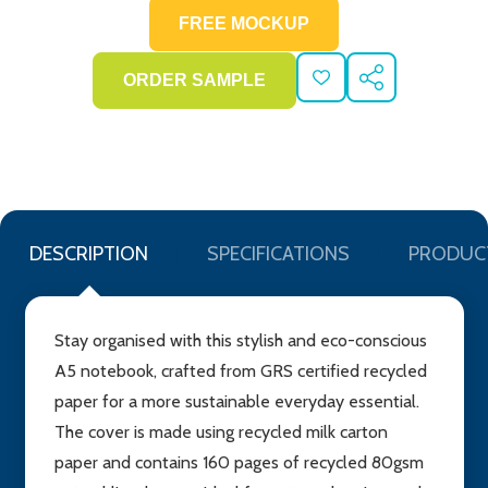
ADD
SHARE
TO
WISH
LIST
DESCRIPTION
SPECIFICATIONS
PRODUC
Stay organised with this stylish and eco-conscious
A5 notebook, crafted from GRS certified recycled
paper for a more sustainable everyday essential.
The cover is made using recycled milk carton
paper and contains 160 pages of recycled 80gsm