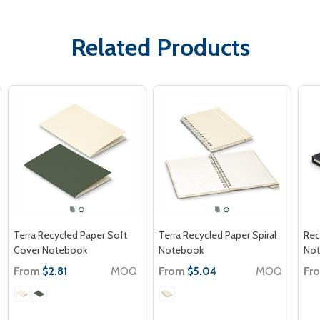
Related Products
Terra Recycled Paper Soft
Terra Recycled Paper Spiral
Rec
Cover Notebook
Notebook
No
From
MOQ
From
MOQ
Fr
$2.81
$5.04