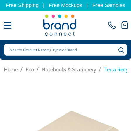
Free Shipping
|
Free Mockups
|
Free Samples
MENU
Search
SE
/
/
/
Home
Eco
Notebooks & Stationery
Terra Recy