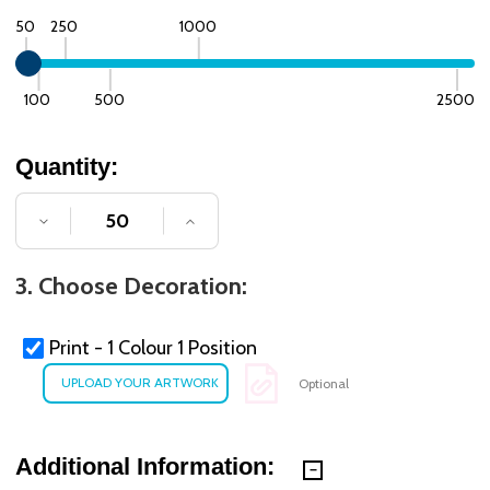
50
250
1000
100
500
2500
Quantity:
DECREASE QUANTITY OF UNDEFINED
INCREASE QUANTITY OF UNDE
3. Choose Decoration:
Print - 1 Colour 1 Position
Optional
Additional Information: