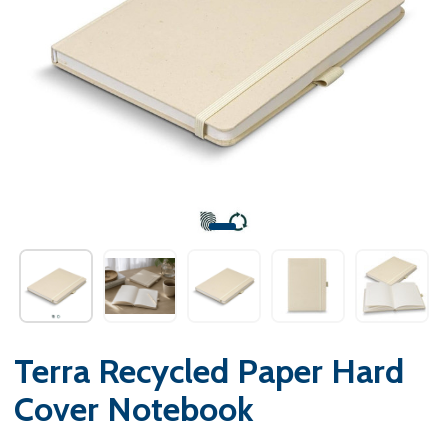
Terra Recycled Paper Hard
Cover Notebook