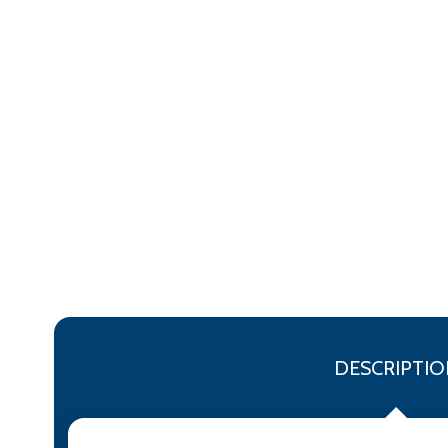
DESCRIPTIO