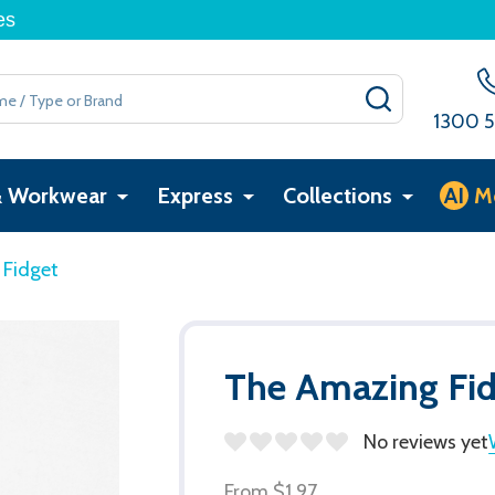
es
SEARCH
1300 5
& Workwear
Express
Collections
AI
M
 Fidget
The Amazing Fi
No reviews yet
From
$1.97