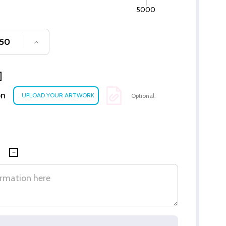
5000
SE QUANTITY OF UNDEFINED
INCREASE QUANTITY OF UNDEFINED
on
Optional