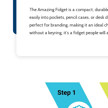
The Amazing Fidget is a compact, durable 
easily into pockets, pencil cases, or desk
perfect for branding, making it an ideal
without a keyring, it’s a fidget people wil