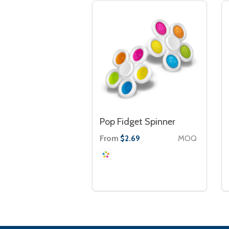
Pop Fidget Spinner
From
MOQ
$2.69