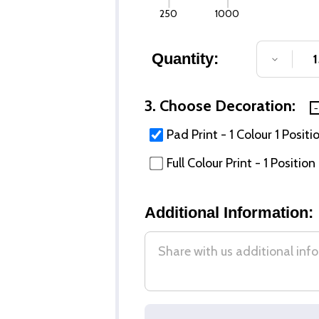
250
1000
Quantity:
DECREA
3. Choose Decoration:
Pad Print - 1 Colour 1 Positi
Full Colour Print - 1 Position
Additional Information: