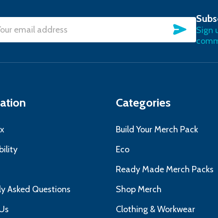
Subs
SUBSC
Sign 
l
commu
ress
ation
Categories
x
Build Your Merch Pack
ility
Eco
s
Ready Made Merch Packs
ly Asked Questions
Shop Merch
Us
Clothing & Workwear