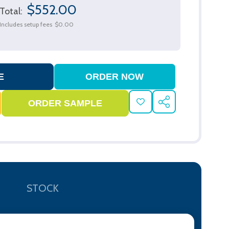
$552.00
Total:
Includes setup fees
$0.00
ADD
SHARE
TO
WISH
LIST
STOCK