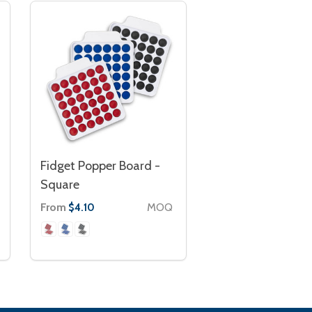
Fidget Popper Board -
Square
From
MOQ
$4.10