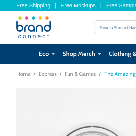
Free Shipping
|
Free Mockups
|
Free Sampl
Search
Eco
Shop Merch
Clothing 
/
/
/
Home
Express
Fun & Games
The Amazing