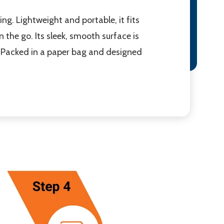
g. Lightweight and portable, it fits
 the go. Its sleek, smooth surface is
. Packed in a paper bag and designed