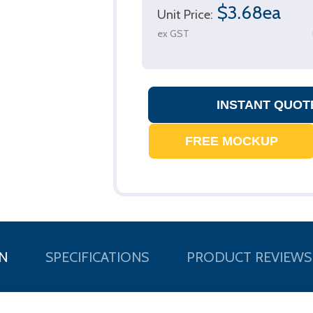
$3.68ea
Unit Price:
ex GST
N
SPECIFICATIONS
PRODUCT REVIEWS