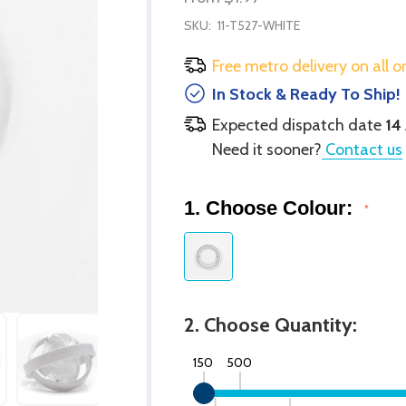
SKU:
11-T527-WHITE
Free metro delivery on all o
In Stock & Ready To Ship!
Expected dispatch date
14
Need it sooner?
Contact us
1. Choose Colour:
*
2. Choose Quantity:
150
500