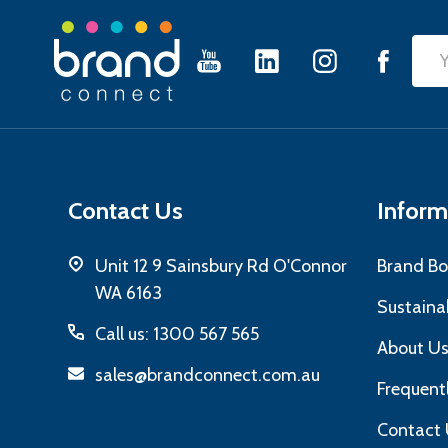
Footer
Emai
Start
Add
Contact Us
Inform
Unit 12 9 Sainsbury Rd O'Connor
Brand Bo
WA 6163
Sustainab
Call us: 1300 567 565
About U
sales@brandconnect.com.au
Frequent
Contact 