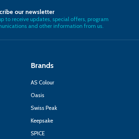
cribe our newsletter
RIBE
up to receive updates, special offers, program
nications and other information from us.
Brands
AS Colour
Oasis
Swiss Peak
Keepsake
SPICE