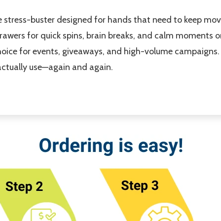
stress-buster designed for hands that need to keep movin
 drawers for quick spins, brain breaks, and calm moments on
 choice for events, giveaways, and high-volume campaigns
l actually use—again and again.