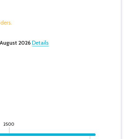
rders.
 August 2026
Details
2500