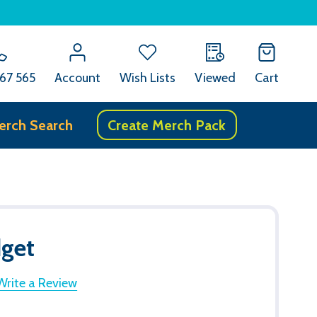
67 565
Account
Wish Lists
Viewed
Cart
erch Search
Create Merch Pack
dget
Write a Review