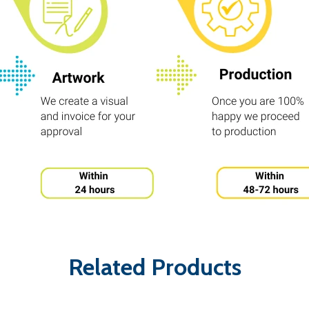
Related Products