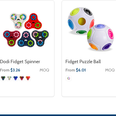
Dodi Fidget Spinner
Fidget Puzzle Ball
From
MOQ
From
MOQ
$3.26
$6.01