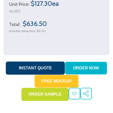
$127.30ea
Unit Price:
ex GST
$636.50
Total:
Includes setup fees
$0.00
ADD
SHARE
TO
WISH
LIST