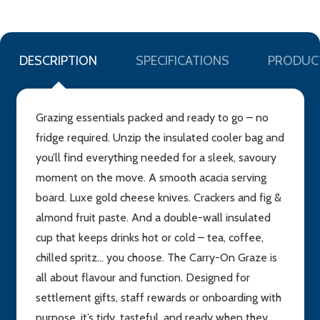
DESCRIPTION
SPECIFICATIONS
PRODUC
Grazing essentials packed and ready to go – no
fridge required. Unzip the insulated cooler bag and
you’ll find everything needed for a sleek, savoury
moment on the move. A smooth acacia serving
board. Luxe gold cheese knives. Crackers and fig &
almond fruit paste. And a double-wall insulated
cup that keeps drinks hot or cold – tea, coffee,
chilled spritz... you choose. The Carry-On Graze is
all about flavour and function. Designed for
settlement gifts, staff rewards or onboarding with
purpose, it’s tidy, tasteful, and ready when they