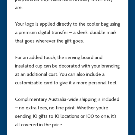
are.
Your logo is applied directly to the cooler bag using
a premium digital transfer – a sleek, durable mark
that goes wherever the gift goes.
For an added touch, the serving board and
insulated cup can be decorated with your branding
at an additional cost. You can also include a
customizable card to give it a more personal feel.
Complimentary Australia-wide shipping is included
– no extra fees, no fine print. Whether you’re
sending 10 gifts to 10 locations or 100 to one, it’s
all covered in the price.