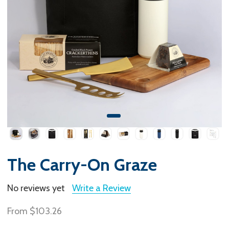
The Carry-On Graze
No reviews yet
Write a Review
From
$103.26