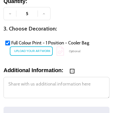
Quantity:
DECREASE QUANTITY OF UNDEFINED
INCREASE QUANTITY OF UNDE
3. Choose Decoration:
Full Colour Print - 1 Position - Cooler Bag
Optional
Additional Information: