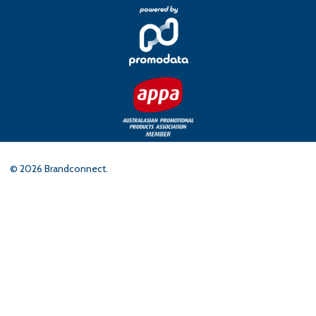
©
2026
Brandconnect.