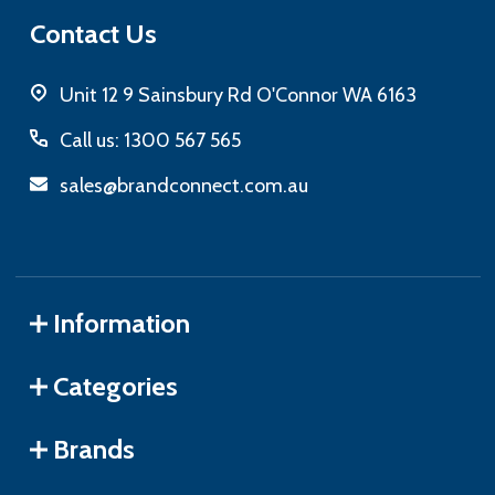
Contact Us
Unit 12 9 Sainsbury Rd O'Connor WA 6163
Call us: 1300 567 565
sales@brandconnect.com.au
Information
Categories
Brands