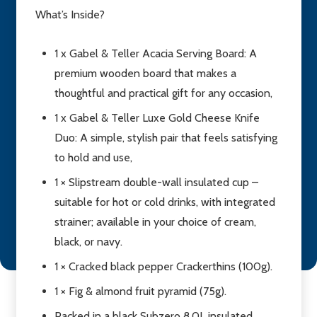
What’s Inside?
1 x Gabel & Teller Acacia Serving Board: A
premium wooden board that makes a
thoughtful and practical gift for any occasion,
1 x Gabel & Teller Luxe Gold Cheese Knife
Duo: A simple, stylish pair that feels satisfying
to hold and use,
1 × Slipstream double-wall insulated cup –
suitable for hot or cold drinks, with integrated
strainer; available in your choice of cream,
black, or navy.
1 × Cracked black pepper Crackerthins (100g).
1 × Fig & almond fruit pyramid (75g).
Packed in a black Subzero 8.0L insulated