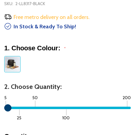
SKU:
2-LL8317-BLACK
Free metro delivery on all orders.
In Stock & Ready To Ship!
1. Choose Colour:
*
2. Choose Quantity:
5
50
200
25
100