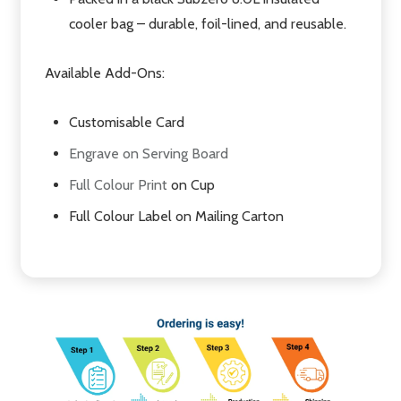
cooler bag – durable, foil-lined, and reusable.
Available Add-Ons:
Customisable Card
Engrave on Serving Board
Full Colour Print
on Cup
Full Colour Label on Mailing Carton