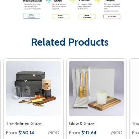
Related Products
The Refined Graze
Glow & Graze
Tra
From
MOQ
From
MOQ
Fr
$150.14
$112.64