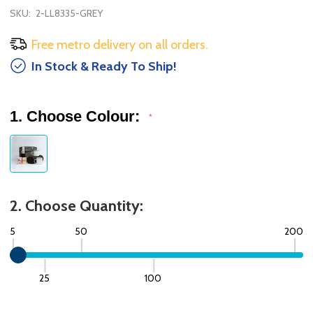
SKU:
2-LL8335-GREY
Free metro delivery on all orders.
In Stock & Ready To Ship!
1. Choose Colour:
*
2. Choose Quantity:
5
50
200
25
100