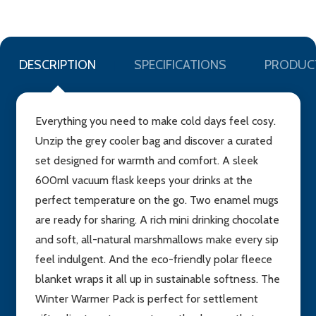
DESCRIPTION
SPECIFICATIONS
PRODUC
Everything you need to make cold days feel cosy.
Unzip the grey cooler bag and discover a curated
set designed for warmth and comfort. A sleek
600ml vacuum flask keeps your drinks at the
perfect temperature on the go. Two enamel mugs
are ready for sharing. A rich mini drinking chocolate
and soft, all-natural marshmallows make every sip
feel indulgent. And the eco-friendly polar fleece
blanket wraps it all up in sustainable softness. The
Winter Warmer Pack is perfect for settlement