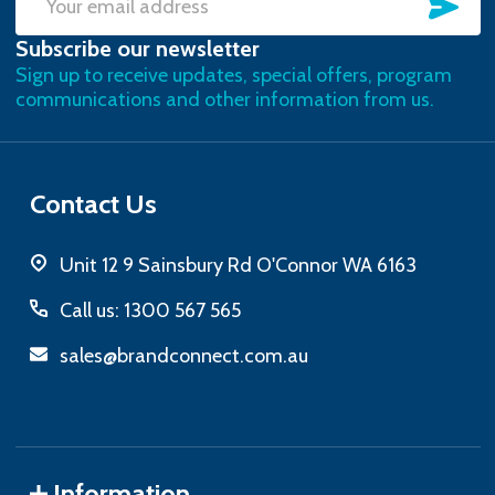
SU
Email
Subscribe our newsletter
Address
Sign up to receive updates, special offers, program
communications and other information from us.
Contact Us
Unit 12 9 Sainsbury Rd O'Connor WA 6163
Call us: 1300 567 565
sales@brandconnect.com.au
Information