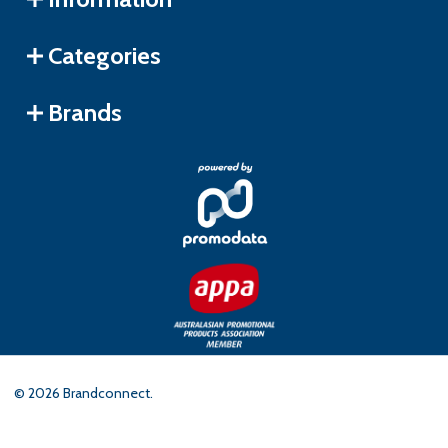
Categories
Brands
©
2026
Brandconnect.