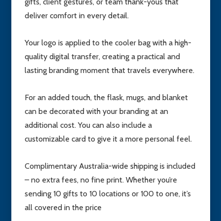
gifts, client gestures, or team thank-yous that
deliver comfort in every detail.
Your logo is applied to the cooler bag with a high-
quality digital transfer, creating a practical and
lasting branding moment that travels everywhere.
For an added touch, the flask, mugs, and blanket
can be decorated with your branding at an
additional cost. You can also include a
customizable card to give it a more personal feel.
Complimentary Australia-wide shipping is included
– no extra fees, no fine print. Whether you’re
sending 10 gifts to 10 locations or 100 to one, it’s
all covered in the price