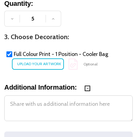
Quantity:
DECREASE QUANTITY OF UNDEFINED
INCREASE QUANTITY OF UNDE
3. Choose Decoration:
Full Colour Print - 1 Position - Cooler Bag
Optional
Additional Information: