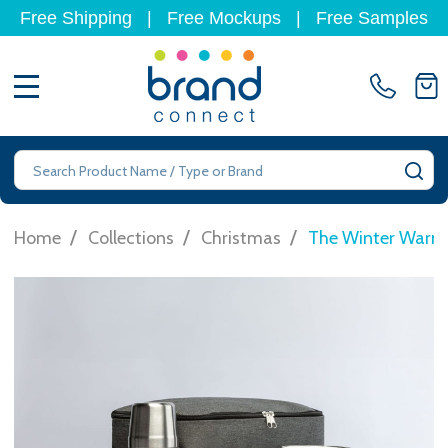
Free Shipping
|
Free Mockups
|
Free Samples
MENU
Search
SE
/
/
/
Home
Collections
Christmas
The Winter Warm