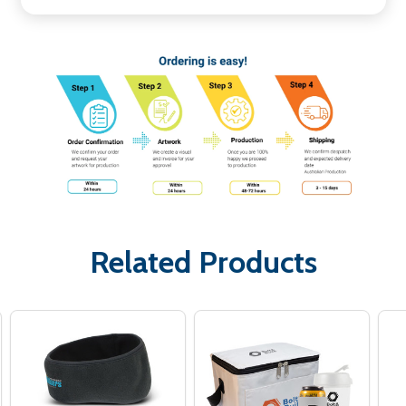
Related Products