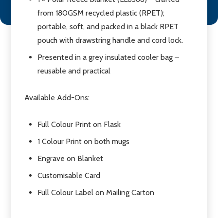
from 180GSM recycled plastic (RPET);
portable, soft, and packed in a black RPET
pouch with drawstring handle and cord lock.
Presented in a grey insulated cooler bag –
reusable and practical
Available Add-Ons:
Full Colour Print on Flask
1 Colour Print on both mugs
Engrave on Blanket
Customisable Card
Full Colour Label on Mailing Carton