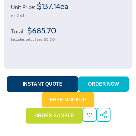
$137.14ea
Unit Price:
ex GST
$685.70
Total:
Includes setup fees
$0.00
ADD
SHARE
TO
WISH
LIST