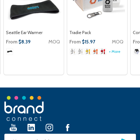
Seattle Ear Warmer
Tradie Pack
Con
From
MOQ
From
MOQ
Fr
$8.39
$15.97
+ More
Footer
Start