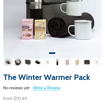
The Winter Warmer Pack
No reviews yet
Write a Review
From
$112.64