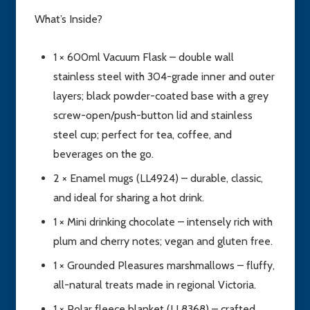
What’s Inside?
1 × 600ml Vacuum Flask – double wall
stainless steel with 304-grade inner and outer
layers; black powder-coated base with a grey
screw-open/push-button lid and stainless
steel cup; perfect for tea, coffee, and
beverages on the go.
2 × Enamel mugs (LL4924) – durable, classic,
and ideal for sharing a hot drink.
1 × Mini drinking chocolate – intensely rich with
plum and cherry notes; vegan and gluten free.
1 × Grounded Pleasures marshmallows – fluffy,
all-natural treats made in regional Victoria.
1 × Polar fleece blanket (LL8368) – crafted