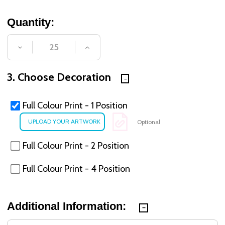
Quantity:
DECREASE QUANTITY OF UNDEFINED
INCREASE QUANTITY OF UNDE
3. Choose Decoration
Full Colour Print - 1 Position
Optional
Full Colour Print - 2 Position
Full Colour Print - 4 Position
Additional Information: