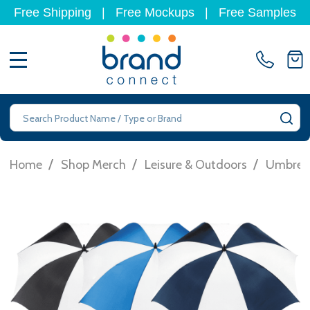
Free Shipping
|
Free Mockups
|
Free Samples
MENU
Search
SE
/
/
/
Home
Shop Merch
Leisure & Outdoors
Umbrell