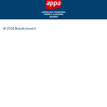
©
2026
Brandconnect.