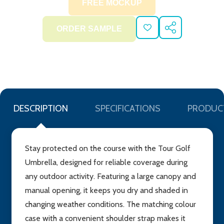
ADD
SHARE
TO
WISH
LIST
DESCRIPTION
SPECIFICATIONS
PRODUC
Stay protected on the course with the Tour Golf
Umbrella, designed for reliable coverage during
any outdoor activity. Featuring a large canopy and
manual opening, it keeps you dry and shaded in
changing weather conditions. The matching colour
case with a convenient shoulder strap makes it