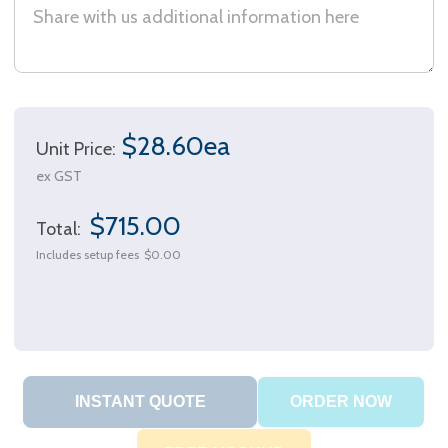
$28.60ea
Unit Price:
ex GST
$715.00
Total:
Includes setup fees
$0.00