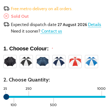
Free metro delivery on all orders.
Sold Out
Expected dispatch date
27 August 2026
Details
Need it sooner?
Contact us
1. Choose Colour:
*
2. Choose Quantity:
25
250
1000
100
500