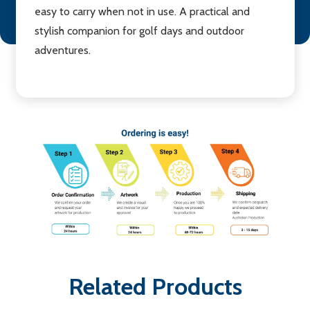
easy to carry when not in use. A practical and
stylish companion for golf days and outdoor
adventures.
Related Products