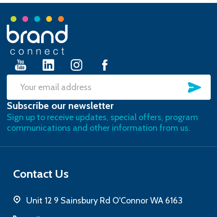
Footer
Start
SU
Email
Subscribe our newsletter
Address
Sign up to receive updates, special offers, program
communications and other information from us.
Contact Us
Unit 12 9 Sainsbury Rd O'Connor WA 6163