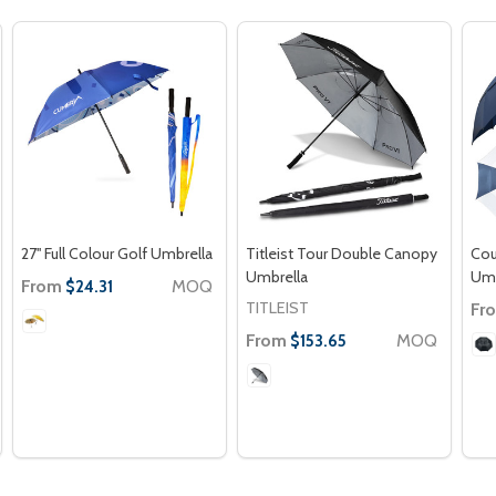
27'' Full Colour Golf Umbrella
Titleist Tour Double Canopy
Cou
Umbrella
Umb
From
MOQ
$24.31
TITLEIST
Fr
From
MOQ
$153.65