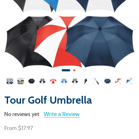
Tour Golf Umbrella
No reviews yet
Write a Review
From
$17.97