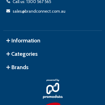
Call us: 1300 567 565
sales@brandconnect.com.au
Information
Categories
Brands