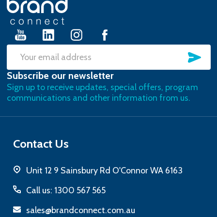
Start
SU
Email
Subscribe our newsletter
Address
Sign up to receive updates, special offers, program
communications and other information from us.
Contact Us
Unit 12 9 Sainsbury Rd O'Connor WA 6163
Call us: 1300 567 565
sales@brandconnect.com.au