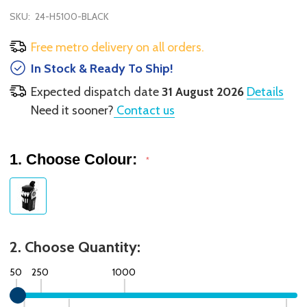
SKU:
24-H5100-BLACK
Free metro delivery on all orders.
In Stock & Ready To Ship!
Expected dispatch date
31 August 2026
Details
Need it sooner?
Contact us
1. Choose Colour:
*
2. Choose Quantity:
50
250
1000