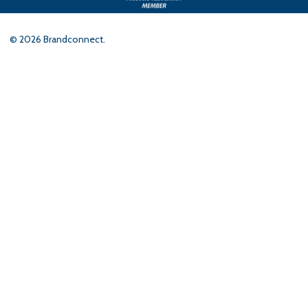
©
2026
Brandconnect.