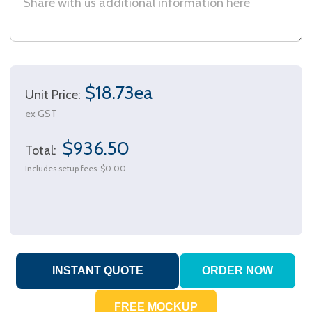
$18.73ea
Unit Price:
ex GST
$936.50
Total:
Includes setup fees
$0.00