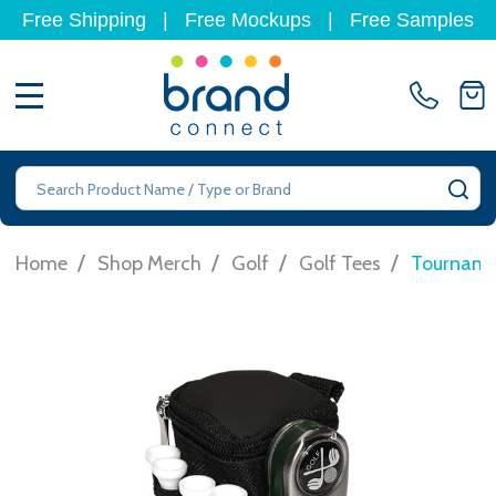
Free Shipping
|
Free Mockups
|
Free Samples
MENU
Search
SE
/
/
/
/
Home
Shop Merch
Golf
Golf Tees
Tourname