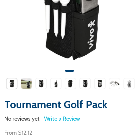
Tournament Golf Pack
No reviews yet
Write a Review
From
$12.12