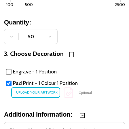
100
500
2500
Quantity:
DECREASE QUANTITY OF UNDEFINED
INCREASE QUANTITY OF UNDE
3. Choose Decoration
Engrave - 1 Position
Pad Print - 1 Colour 1 Position
Optional
Additional Information: