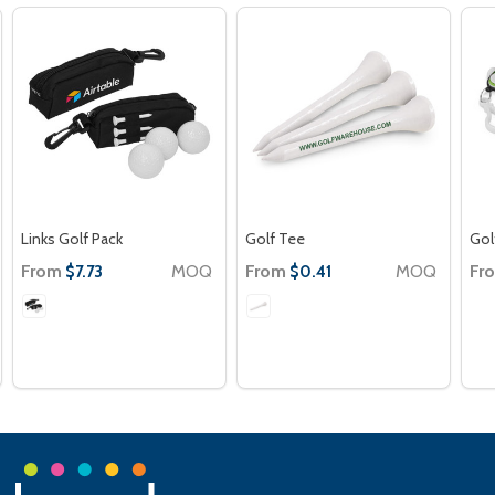
Links Golf Pack
Golf Tee
Gol
From
MOQ
From
MOQ
Fr
$7.73
$0.41
Footer