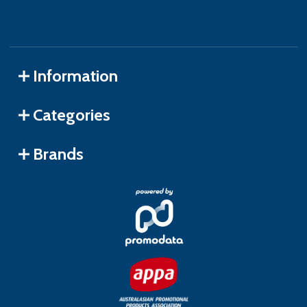
Information
Categories
Brands