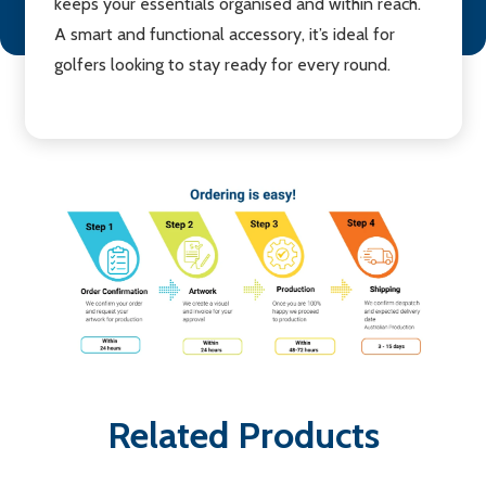
keeps your essentials organised and within reach.
A smart and functional accessory, it’s ideal for
golfers looking to stay ready for every round.
Related Products