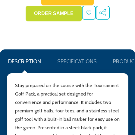
ADD
SHARE
TO
WISH
LIST
DESCRIPTION
SPECIFICATIONS
PRODUC
Stay prepared on the course with the Tournament
Golf Pack, a practical set designed for
convenience and performance. It includes two
premium golf balls, four tees, and a stainless steel
golf tool with a built-in ball marker for easy use on
the green. Presented in a sleek black pack, it