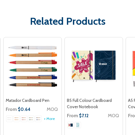
Related Products
Matador Cardboard Pen
B5 Full Colour Cardboard
A5 
Cover Notebook
Cov
From
MOQ
$0.64
From
MOQ
Fr
$7.12
+ More