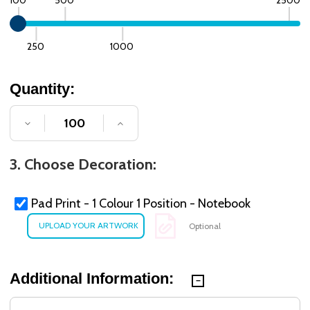
250
1000
Quantity:
DECREASE QUANTITY OF UNDEFINED
INCREASE QUANTITY OF UNDE
3. Choose Decoration:
Pad Print - 1 Colour 1 Position - Notebook
Optional
Additional Information: