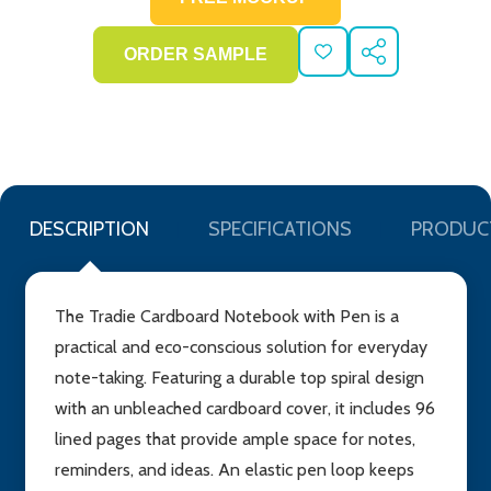
ADD
SHARE
TO
WISH
LIST
DESCRIPTION
SPECIFICATIONS
PRODUC
The Tradie Cardboard Notebook with Pen is a
practical and eco-conscious solution for everyday
note-taking. Featuring a durable top spiral design
with an unbleached cardboard cover, it includes 96
lined pages that provide ample space for notes,
reminders, and ideas. An elastic pen loop keeps