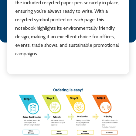
the included recycled paper pen securely in place,
ensuring you’re always ready to write. With a
recycled symbol printed on each page, this
notebook highlights its environmentally friendly
design, making it an excellent choice for offices,
events, trade shows, and sustainable promotional
campaigns.