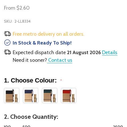
From
$2.60
SKU:
2-LL8334
Free metro delivery on all orders.
In Stock & Ready To Ship!
Expected dispatch date
21 August 2026
Details
Need it sooner?
Contact us
1. Choose Colour:
*
2. Choose Quantity:
100
500
2500