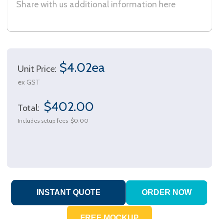
$4.02ea
Unit Price:
ex GST
$402.00
Total:
Includes setup fees
$0.00