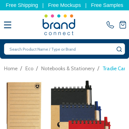
Free Shipping
|
Free Mockups
|
Free Samples
MENU
Search
SE
/
/
/
Home
Eco
Notebooks & Stationery
Tradie Car