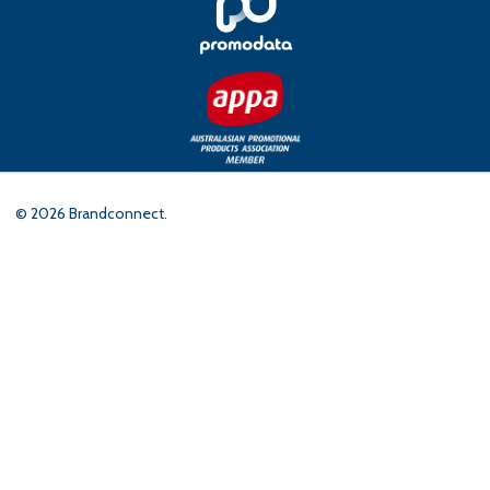
©
2026
Brandconnect.