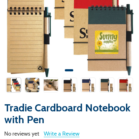
Tradie Cardboard Notebook
with Pen
No reviews yet
Write a Review