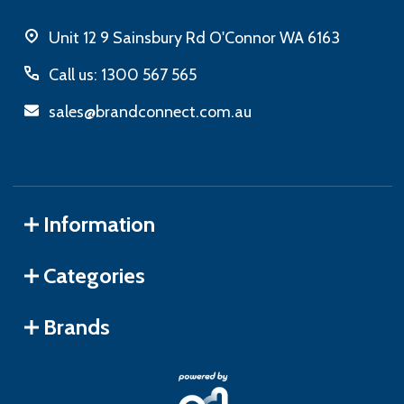
Unit 12 9 Sainsbury Rd O'Connor WA 6163
Call us: 1300 567 565
sales@brandconnect.com.au
Information
Categories
Brands