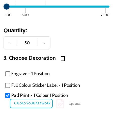
100
500
2500
Quantity:
DECREASE QUANTITY OF UNDEFINED
INCREASE QUANTITY OF UNDE
3. Choose Decoration
Engrave - 1 Position
Full Colour Sticker Label - 1 Position
Pad Print - 1 Colour 1 Position
Optional