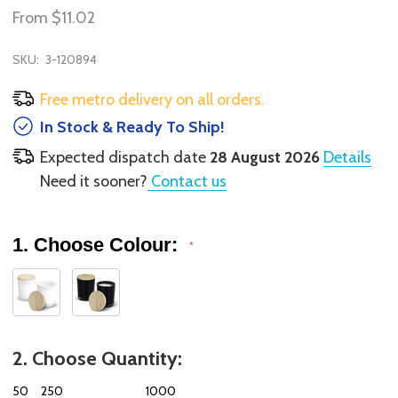
From
$11.02
SKU:
3-120894
Free metro delivery on all orders.
In Stock & Ready To Ship!
Expected dispatch date
28 August 2026
Details
Need it sooner?
Contact us
1. Choose Colour:
*
2. Choose Quantity:
50
250
1000