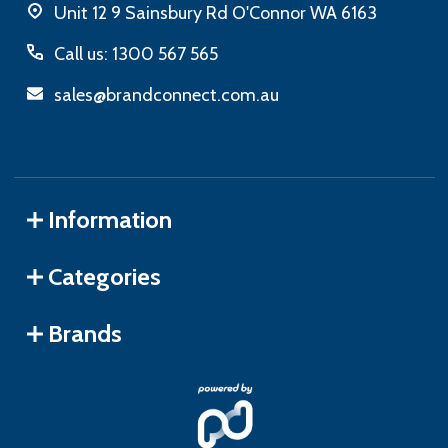
Unit 12 9 Sainsbury Rd O'Connor WA 6163
Call us: 1300 567 565
sales@brandconnect.com.au
Information
Categories
Brands