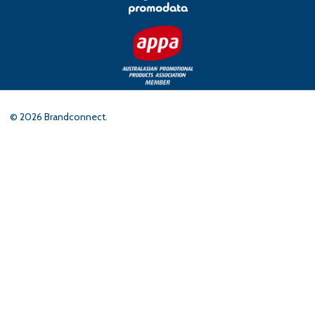
©
2026
Brandconnect.