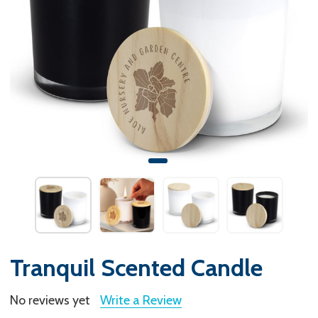
Tranquil Scented Candle
No reviews yet
Write a Review