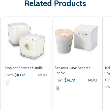
Related Products
Ambient Scented Candle
Seasons Lunar Scented
Tre
Candle
So
From
MOQ
$11.02
TR
From
MOQ
$14.79
Fr