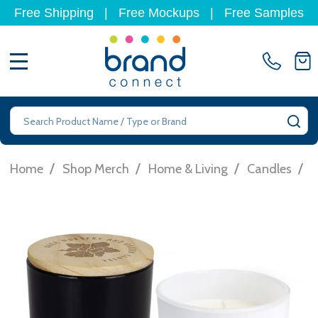
Free Shipping
|
Free Mockups
|
Free Samples
MENU
Search
SE
/
/
/
/
Home
Shop Merch
Home & Living
Candles
T