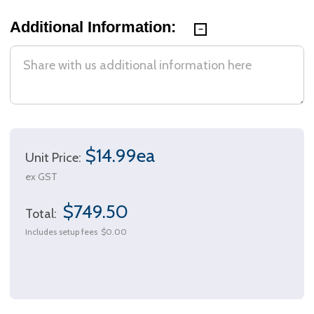
Additional Information:
$14.99ea
Unit Price:
ex GST
$749.50
Total:
Includes setup fees
$0.00