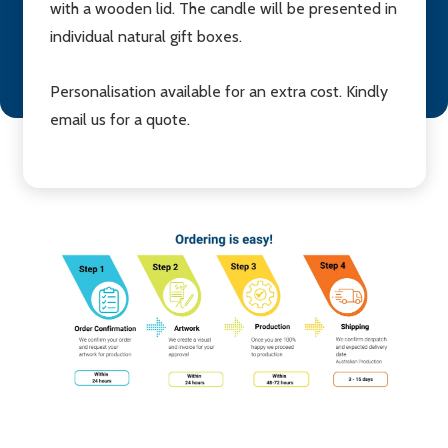
with a wooden lid. The candle will be presented in
individual natural gift boxes.
Personalisation available for an extra cost. Kindly
email us for a quote.