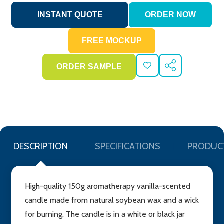
ADD
SHARE
TO
WISH
LIST
DESCRIPTION
SPECIFICATIONS
PRODUC
High-quality 150g aromatherapy vanilla-scented
candle made from natural soybean wax and a wick
for burning. The candle is in a white or black jar