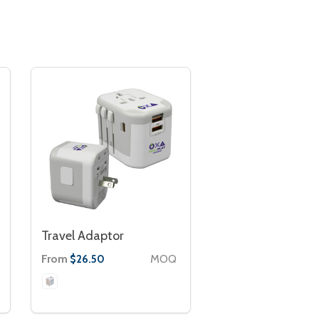
Travel Adaptor
From
MOQ
$26.50