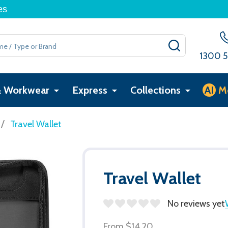
es
SEARCH
1300 5
& Workwear
Express
Collections
AI
M
/
Travel Wallet
Travel Wallet
No reviews yet
From
$14.20