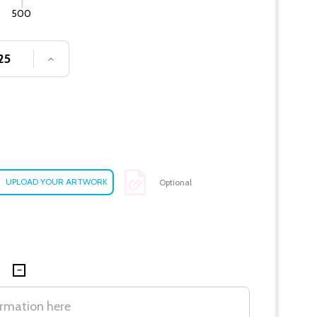
500
SE QUANTITY OF UNDEFINED
INCREASE QUANTITY OF UNDEFINED
Optional