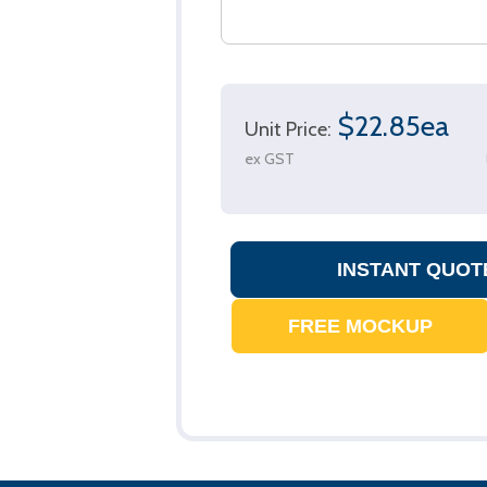
$22.85ea
Unit Price:
ex GST