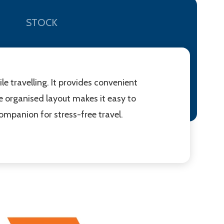
STOCK
e travelling. It provides convenient
he organised layout makes it easy to
companion for stress-free travel.