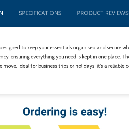
N
SPECIFICATIONS
PRODUCT REVIEWS
 designed to keep your essentials organised and secure whil
ncy, ensuring everything you need is kept in one place. T
ove. Ideal for business trips or holidays, it’s a reliable 