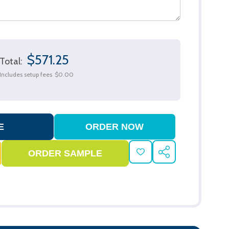
$571.25
Total:
Includes setup fees
$0.00
ADD
SHARE
TO
WISH
LIST