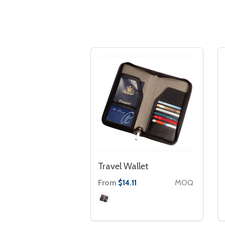
Travel Wallet
From
MOQ
$14.11