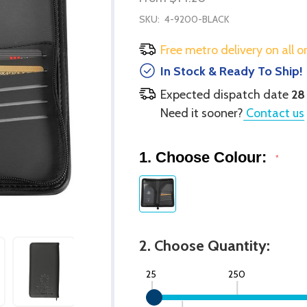
SKU:
4-9200-BLACK
Free metro delivery on all o
In Stock & Ready To Ship!
Expected dispatch date
28
Need it sooner?
Contact us
1. Choose Colour:
*
2. Choose Quantity:
25
250