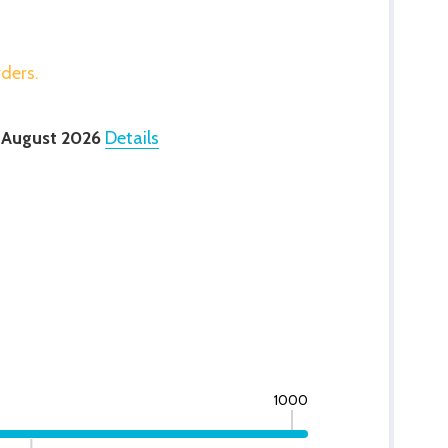
rders.
 August 2026
Details
1000