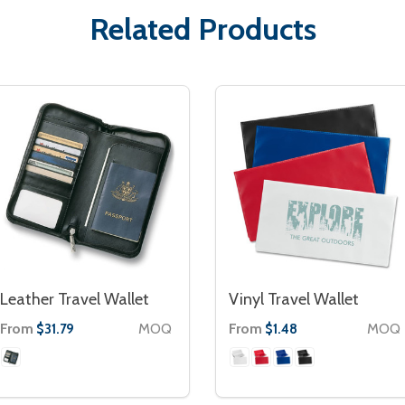
Related Products
Leather Travel Wallet
Vinyl Travel Wallet
From
MOQ
From
MOQ
$31.79
$1.48