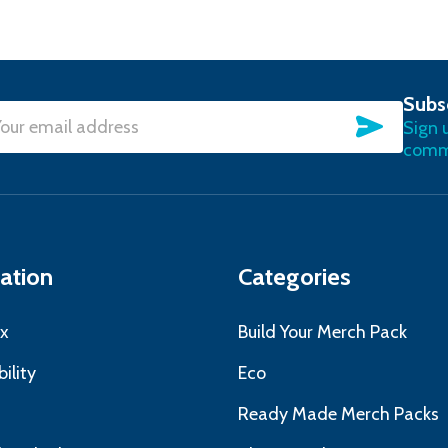
Subs
SUBSC
Sign 
l
commu
ress
ation
Categories
x
Build Your Merch Pack
ility
Eco
s
Ready Made Merch Packs