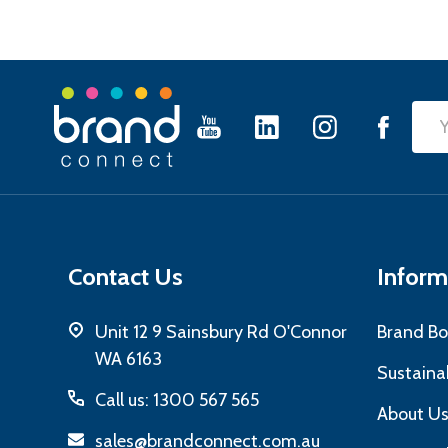
Footer
Emai
Start
Add
Contact Us
Inform
Unit 12 9 Sainsbury Rd O'Connor
Brand Bo
WA 6163
Sustainab
Call us: 1300 567 565
About U
sales@brandconnect.com.au