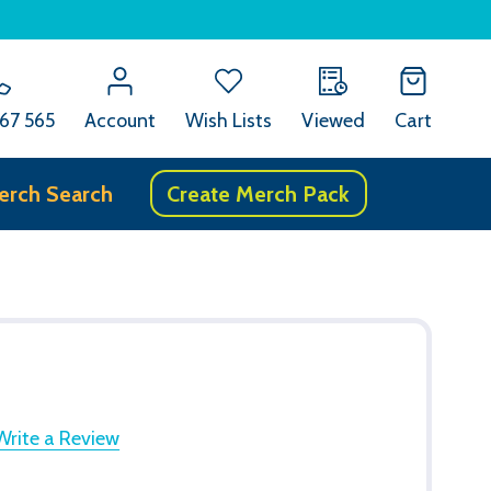
67 565
Account
Wish Lists
Viewed
Cart
erch Search
Create Merch Pack
Write a Review