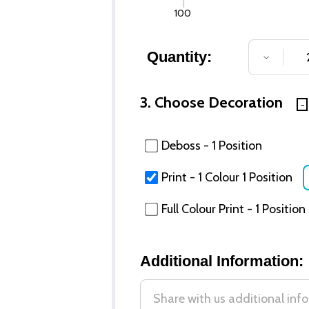
100
Quantity:
DECREA
3. Choose Decoration
Deboss - 1 Position
Print - 1 Colour 1 Position
Full Colour Print - 1 Position
Additional Information: