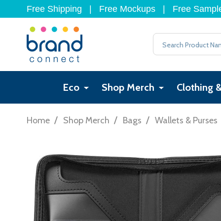
Free Shipping
|
Free Mockups
|
Free Sampl
Search
Eco
Shop Merch
Clothing 
/
/
/
Home
Shop Merch
Bags
Wallets & Purses