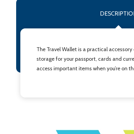
DESCRIPTIO
The Travel Wallet is a practical accessory
storage for your passport, cards and curre
access important items when you’re on the m