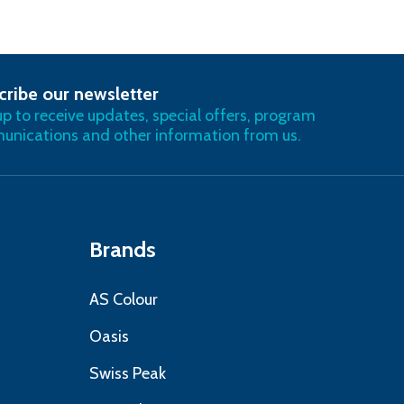
cribe our newsletter
RIBE
up to receive updates, special offers, program
nications and other information from us.
Brands
AS Colour
Oasis
Swiss Peak