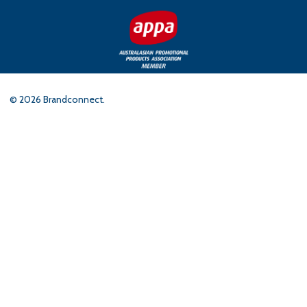
©
2026
Brandconnect.