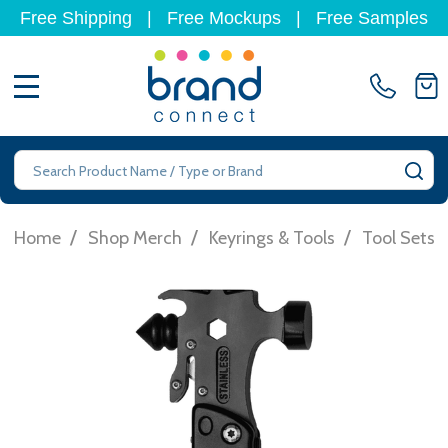
Free Shipping
|
Free Mockups
|
Free Samples
MENU
Search
SE
/
/
/
Home
Shop Merch
Keyrings & Tools
Tool Sets