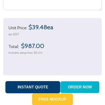
$39.48ea
Unit Price:
ex GST
$987.00
Total:
Includes setup fees
$0.00