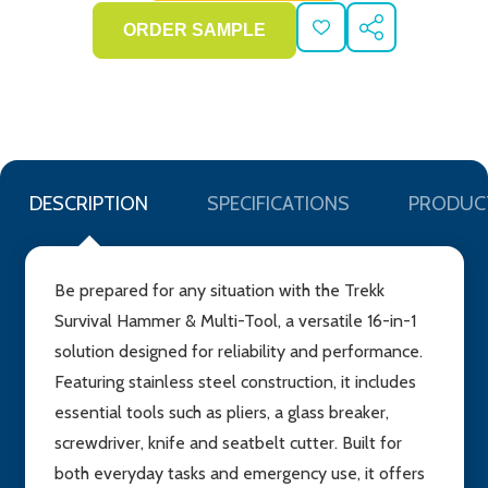
ADD
SHARE
TO
WISH
LIST
DESCRIPTION
SPECIFICATIONS
PRODUC
Be prepared for any situation with the Trekk
Survival Hammer & Multi-Tool, a versatile 16-in-1
solution designed for reliability and performance.
Featuring stainless steel construction, it includes
essential tools such as pliers, a glass breaker,
screwdriver, knife and seatbelt cutter. Built for
both everyday tasks and emergency use, it offers