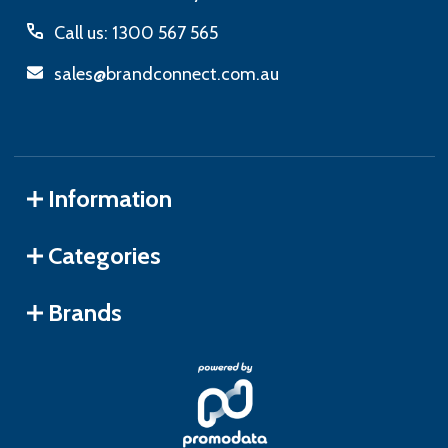
Call us: 1300 567 565
sales@brandconnect.com.au
Information
Categories
Brands