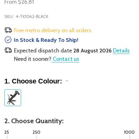
From
$26.81
SKU:
4-TK1062-BLACK
Free metro delivery on all orders.
In Stock & Ready To Ship!
Expected dispatch date
28 August 2026
Details
Need it sooner?
Contact us
1. Choose Colour:
*
2. Choose Quantity:
25
250
1000