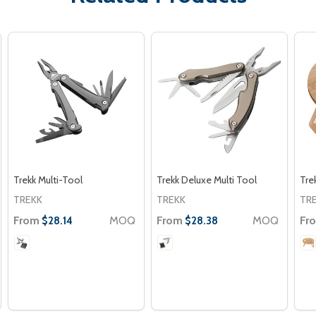
Trekk Multi-Tool
Trekk Deluxe Multi Tool
Tre
TREKK
TREKK
TR
From
MOQ
From
MOQ
Fr
$28.14
$28.38