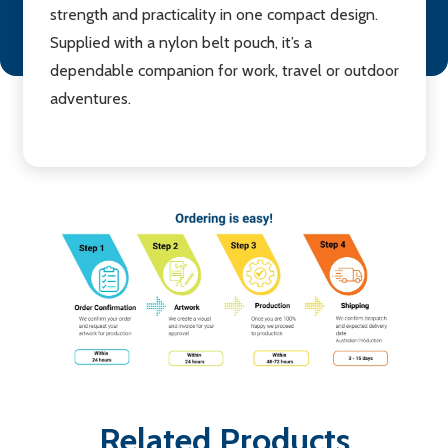
strength and practicality in one compact design.
Supplied with a nylon belt pouch, it’s a
dependable companion for work, travel or outdoor
adventures.
Related Products