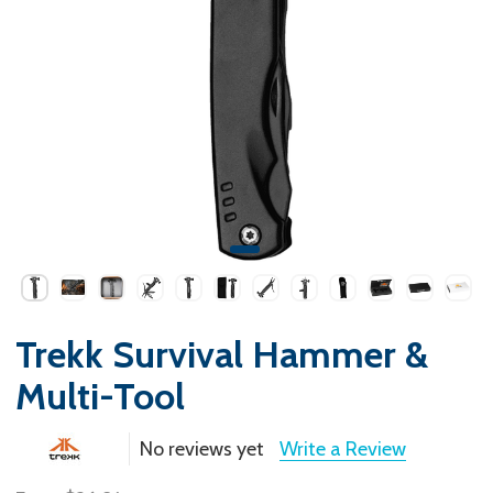
Trekk Survival Hammer &
Multi-Tool
No reviews yet
Write a Review