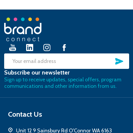
Footer
Start
SU
Email
Subscribe our newsletter
Address
Sign up to receive updates, special offers, program
communications and other information from us.
Contact Us
Unit 12 9 Sainsbury Rd O'Connor WA 6163