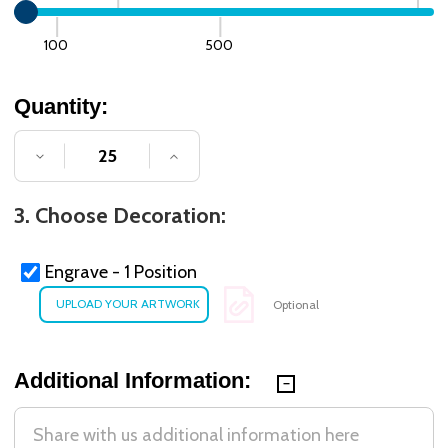
100
500
Quantity:
DECREASE QUANTITY OF UNDEFINED
INCREASE QUANTITY OF UNDE
3. Choose Decoration:
Engrave - 1 Position
Optional
Additional Information: