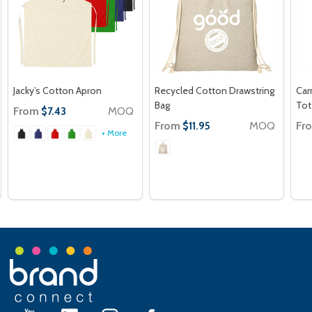
Jacky’s Cotton Apron
Recycled Cotton Drawstring
Car
Bag
Tot
From
MOQ
$7.43
From
MOQ
Fr
$11.95
+ More
Footer
Start