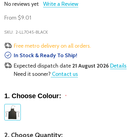
No reviews yet
Write a Review
From
$9.01
SKU:
2-LL7045-BLACK
Free metro delivery on all orders.
In Stock & Ready To Ship!
Expected dispatch date
21 August 2026
Details
Need it sooner?
Contact us
1. Choose Colour:
*
2. Choose Quantity: