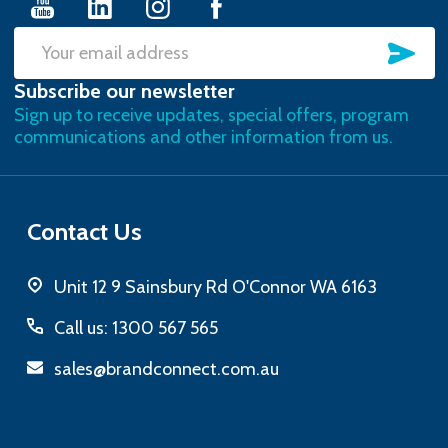
SU
Email
Subscribe our newsletter
Address
Sign up to receive updates, special offers, program
communications and other information from us.
Contact Us
Unit 12 9 Sainsbury Rd O'Connor WA 6163
Call us: 1300 567 565
sales@brandconnect.com.au