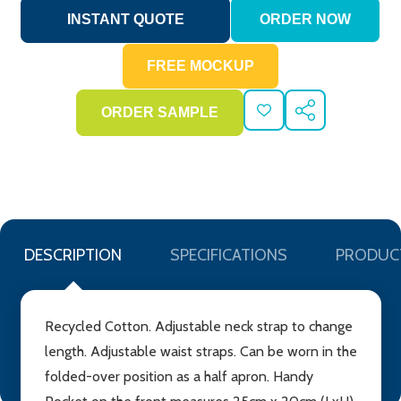
ADD
SHARE
TO
WISH
LIST
DESCRIPTION
SPECIFICATIONS
PRODUC
Recycled Cotton. Adjustable neck strap to change
length. Adjustable waist straps. Can be worn in the
folded-over position as a half apron. Handy