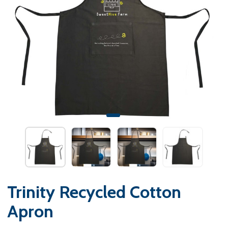
Trinity Recycled Cotton
Apron