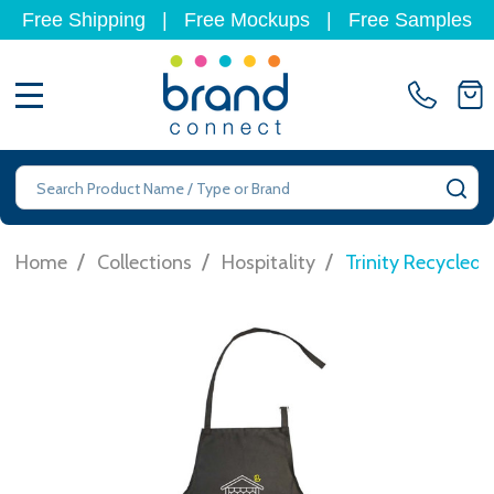
Free Shipping
|
Free Mockups
|
Free Samples
MENU
Search
SE
/
/
/
Home
Collections
Hospitality
Trinity Recycled