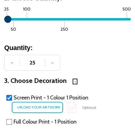
25
100
500
50
250
Quantity:
DECREASE QUANTITY OF UNDEFINED
INCREASE QUANTITY OF UNDE
3. Choose Decoration
Screen Print - 1 Colour 1 Position
Optional
Full Colour Print - 1 Position