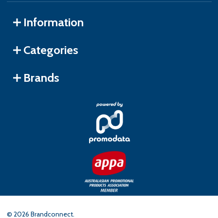
Information
Categories
Brands
©
2026
Brandconnect.