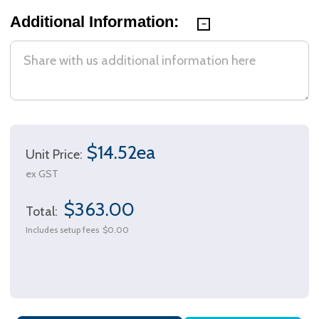
Additional Information:
$14.52ea
Unit Price:
ex GST
$363.00
Total:
Includes setup fees
$0.00