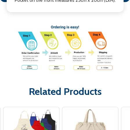
Pocket on the front measures 25cm x 20cm (LxH).
Related Products